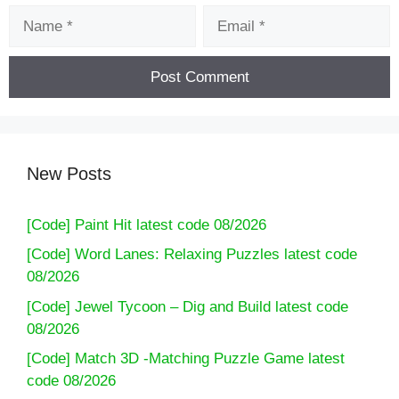
Name
Email
New Posts
[Code] Paint Hit latest code 08/2026
[Code] Word Lanes: Relaxing Puzzles latest code
08/2026
[Code] Jewel Tycoon – Dig and Build latest code
08/2026
[Code] Match 3D -Matching Puzzle Game latest
code 08/2026