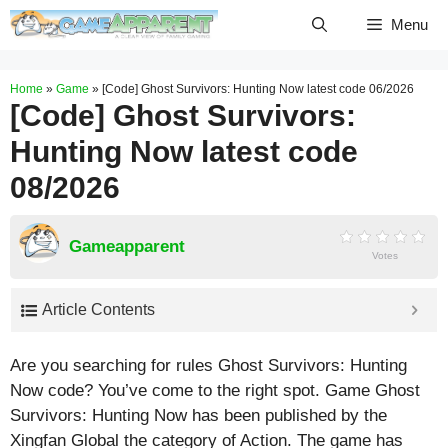
Skip
Menu
to
content
Home
»
Game
»
[Code] Ghost Survivors: Hunting Now latest code 06/2026
[Code] Ghost Survivors:
Hunting Now latest code
08/2026
Gameapparent
Votes
Article Contents
Are you searching for rules Ghost Survivors: Hunting
Now code? You’ve come to the right spot. Game Ghost
Survivors: Hunting Now has been published by the
Xingfan Global the category of Action. The game has