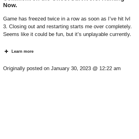
Now.
Game has freezed twice in a row as soon as I’ve hit lvl
3. Closing out and restarting starts me over completely.
Seems like it could be fun, but it’s unplayable currently.
Learn more
Originally posted on
January 30, 2023 @ 12:22 am
[Code] Standoff 2 latest code 08/2026