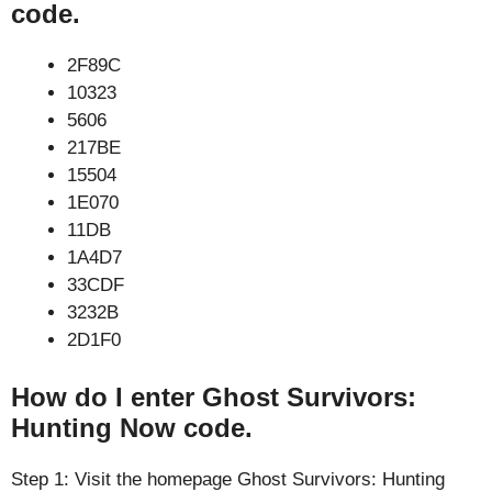
code.
2F89C
10323
5606
217BE
15504
1E070
11DB
1A4D7
33CDF
3232B
2D1F0
How do I enter Ghost Survivors:
Hunting Now code.
Step 1: Visit the homepage Ghost Survivors: Hunting