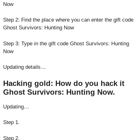
Now
Step 2: Find the place where you can enter the gift code
Ghost Survivors: Hunting Now
Step 3: Type in the gift code Ghost Survivors: Hunting
Now
Updating details…
Hacking gold: How do you hack it
Ghost Survivors: Hunting Now.
Updating…
Step 1.
Step 2.