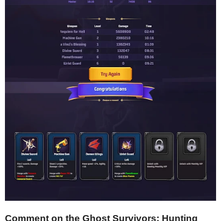
Comment on the Ghost Survivors: Hunting