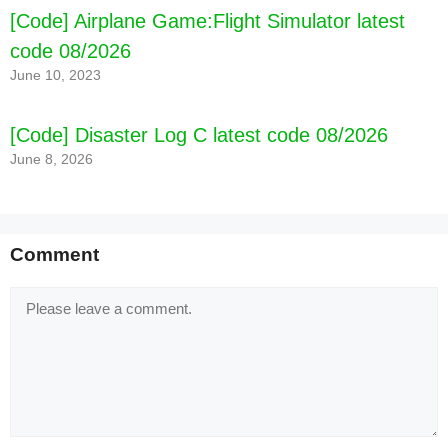
[Code] Airplane Game:Flight Simulator latest
code 08/2026
June 10, 2023
[Code] Disaster Log C latest code 08/2026
June 8, 2026
Comment
Comment