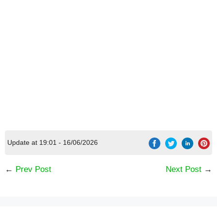
Update at 19:01 - 16/06/2026
←
Prev Post
Next Post
→