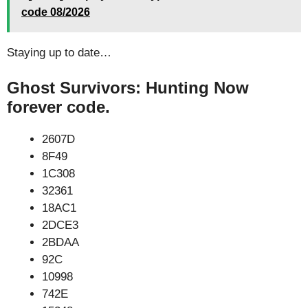
code 08/2026
Staying up to date…
Ghost Survivors: Hunting Now
forever code.
2607D
8F49
1C308
32361
18AC1
2DCE3
2BDAA
92C
10998
742E