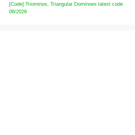
[Code] Triominos, Triangular Dominoes latest code
08/2026