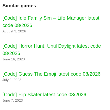
Similar games
[Code] Idle Family Sim – Life Manager latest
code 08/2026
August 3, 2026
[Code] Horror Hunt: Until Daylight latest code
08/2026
June 16, 2023
[Code] Guess The Emoji latest code 08/2026
July 9, 2023
[Code] Flip Skater latest code 08/2026
June 7, 2023