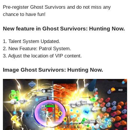
Pre-register Ghost Survivors and do not miss any
chance to have fun!
New feature in Ghost Survivors: Hunting Now.
1. Talent System Updated.
2. New Feature: Patrol System.
3. Adjust the location of VIP content.
Image Ghost Survivors: Hunting Now.