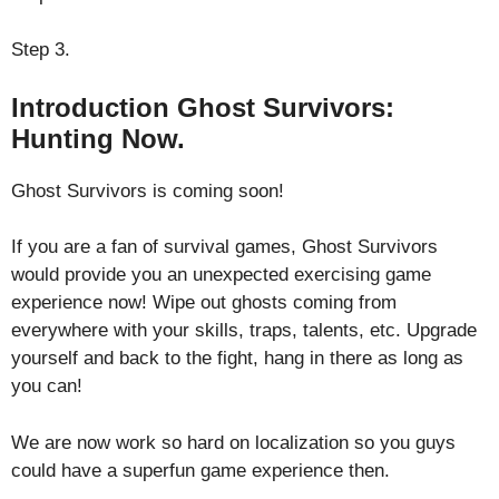
Step 3.
Introduction Ghost Survivors:
Hunting Now.
Ghost Survivors is coming soon!
If you are a fan of survival games, Ghost Survivors
would provide you an unexpected exercising game
experience now! Wipe out ghosts coming from
everywhere with your skills, traps, talents, etc. Upgrade
yourself and back to the fight, hang in there as long as
you can!
We are now work so hard on localization so you guys
could have a superfun game experience then.