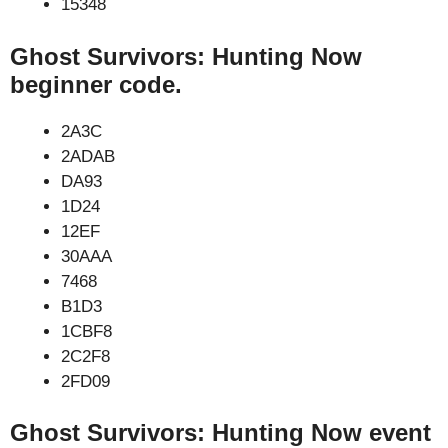
15348
Ghost Survivors: Hunting Now
beginner code.
2A3C
2ADAB
DA93
1D24
12EF
30AAA
7468
B1D3
1CBF8
2C2F8
2FD09
Ghost Survivors: Hunting Now event