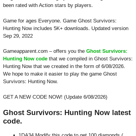
been rated with
Action
stars by players.
Game for ages
Everyone
. Game Ghost Survivors:
Hunting Now includes 5K+ downloads. Updated version
Sep 29, 2022
Gameapparent.com – offers you the
Ghost Survivors:
Hunting Now code
that we compiled in Ghost Survivors:
Hunting Now that we created in the form of 6/08/2026.
We hope to make it easier to play the game Ghost
Survivors: Hunting Now.
GET A NEW CODE NOW! (Update 6/08/2026)
Ghost Survivors: Hunting Now latest
code.
1DA34 Modify this code to get 100 diamonds (