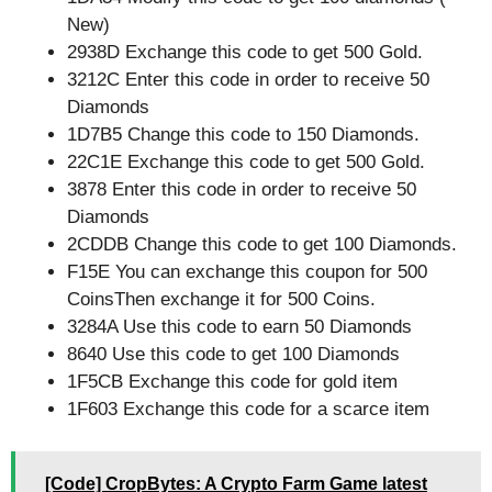
New)
2938D Exchange this code to get 500 Gold.
3212C Enter this code in order to receive 50
Diamonds
1D7B5 Change this code to 150 Diamonds.
22C1E Exchange this code to get 500 Gold.
3878 Enter this code in order to receive 50
Diamonds
2CDDB Change this code to get 100 Diamonds.
F15E You can exchange this coupon for 500
CoinsThen exchange it for 500 Coins.
3284A Use this code to earn 50 Diamonds
8640 Use this code to get 100 Diamonds
1F5CB Exchange this code for gold item
1F603 Exchange this code for a scarce item
[Code] CropBytes: A Crypto Farm Game latest