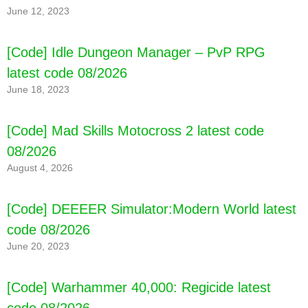
June 12, 2023
[Code] Idle Dungeon Manager – PvP RPG
latest code 08/2026
June 18, 2023
[Code] Hide.io latest code 08/2026
[Code] Mad Skills Motocross 2 latest code
08/2026
August 4, 2026
[Code] DEEEER Simulator:Modern World latest
code 08/2026
June 20, 2023
[Code] Warhammer 40,000: Regicide latest
code 08/2026