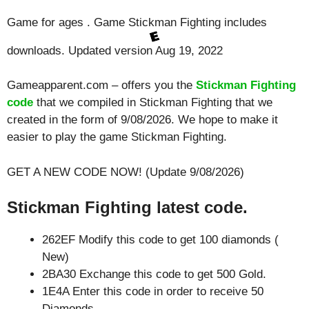
Game for ages . Game Stickman Fighting includes
downloads. Updated version Aug 19, 2022
Gameapparent.com – offers you the
Stickman Fighting
code
that we compiled in Stickman Fighting that we
created in the form of 9/08/2026. We hope to make it
easier to play the game Stickman Fighting.
GET A NEW CODE NOW! (Update 9/08/2026)
Stickman Fighting latest code.
262EF Modify this code to get 100 diamonds (
New)
2BA30 Exchange this code to get 500 Gold.
1E4A Enter this code in order to receive 50
Diamonds