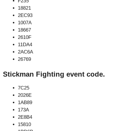
F235
18821
2EC93
1007A
18667
2610F
11DA4
2AC6A
26769
Stickman Fighting event code.
7C25
2026E
1AB89
173A
2E8B4
15810