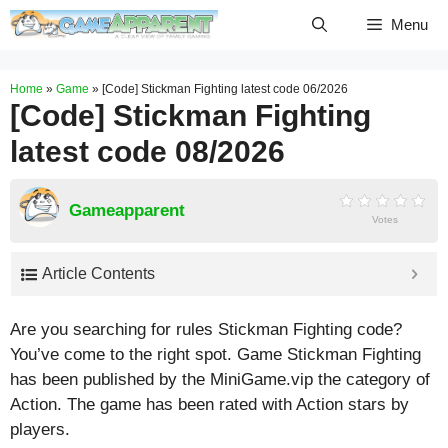
Skip
Menu
to
content
Home
»
Game
»
[Code] Stickman Fighting latest code 06/2026
[Code] Stickman Fighting
latest code 08/2026
Gameapparent
Votes
Article Contents
Are you searching for rules Stickman Fighting code?
You’ve come to the right spot. Game Stickman Fighting
has been published by the MiniGame.vip the category of
Action. The game has been rated with
Action
stars by
players.