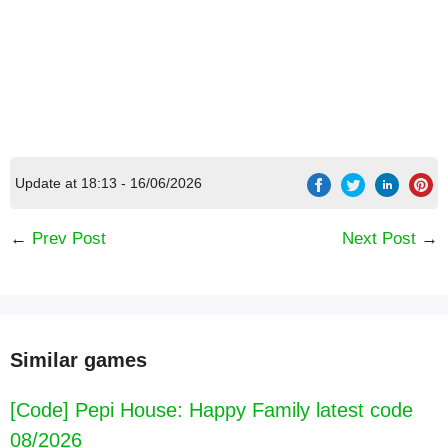
Update at 18:13 - 16/06/2026
←
Prev Post
Next Post
→
Similar games
[Code] Pepi House: Happy Family latest code
08/2026