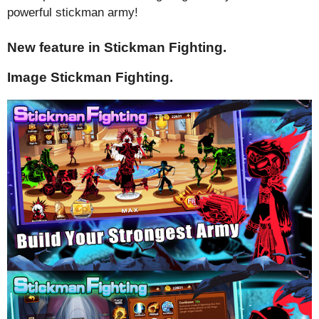
powerful stickman army!
New feature in Stickman Fighting.
Image Stickman Fighting.