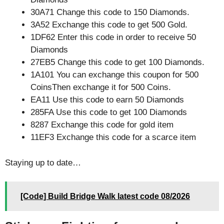
30A71 Change this code to 150 Diamonds.
3A52 Exchange this code to get 500 Gold.
1DF62 Enter this code in order to receive 50
Diamonds
27EB5 Change this code to get 100 Diamonds.
1A101 You can exchange this coupon for 500
CoinsThen exchange it for 500 Coins.
EA11 Use this code to earn 50 Diamonds
285FA Use this code to get 100 Diamonds
8287 Exchange this code for gold item
11EF3 Exchange this code for a scarce item
Staying up to date…
[Code] Build Bridge Walk latest code 08/2026