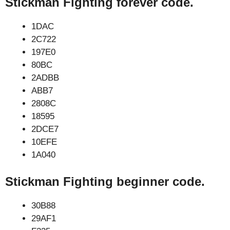
Stickman Fighting forever code.
1DAC
2C722
197E0
80BC
2ADBB
ABB7
2808C
18595
2DCE7
10EFE
1A040
Stickman Fighting beginner code.
30B88
29AF1