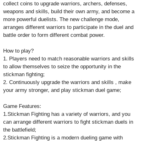
collect coins to upgrade warriors, archers, defenses,
weapons and skills, build their own army, and become a
more powerful duelists. The new challenge mode,
arranges different warriors to participate in the duel and
battle order to form different combat power.
How to play?
1. Players need to match reasonable warriors and skills
to allow themselves to seize the opportunity in the
stickman fighting;
2. Continuously upgrade the warriors and skills , make
your army stronger, and play stickman duel game;
Game Features:
1.Stickman Fighting has a variety of warriors, and you
can arrange different warriors to fight stickman duels in
the battlefield;
2.Stickman Fighting is a modern dueling game with