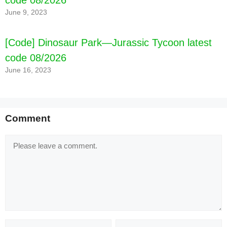
June 9, 2023
[Code] Dinosaur Park—Jurassic Tycoon latest
code 08/2026
June 16, 2023
Comment
Comment
Name
Email