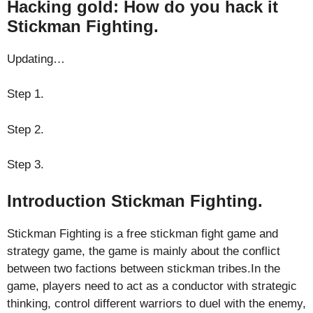
Hacking gold: How do you hack it
Stickman Fighting.
Updating…
Step 1.
Step 2.
Step 3.
Introduction Stickman Fighting.
Stickman Fighting is a free stickman fight game and
strategy game, the game is mainly about the conflict
between two factions between stickman tribes.In the
game, players need to act as a conductor with strategic
thinking, control different warriors to duel with the enemy,