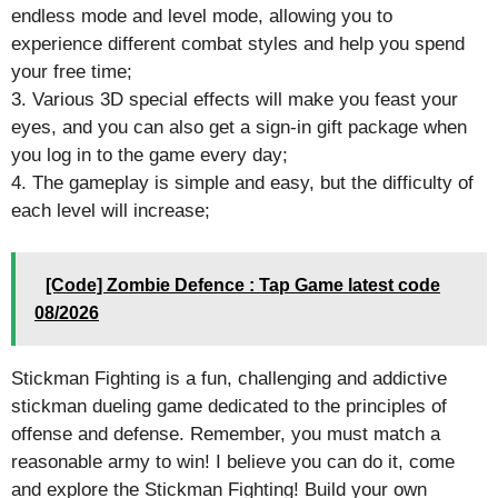
endless mode and level mode, allowing you to
experience different combat styles and help you spend
your free time;
3. Various 3D special effects will make you feast your
eyes, and you can also get a sign-in gift package when
you log in to the game every day;
4. The gameplay is simple and easy, but the difficulty of
each level will increase;
[Code] Zombie Defence : Tap Game latest code
08/2026
Stickman Fighting is a fun, challenging and addictive
stickman dueling game dedicated to the principles of
offense and defense. Remember, you must match a
reasonable army to win! I believe you can do it, come
and explore the Stickman Fighting! Build your own