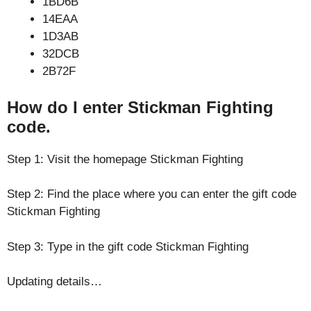
1BD6B
14EAA
1D3AB
32DCB
2B72F
How do I enter Stickman Fighting
code.
Step 1: Visit the homepage Stickman Fighting
Step 2: Find the place where you can enter the gift code
Stickman Fighting
Step 3: Type in the gift code Stickman Fighting
Updating details…