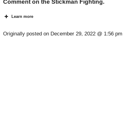
Comment on the Stickman Fighting.
Learn more
Originally posted on
December 29, 2022 @ 1:56 pm