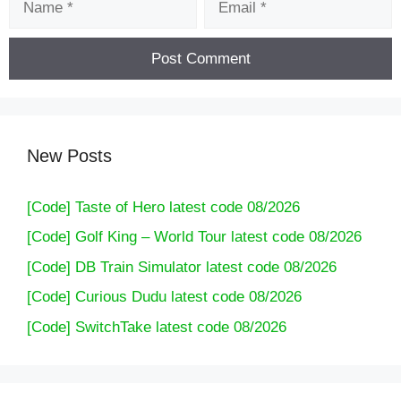
New Posts
[Code] Taste of Hero latest code 08/2026
[Code] Golf King – World Tour latest code 08/2026
[Code] DB Train Simulator latest code 08/2026
[Code] Curious Dudu latest code 08/2026
[Code] SwitchTake latest code 08/2026