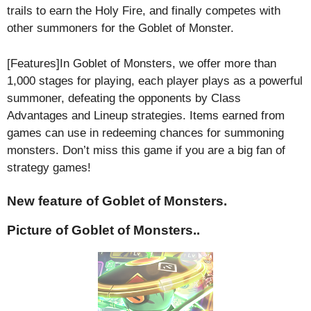
trails to earn the Holy Fire, and finally competes with
other summoners for the Goblet of Monster.
[Features]In Goblet of Monsters, we offer more than
1,000 stages for playing, each player plays as a powerful
summoner, defeating the opponents by Class
Advantages and Lineup strategies. Items earned from
games can use in redeeming chances for summoning
monsters. Don’t miss this game if you are a big fan of
strategy games!
New feature of Goblet of Monsters.
Picture of Goblet of Monsters..