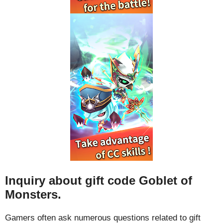
Inquiry about gift code Goblet of
Monsters.
Gamers often ask numerous questions related to gift