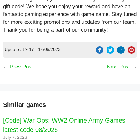
gift code! We hope you enjoy your reward and have an
fantastic gaming experience with game name. Stay tuned
for more exciting promotions and updates from our team.
Thank you for being a part of our community!
Update at 9:17 - 14/06/2023
←
Prev Post
Next Post
→
Similar games
[Code] War Ops: WW2 Online Army Games
latest code 08/2026
July 7, 2023