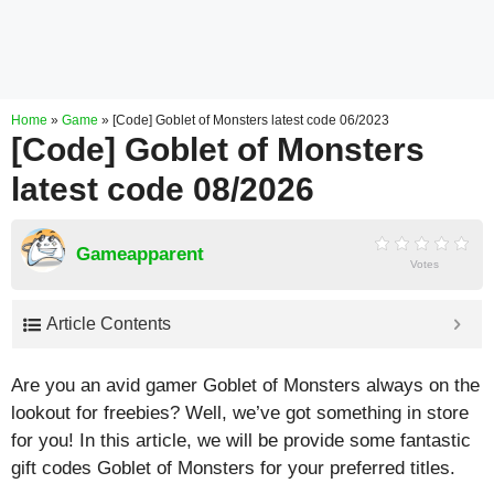
Home
»
Game
»
[Code] Goblet of Monsters latest code 06/2023
[Code] Goblet of Monsters
latest code 08/2026
Gameapparent
Votes
Article Contents
Are you an avid gamer Goblet of Monsters always on the
lookout for freebies? Well, we’ve got something in store
for you! In this article, we will be provide some fantastic
gift codes Goblet of Monsters for your preferred titles.