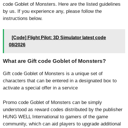
code Goblet of Monsters. Here are the listed guidelines
by us. If you experience any, please follow the
instructions below.
[Code] Flight Pilot: 3D Simulator latest code
08/2026
What are Gift code Goblet of Monsters?
Gift code Goblet of Monsters is a unique set of
characters that can be entered in a designated box to
activate a special offer in a service
Promo code Goblet of Monsters can be simply
understood as reward codes distributed by the publisher
HUNG WELL International to gamers of the game
community, which can aid players to upgrade additional