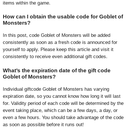
items within the game.
How can I obtain the usable code for Goblet of
Monsters?
In this post, code Goblet of Monsters will be added
consistently as soon as a fresh code is announced for
yourself to apply. Please keep this article and visit it
consistently to receive even additional gift codes.
What’s the expiration date of the gift code
Goblet of Monsters?
Individual giftcode Goblet of Monsters has varying
expiration date, so you cannot know how long it will last
for. Validity period of each code will be determined by the
event taking place, which can be a few days, a day, or
even a few hours. You should take advantage of the code
as soon as possible before it runs out!