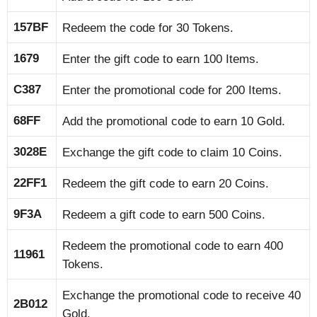
157BF
Redeem the code for 30 Tokens.
1679
Enter the gift code to earn 100 Items.
C387
Enter the promotional code for 200 Items.
68FF
Add the promotional code to earn 10 Gold.
3028E
Exchange the gift code to claim 10 Coins.
22FF1
Redeem the gift code to earn 20 Coins.
9F3A
Redeem a gift code to earn 500 Coins.
Redeem the promotional code to earn 400
11961
Tokens.
Exchange the promotional code to receive 40
2B012
Gold.