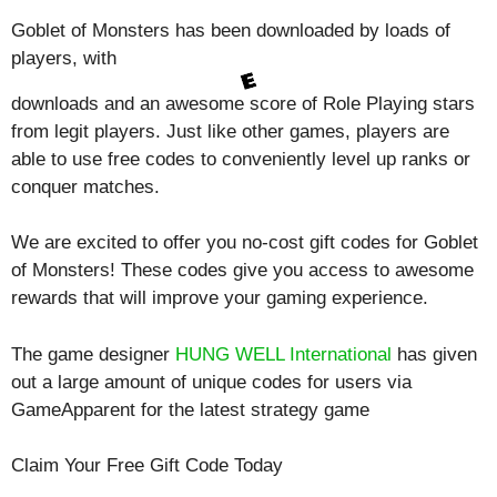
Goblet of Monsters has been downloaded by loads of
players, with
downloads and an awesome score of
Role Playing
stars
from legit players. Just like other games, players are
able to use free codes to conveniently level up ranks or
conquer matches.
We are excited to offer you no-cost gift codes for Goblet
of Monsters! These codes give you access to awesome
rewards that will improve your gaming experience.
The game designer
HUNG WELL International
has given
out a large amount of unique codes for users via
GameApparent for the latest strategy game
Claim Your Free Gift Code Today