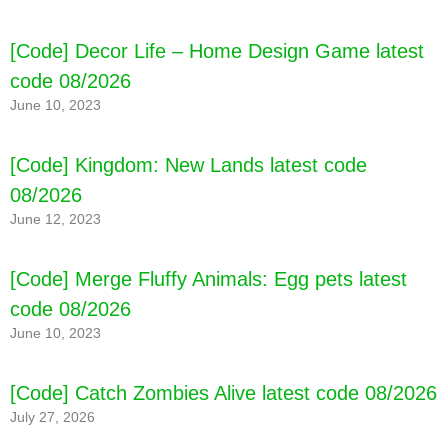
[Code] Decor Life – Home Design Game latest
code 08/2026
June 10, 2023
[Code] Kingdom: New Lands latest code
08/2026
June 12, 2023
[Code] Merge Fluffy Animals: Egg pets latest
code 08/2026
June 10, 2023
[Code] Catch Zombies Alive latest code 08/2026
July 27, 2026