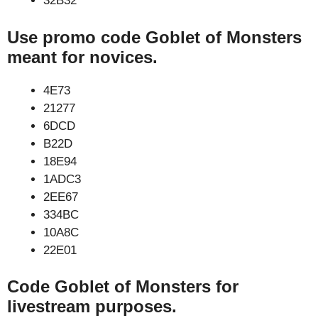
32B32
Use promo code Goblet of Monsters
meant for novices.
4E73
21277
6DCD
B22D
18E94
1ADC3
2EE67
334BC
10A8C
22E01
Code Goblet of Monsters for
livestream purposes.