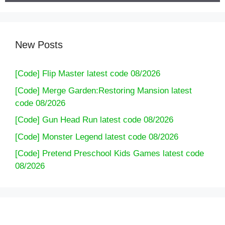
New Posts
[Code] Flip Master latest code 08/2026
[Code] Merge Garden:Restoring Mansion latest
code 08/2026
[Code] Gun Head Run latest code 08/2026
[Code] Monster Legend latest code 08/2026
[Code] Pretend Preschool Kids Games latest code
08/2026