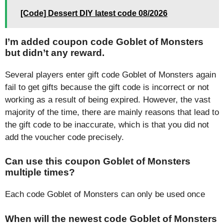
[Code] Dessert DIY latest code 08/2026
I’m added coupon code Goblet of Monsters
but didn’t any reward.
Several players enter gift code Goblet of Monsters again
fail to get gifts because the gift code is incorrect or not
working as a result of being expired. However, the vast
majority of the time, there are mainly reasons that lead to
the gift code to be inaccurate, which is that you did not
add the voucher code precisely.
Can use this coupon Goblet of Monsters
multiple times?
Each code Goblet of Monsters can only be used once
When will the newest code Goblet of Monsters