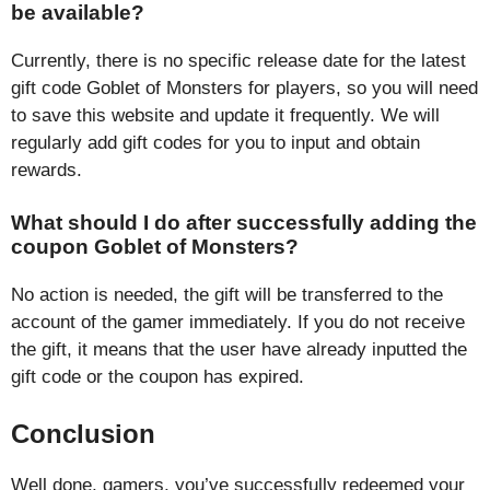
be available?
Currently, there is no specific release date for the latest
gift code Goblet of Monsters for players, so you will need
to save this website and update it frequently. We will
regularly add gift codes for you to input and obtain
rewards.
What should I do after successfully adding the
coupon Goblet of Monsters?
No action is needed, the gift will be transferred to the
account of the gamer immediately. If you do not receive
the gift, it means that the user have already inputted the
gift code or the coupon has expired.
Conclusion
Well done, gamers, you’ve successfully redeemed your