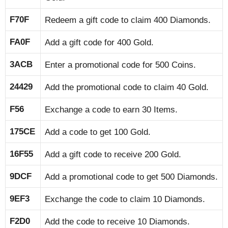
F70F
Redeem a gift code to claim 400 Diamonds.
FA0F
Add a gift code for 400 Gold.
3ACB
Enter a promotional code for 500 Coins.
24429
Add the promotional code to claim 40 Gold.
F56
Exchange a code to earn 30 Items.
175CE
Add a code to get 100 Gold.
16F55
Add a gift code to receive 200 Gold.
9DCF
Add a promotional code to get 500 Diamonds.
9EF3
Exchange the code to claim 10 Diamonds.
F2D0
Add the code to receive 10 Diamonds.