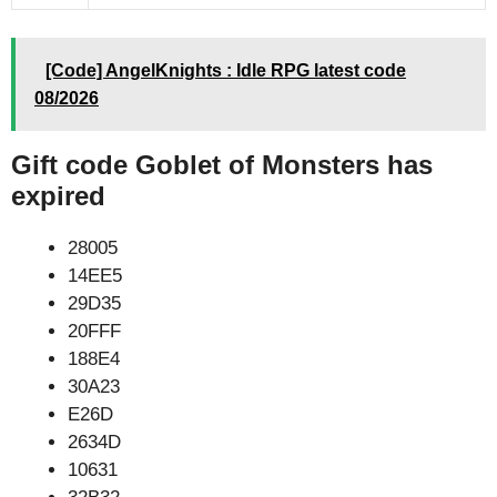
[Code] AngelKnights : Idle RPG latest code
08/2026
Gift code Goblet of Monsters has
expired
28005
14EE5
29D35
20FFF
188E4
30A23
E26D
2634D
10631