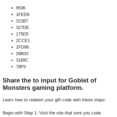
9536
1FED9
322B7
327DE
175D5
2CCE1
1FD96
26B03
3189C
78F9
Share the to input for Goblet of
Monsters gaming platform.
Learn how to redeem your gift code with these steps:
Begin with Step 1: Visit the site that sent you code.