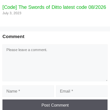
[Code] The Swords of Ditto latest code 08/2026
July 3, 2023
Comment
Comment
Name
Email