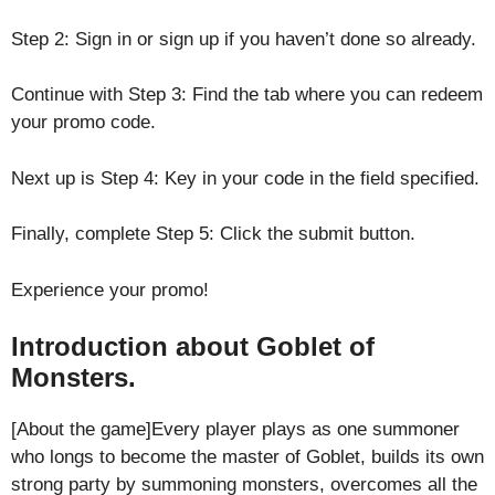
Step 2: Sign in or sign up if you haven’t done so already.
Continue with Step 3: Find the tab where you can redeem
your promo code.
Next up is Step 4: Key in your code in the field specified.
Finally, complete Step 5: Click the submit button.
Experience your promo!
Introduction about Goblet of
Monsters.
[About the game]Every player plays as one summoner
who longs to become the master of Goblet, builds its own
strong party by summoning monsters, overcomes all the