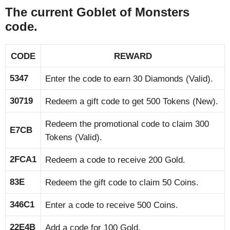
The current Goblet of Monsters
code.
CODE
REWARD
5347
Enter the code to earn 30 Diamonds (Valid).
30719
Redeem a gift code to get 500 Tokens (New).
Redeem the promotional code to claim 300
E7CB
Tokens (Valid).
2FCA1
Redeem a code to receive 200 Gold.
83E
Redeem the gift code to claim 50 Coins.
346C1
Enter a code to receive 500 Coins.
22E4B
Add a code for 100 Gold.