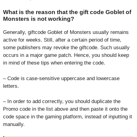
What is the reason that the gift code Goblet of
Monsters is not working?
Generally, giftcode Goblet of Monsters usually remains
active for weeks. Still, after a certain period of time,
some publishers may revoke the giftcode. Such usually
occurs in a major game patch. Hence, you should keep
in mind of these tips when entering the code.
– Code is case-sensitive uppercase and lowercase
letters.
– In order to add correctly, you should duplicate the
Promo code in the list above and then paste it onto the
code space in the gaming platform, instead of inputting it
manually.