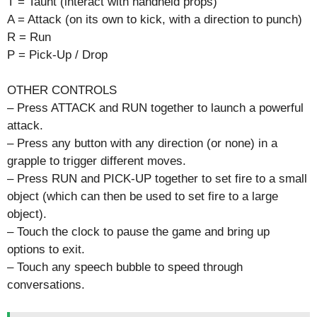
T = Taunt (interact with handheld props)
A = Attack (on its own to kick, with a direction to punch)
R = Run
P = Pick-Up / Drop
OTHER CONTROLS
– Press ATTACK and RUN together to launch a powerful
attack.
– Press any button with any direction (or none) in a
grapple to trigger different moves.
– Press RUN and PICK-UP together to set fire to a small
object (which can then be used to set fire to a large
object).
– Touch the clock to pause the game and bring up
options to exit.
– Touch any speech bubble to speed through
conversations.