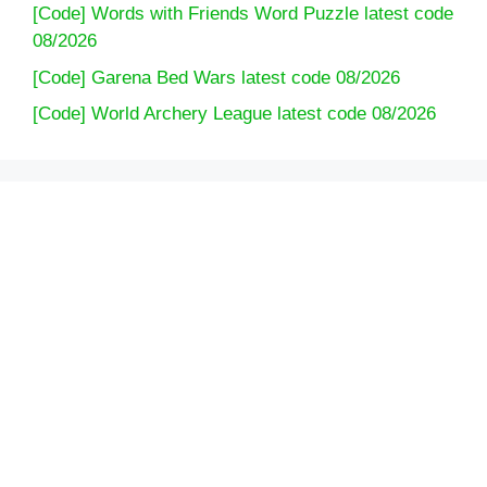
[Code] Words with Friends Word Puzzle latest code
08/2026
[Code] Garena Bed Wars latest code 08/2026
[Code] World Archery League latest code 08/2026