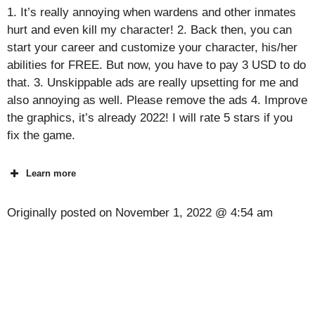
1. It’s really annoying when wardens and other inmates
hurt and even kill my character! 2. Back then, you can
start your career and customize your character, his/her
abilities for FREE. But now, you have to pay 3 USD to do
that. 3. Unskippable ads are really upsetting for me and
also annoying as well. Please remove the ads 4. Improve
the graphics, it’s already 2022! I will rate 5 stars if you
fix the game.
Learn more
Originally posted on
November 1, 2022 @ 4:54 am