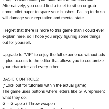
Alternatively, you could find a toilet to sit on or grab
some toilet paper to spare your blushes. Failing to do so
will damage your reputation and mental state.
I regret that there is more to this game than I could ever
explain here, so I hope you enjoy figuring some things
out for yourself.
Upgrade to “VIP” to enjoy the full experience without ads
– plus access to the editor that allows you to customize
your character and every other.
BASIC CONTROLS:
(*Look out for tutorials within the actual game)
The game uses buttons where letters like GTA represent
what they do:
G = Grapple / Throw weapon