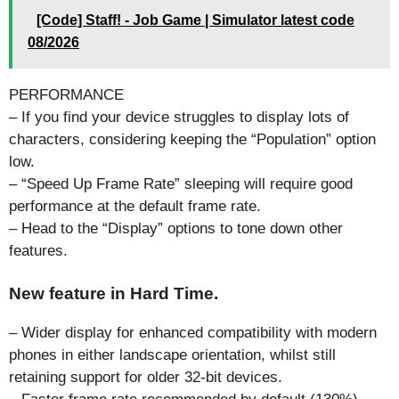
[Code] Staff! - Job Game | Simulator latest code
08/2026
PERFORMANCE
– If you find your device struggles to display lots of
characters, considering keeping the “Population” option
low.
– “Speed Up Frame Rate” sleeping will require good
performance at the default frame rate.
– Head to the “Display” options to tone down other
features.
New feature in Hard Time.
– Wider display for enhanced compatibility with modern
phones in either landscape orientation, whilst still
retaining support for older 32-bit devices.