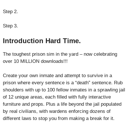
Step 2.
Step 3.
Introduction Hard Time.
The toughest prison sim in the yard – now celebrating
over 10 MILLION downloads!!!
Create your own inmate and attempt to survive in a
prison where every sentence is a “death” sentence. Rub
shoulders with up to 100 fellow inmates in a sprawling jail
of 12 unique areas, each filled with fully interactive
furniture and props. Plus a life beyond the jail populated
by real civilians, with wardens enforcing dozens of
different laws to stop you from making a break for it.