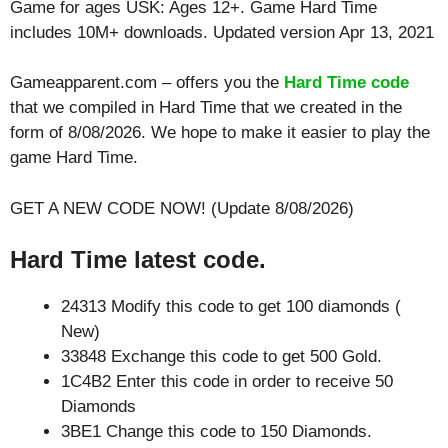
Game for ages
USK: Ages 12+
. Game Hard Time
includes 10M+ downloads. Updated version Apr 13, 2021
Gameapparent.com – offers you the
Hard Time code
that we compiled in Hard Time that we created in the
form of 8/08/2026. We hope to make it easier to play the
game Hard Time.
GET A NEW CODE NOW! (Update 8/08/2026)
Hard Time latest code.
24313 Modify this code to get 100 diamonds (
New)
33848 Exchange this code to get 500 Gold.
1C4B2 Enter this code in order to receive 50
Diamonds
3BE1 Change this code to 150 Diamonds.