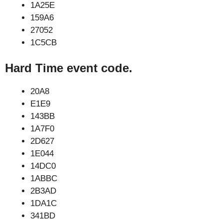
1A25E
159A6
27052
1C5CB
Hard Time event code.
20A8
E1E9
143BB
1A7F0
2D627
1E044
14DC0
1ABBC
2B3AD
1DA1C
341BD