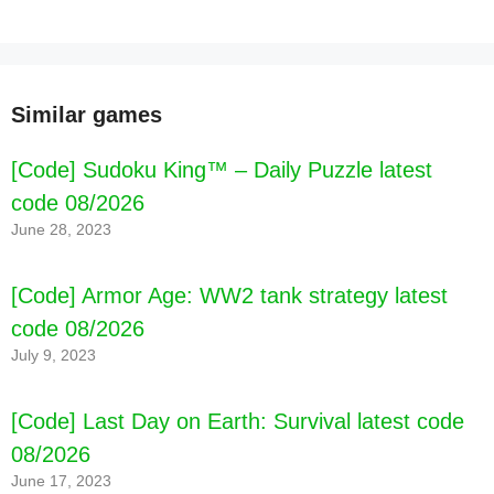
Similar games
[Code] Sudoku King™ – Daily Puzzle latest
code 08/2026
June 28, 2023
[Code] Armor Age: WW2 tank strategy latest
code 08/2026
July 9, 2023
[Code] Last Day on Earth: Survival latest code
08/2026
June 17, 2023