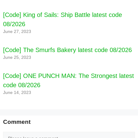
[Code] Real Construction Truck Games latest
[Code] King of Sails: Ship Battle latest code
code 08/2026
08/2026
June 27, 2023
[Code] The Smurfs Bakery latest code 08/2026
June 25, 2023
[Code] ONE PUNCH MAN: The Strongest latest
code 08/2026
June 14, 2023
Comment
Comment