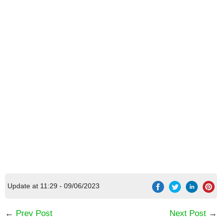
Update at 11:29 - 09/06/2023
←
Prev Post
Next Post
→