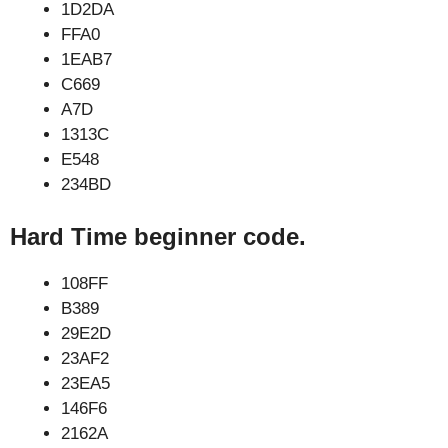
1D2DA
FFA0
1EAB7
C669
A7D
1313C
E548
234BD
Hard Time beginner code.
108FF
B389
29E2D
23AF2
23EA5
146F6
2162A