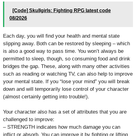
[Code] Skullgirls: Fighting RPG latest code
08/2026
Each day, you will find your health and mental state
slipping away. Both can be restored by sleeping – which
is also a good way to pass time. You won’t always be
permitted to sleep, though, so consuming food and drink
bridges the gap. These, along with many other activities
such as reading or watching TV, can also help to improve
your mental state. If you “lose your mind” you will break
down and will temporarily lose control of your character
(almost certainly getting into trouble!).
Your character also has a set of attributes that you are
challenged to improve:
– STRENGTH indicates how much damage you can
inflict or absorb. You can improve it by fighting or lifting