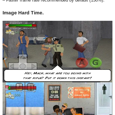
– Faster frame rate recommended by default (130%).
Image Hard Time.