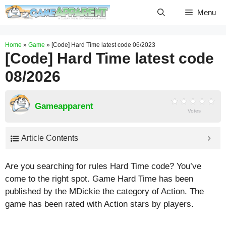
Skip
Menu
to
content
Home
»
Game
»
[Code] Hard Time latest code 06/2023
[Code] Hard Time latest code
08/2026
Gameapparent
Votes
Article Contents
Are you searching for rules Hard Time code? You’ve
come to the right spot. Game Hard Time has been
published by the MDickie the category of Action. The
game has been rated with
Action
stars by players.