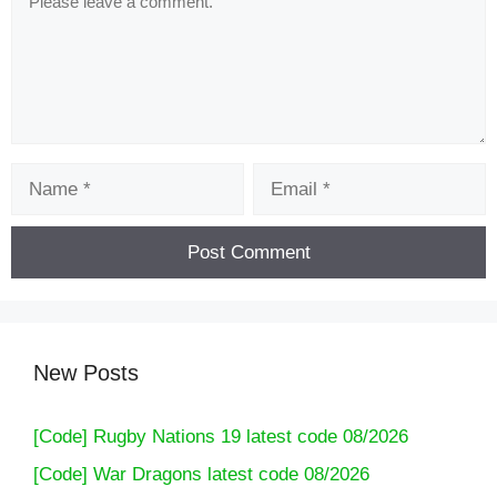
Name
Email
New Posts
[Code] Rugby Nations 19 latest code 08/2026
[Code] War Dragons latest code 08/2026