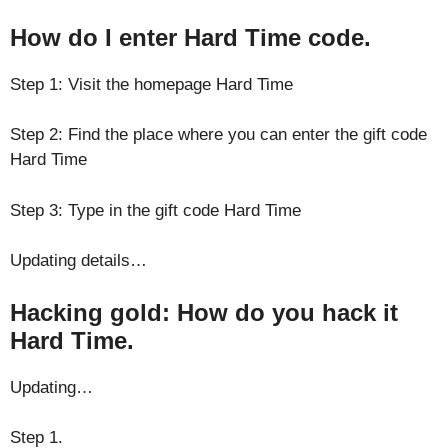
How do I enter Hard Time code.
Step 1: Visit the homepage Hard Time
Step 2: Find the place where you can enter the gift code
Hard Time
Step 3: Type in the gift code Hard Time
Updating details…
Hacking gold: How do you hack it
Hard Time.
Updating…
Step 1.