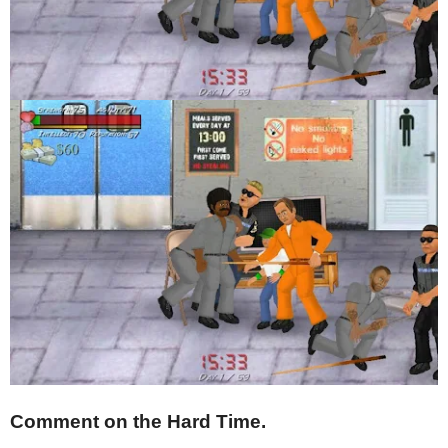
Comment on the Hard Time.