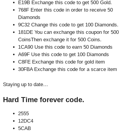
E19B Exchange this code to get 500 Gold.
768F Enter this code in order to receive 50
Diamonds
9C32 Change this code to get 100 Diamonds.
181DE You can exchange this coupon for 500
CoinsThen exchange it for 500 Coins.
1CA90 Use this code to earn 50 Diamonds
A69F Use this code to get 100 Diamonds
C8FE Exchange this code for gold item
30FBA Exchange this code for a scarce item
Staying up to date…
Hard Time forever code.
2555
12DC4
5CAB