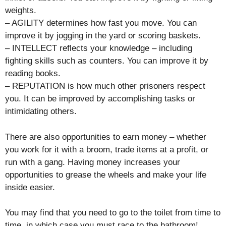
weights.
– AGILITY determines how fast you move. You can
improve it by jogging in the yard or scoring baskets.
– INTELLECT reflects your knowledge – including
fighting skills such as counters. You can improve it by
reading books.
– REPUTATION is how much other prisoners respect
you. It can be improved by accomplishing tasks or
intimidating others.
There are also opportunities to earn money – whether
you work for it with a broom, trade items at a profit, or
run with a gang. Having money increases your
opportunities to grease the wheels and make your life
inside easier.
You may find that you need to go to the toilet from time to
time, in which case you must race to the bathroom!