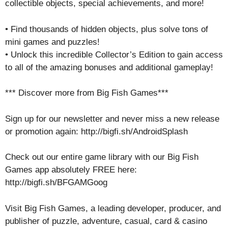
collectible objects, special achievements, and more!
• Find thousands of hidden objects, plus solve tons of
mini games and puzzles!
• Unlock this incredible Collector’s Edition to gain access
to all of the amazing bonuses and additional gameplay!
*** Discover more from Big Fish Games***
Sign up for our newsletter and never miss a new release
or promotion again: http://bigfi.sh/AndroidSplash
Check out our entire game library with our Big Fish
Games app absolutely FREE here:
http://bigfi.sh/BFGAMGoog
Visit Big Fish Games, a leading developer, producer, and
publisher of puzzle, adventure, casual, card & casino