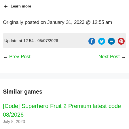
Learn more
Originally posted on
January 31, 2023 @ 12:55 am
Update at 12:54 - 05/07/2026
←
Prev Post
Next Post
→
Similar games
[Code] Superhero Fruit 2 Premium latest code
08/2026
July 8, 2023