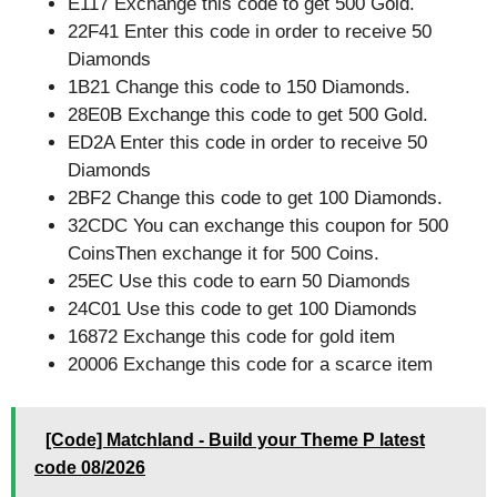
E117 Exchange this code to get 500 Gold.
22F41 Enter this code in order to receive 50
Diamonds
1B21 Change this code to 150 Diamonds.
28E0B Exchange this code to get 500 Gold.
ED2A Enter this code in order to receive 50
Diamonds
2BF2 Change this code to get 100 Diamonds.
32CDC You can exchange this coupon for 500
CoinsThen exchange it for 500 Coins.
25EC Use this code to earn 50 Diamonds
24C01 Use this code to get 100 Diamonds
16872 Exchange this code for gold item
20006 Exchange this code for a scarce item
[Code] Matchland - Build your Theme P latest
code 08/2026