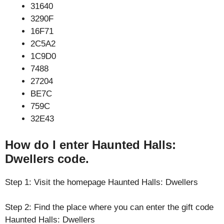
31640
3290F
16F71
2C5A2
1C9D0
7488
27204
BE7C
759C
32E43
How do I enter Haunted Halls:
Dwellers code.
Step 1: Visit the homepage Haunted Halls: Dwellers
Step 2: Find the place where you can enter the gift code
Haunted Halls: Dwellers