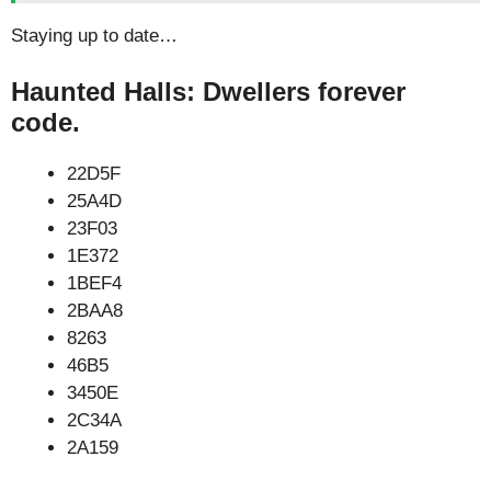
Staying up to date…
Haunted Halls: Dwellers forever
code.
22D5F
25A4D
23F03
1E372
1BEF4
2BAA8
8263
46B5
3450E
2C34A
2A159