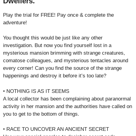
Dwellers.
Play the trial for FREE! Pay once & complete the
adventure!
You thought this would be just like any other
investigation. But now you find yourself lost in a
mysterious mansion brimming with strange creatures,
comatose colleagues, and mysterious tentacles around
every corner! Can you find the source of the strange
happenings and destroy it before it’s too late?
• NOTHING IS AS IT SEEMS
A local collector has been complaining about paranormal
activity in her mansion and the authorities have called on
you to get to the bottom of things.
• RACE TO UNCOVER AN ANCIENT SECRET