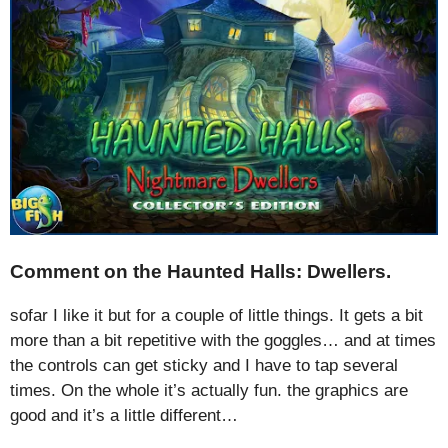
Comment on the Haunted Halls: Dwellers.
sofar I like it but for a couple of little things. It gets a bit
more than a bit repetitive with the goggles… and at times
the controls can get sticky and I have to tap several
times. On the whole it’s actually fun. the graphics are
good and it’s a little different…