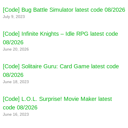
[Code] Bug Battle Simulator latest code 08/2026
[Code] Sugar Swap Mania latest code 08/2026
July 9, 2023
[Code] Infinite Knights – Idle RPG latest code
08/2026
June 20, 2026
[Code] Solitaire Guru: Card Game latest code
08/2026
June 18, 2023
[Code] L.O.L. Surprise! Movie Maker latest
code 08/2026
June 16, 2023