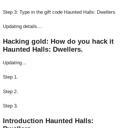
Step 3: Type in the gift code Haunted Halls: Dwellers
Updating details…
Hacking gold: How do you hack it
Haunted Halls: Dwellers.
Updating…
Step 1.
Step 2.
Step 3.
Introduction Haunted Halls: