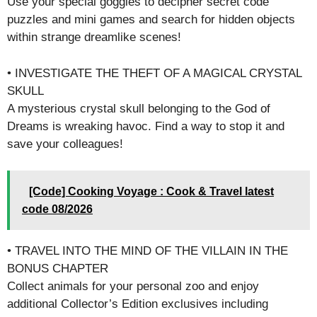
Use your special goggles to decipher secret code
puzzles and mini games and search for hidden objects
within strange dreamlike scenes!
• INVESTIGATE THE THEFT OF A MAGICAL CRYSTAL
SKULL
A mysterious crystal skull belonging to the God of
Dreams is wreaking havoc. Find a way to stop it and
save your colleagues!
[Code] Cooking Voyage : Cook & Travel latest
code 08/2026
• TRAVEL INTO THE MIND OF THE VILLAIN IN THE
BONUS CHAPTER
Collect animals for your personal zoo and enjoy
additional Collector’s Edition exclusives including