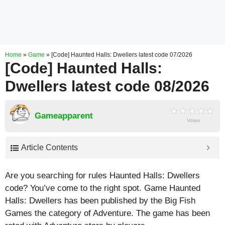
Home
»
Game
»
[Code] Haunted Halls: Dwellers latest code 07/2026
[Code] Haunted Halls:
Dwellers latest code 08/2026
Gameapparent
Votes
Article Contents
Are you searching for rules Haunted Halls: Dwellers
code? You’ve come to the right spot. Game Haunted
Halls: Dwellers has been published by the Big Fish
Games the category of Adventure. The game has been