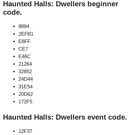
Haunted Halls: Dwellers beginner
code.
9894
2EFB1
E8FF
CE7
E46C
21264
32852
24D44
31E54
20D62
172F5
Haunted Halls: Dwellers event code.
12F37