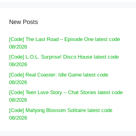
New Posts
[Code] The Last Road – Episode One latest code
08/2026
[Code] L.O.L. Surprise! Disco House latest code
08/2026
[Code] Real Coaster: Idle Game latest code
08/2026
[Code] Teen Love Story – Chat Stories latest code
08/2026
[Code] Mahjong Blossom Solitaire latest code
08/2026