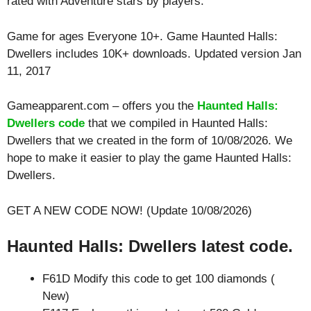
rated with
Adventure
stars by players.
Game for ages
Everyone 10+
. Game Haunted Halls:
Dwellers includes 10K+ downloads. Updated version Jan
11, 2017
Gameapparent.com – offers you the
Haunted Halls:
Dwellers code
that we compiled in Haunted Halls:
Dwellers that we created in the form of 10/08/2026. We
hope to make it easier to play the game Haunted Halls:
Dwellers.
GET A NEW CODE NOW! (Update 10/08/2026)
Haunted Halls: Dwellers latest code.
F61D Modify this code to get 100 diamonds (
New)