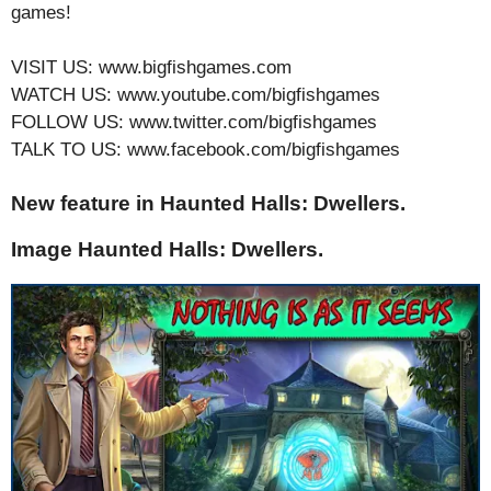
games!
VISIT US: www.bigfishgames.com
WATCH US: www.youtube.com/bigfishgames
FOLLOW US: www.twitter.com/bigfishgames
TALK TO US: www.facebook.com/bigfishgames
New feature in Haunted Halls: Dwellers.
Image Haunted Halls: Dwellers.