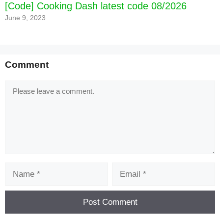
[Code] Cooking Dash latest code 08/2026
June 9, 2023
Comment
Comment
Name
Email