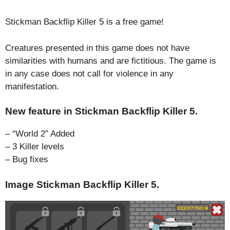
Stickman Backflip Killer 5 is a free game!
Creatures presented in this game does not have
similarities with humans and are fictitious. The game is
in any case does not call for violence in any
manifestation.
New feature in Stickman Backflip Killer 5.
– “World 2” Added
– 3 Killer levels
– Bug fixes
Image Stickman Backflip Killer 5.