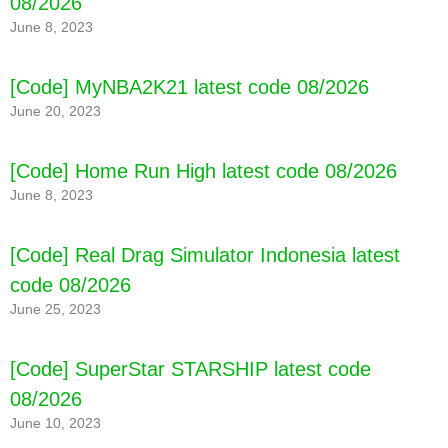
08/2026
June 8, 2023
[Code] MyNBA2K21 latest code 08/2026
June 20, 2023
[Code] Home Run High latest code 08/2026
June 8, 2023
[Code] Real Drag Simulator Indonesia latest
code 08/2026
June 25, 2023
[Code] SuperStar STARSHIP latest code
08/2026
June 10, 2023