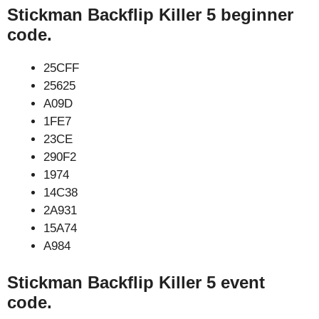
Stickman Backflip Killer 5 beginner
code.
25CFF
25625
A09D
1FE7
23CE
290F2
1974
14C38
2A931
15A74
A984
Stickman Backflip Killer 5 event
code.