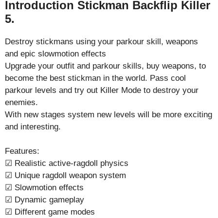
Introduction Stickman Backflip Killer
5.
Destroy stickmans using your parkour skill, weapons
and epic slowmotion effects
Upgrade your outfit and parkour skills, buy weapons, to
become the best stickman in the world. Pass cool
parkour levels and try out Killer Mode to destroy your
enemies.
With new stages system new levels will be more exciting
and interesting.
Features:
☑ Realistic active-ragdoll physics
☑ Unique ragdoll weapon system
☑ Slowmotion effects
☑ Dynamic gameplay
☑ Different game modes