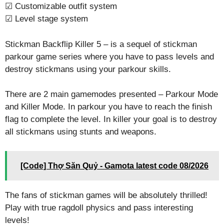
☑ Customizable outfit system
☑ Level stage system
Stickman Backflip Killer 5 – is a sequel of stickman
parkour game series where you have to pass levels and
destroy stickmans using your parkour skills.
There are 2 main gamemodes presented – Parkour Mode
and Killer Mode. In parkour you have to reach the finish
flag to complete the level. In killer your goal is to destroy
all stickmans using stunts and weapons.
[Code] Thợ Săn Quỷ - Gamota latest code 08/2026
The fans of stickman games will be absolutely thrilled!
Play with true ragdoll physics and pass interesting
levels!