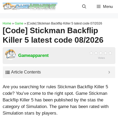
Skip
Menu
to
content
Home
»
Game
»
[Code] Stickman Backflip Killer 5 latest code 07/2026
[Code] Stickman Backflip
Killer 5 latest code 08/2026
Gameapparent
Votes
Article Contents
Are you searching for rules Stickman Backflip Killer 5
code? You’ve come to the right spot. Game Stickman
Backflip Killer 5 has been published by the stas the
category of Simulation. The game has been rated with
Simulation
stars by players.