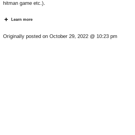
hitman game etc.).
Learn more
Originally posted on
October 29, 2022 @ 10:23 pm