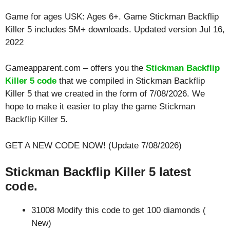
Game for ages
USK: Ages 6+
. Game Stickman Backflip
Killer 5 includes 5M+ downloads. Updated version Jul 16,
2022
Gameapparent.com – offers you the
Stickman Backflip
Killer 5 code
that we compiled in Stickman Backflip
Killer 5 that we created in the form of 7/08/2026. We
hope to make it easier to play the game Stickman
Backflip Killer 5.
GET A NEW CODE NOW! (Update 7/08/2026)
Stickman Backflip Killer 5 latest
code.
31008 Modify this code to get 100 diamonds (
New)