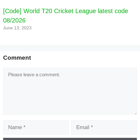
[Code] World T20 Cricket League latest code
08/2026
June 13, 2023
Comment
Comment
Name
Email