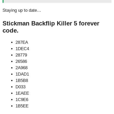
Staying up to date…
Stickman Backflip Killer 5 forever
code.
287EA
1DEC4
28779
26586
2A968
1DAD1
1B5B8
D033
1EAEE
1C9E6
1B5EE