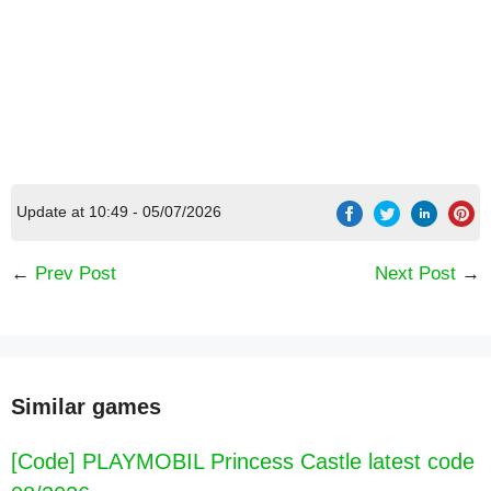
Update at 10:49 - 05/07/2026
←
Prev Post
Next Post
→
[Code] Leo 2: Puzzles & Cars for Kids latest
code 08/2026
Similar games
[Code] PLAYMOBIL Princess Castle latest code