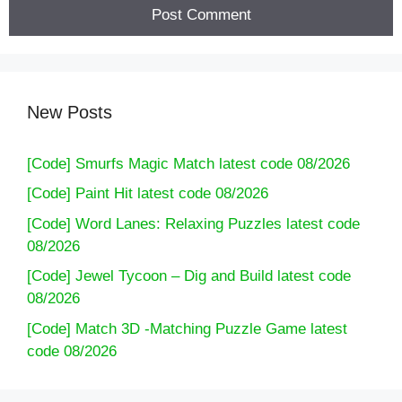
New Posts
[Code] Smurfs Magic Match latest code 08/2026
[Code] Paint Hit latest code 08/2026
[Code] Word Lanes: Relaxing Puzzles latest code
08/2026
[Code] Jewel Tycoon – Dig and Build latest code
08/2026
[Code] Match 3D -Matching Puzzle Game latest
code 08/2026