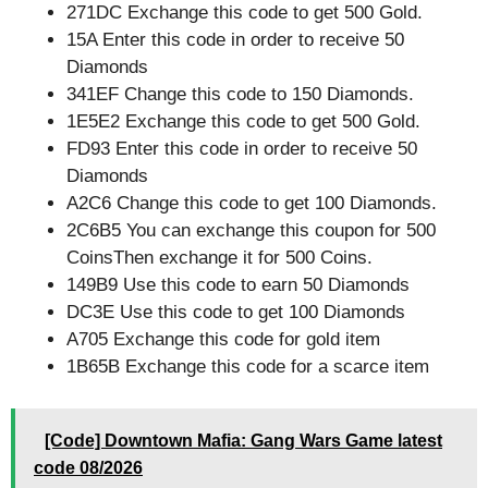
271DC Exchange this code to get 500 Gold.
15A Enter this code in order to receive 50
Diamonds
341EF Change this code to 150 Diamonds.
1E5E2 Exchange this code to get 500 Gold.
FD93 Enter this code in order to receive 50
Diamonds
A2C6 Change this code to get 100 Diamonds.
2C6B5 You can exchange this coupon for 500
CoinsThen exchange it for 500 Coins.
149B9 Use this code to earn 50 Diamonds
DC3E Use this code to get 100 Diamonds
A705 Exchange this code for gold item
1B65B Exchange this code for a scarce item
[Code] Downtown Mafia: Gang Wars Game latest
code 08/2026