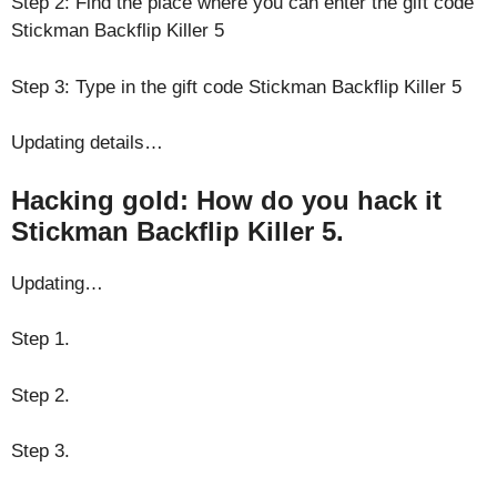
Step 2: Find the place where you can enter the gift code
Stickman Backflip Killer 5
Step 3: Type in the gift code Stickman Backflip Killer 5
Updating details…
Hacking gold: How do you hack it
Stickman Backflip Killer 5.
Updating…
Step 1.
Step 2.
Step 3.