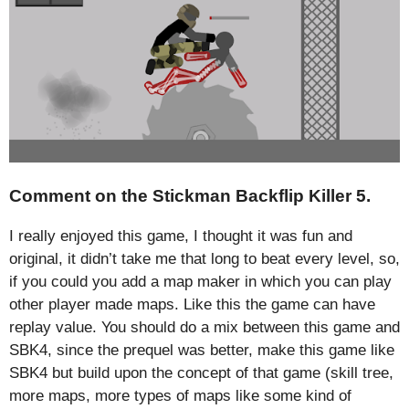
Comment on the Stickman Backflip Killer 5.
I really enjoyed this game, I thought it was fun and
original, it didn’t take me that long to beat every level, so,
if you could you add a map maker in which you can play
other player made maps. Like this the game can have
replay value. You should do a mix between this game and
SBK4, since the prequel was better, make this game like
SBK4 but build upon the concept of that game (skill tree,
more maps, more types of maps like some kind of