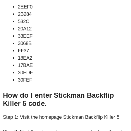
2EEF0
2B284
532C
20A12
33EEF
3068B
FF37
18EA2
17BAE
30EDF
30FEF
How do I enter Stickman Backflip
Killer 5 code.
Step 1: Visit the homepage Stickman Backflip Killer 5