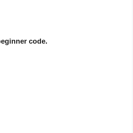
beginner code.