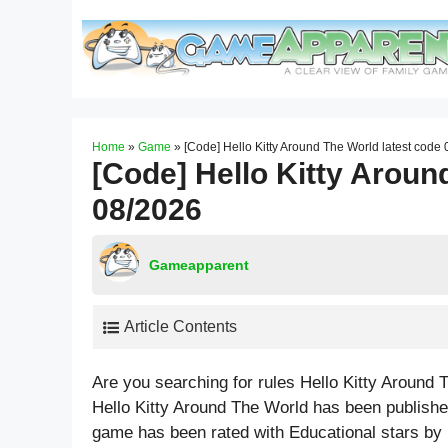
Skip
to
content
Home
»
Game
»
[Code] Hello Kitty Around The World latest code
[Code] Hello Kitty Aroun
08/2026
Gameapparent
Article Contents
Are you searching for rules Hello Kitty Around
Hello Kitty Around The World has been publishe
game has been rated with
Educational
stars by 