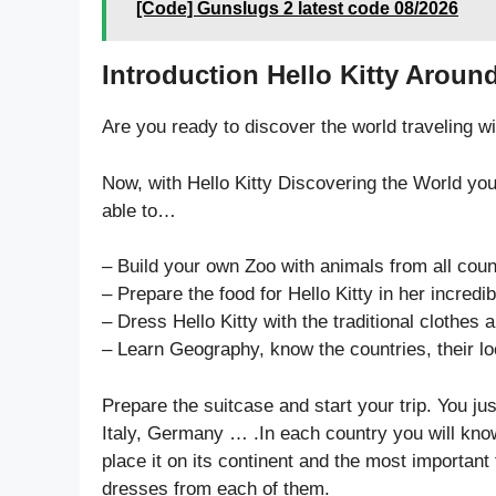
[Code] Gunslugs 2 latest code 08/2026
Introduction Hello Kitty Aroun
Are you ready to discover the world traveling wi
Now, with Hello Kitty Discovering the World you
able to…
– Build your own Zoo with animals from all coun
– Prepare the food for Hello Kitty in her incredib
– Dress Hello Kitty with the traditional clothes
– Learn Geography, know the countries, their loc
Prepare the suitcase and start your trip. You ju
Italy, Germany … .In each country you will know 
place it on its continent and the most importan
dresses from each of them.