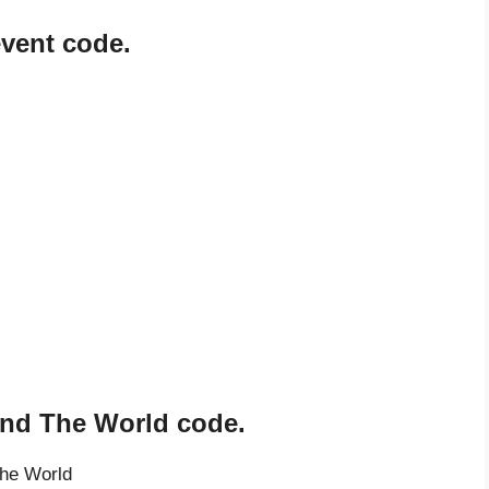
event code.
und The World code.
The World