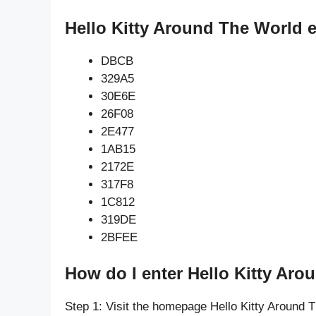
Hello Kitty Around The World 
DBCB
329A5
30E6E
26F08
2E477
1AB15
2172E
317F8
1C812
319DE
2BFEE
How do I enter Hello Kitty Aro
Step 1: Visit the homepage Hello Kitty Around 