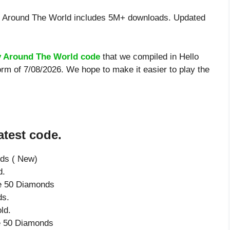
y Around The World includes 5M+ downloads. Updated
ty Around The World code
that we compiled in Hello
orm of 7/08/2026. We hope to make it easier to play the
atest code.
nds ( New)
d.
ve 50 Diamonds
ds.
ld.
ve 50 Diamonds