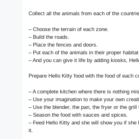
Collect all the animals from each of the countrie
– Choose the terrain of each zone.
– Build the roads.
– Place the fences and doors.
– Put each of the animals in their proper habitat
– And you can give it life by adding kiosks, Hel
Prepare Hello Kitty food with the food of each c
– A complete kitchen where there is nothing mis
– Use your imagination to make your own creatio
– Use the blender, the pan, the fryer or the grill
– Season the food with sauces and spices.
– Feed Hello Kitty and she will show you if she lik
it.