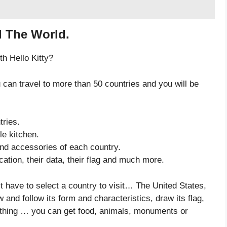
d The World.
th Hello Kitty?
 can travel to more than 50 countries and you will be
tries.
le kitchen.
 and accessories of each country.
ation, their data, their flag and much more.
st have to select a country to visit… The United States,
and follow its form and characteristics, draw its flag,
t thing … you can get food, animals, monuments or