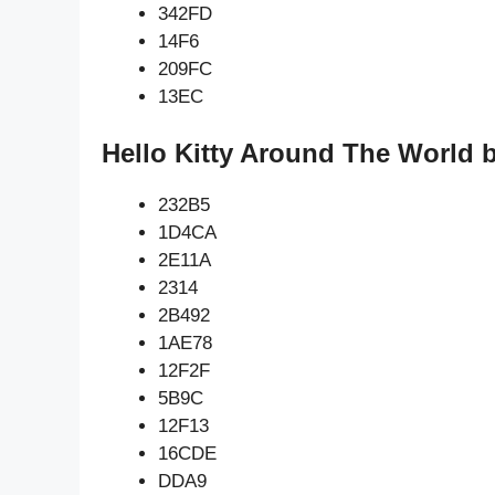
342FD
14F6
209FC
13EC
Hello Kitty Around The World 
232B5
1D4CA
2E11A
2314
2B492
1AE78
12F2F
5B9C
12F13
16CDE
DDA9