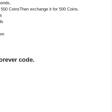
monds.
 500 CoinsThen exchange it for 500 Coins.
s
ds
tem
orever code.