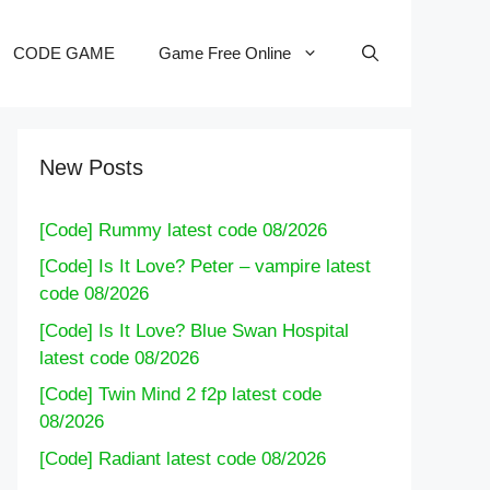
CODE GAME
Game Free Online
New Posts
[Code] Rummy latest code 08/2026
[Code] Is It Love? Peter – vampire latest
code 08/2026
[Code] Is It Love? Blue Swan Hospital
latest code 08/2026
[Code] Twin Mind 2 f2p latest code
08/2026
[Code] Radiant latest code 08/2026