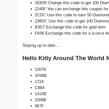
1EE85 Change this code to get 100 Dia
2240F You can exchange this coupon for
2CDC Use this code to earn 50 Diamond
236DC Use this code to get 100 Diamon
B3D7 Exchange this code for gold item
FA56 Exchange this code for a scarce i
Staying up to date…
Hello Kitty Around The World f
12079
1F06B
1724
C88A
1A10E
2206B
867F