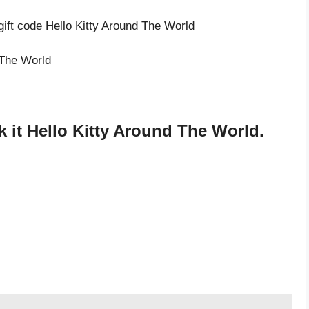
gift code Hello Kitty Around The World
 The World
 it Hello Kitty Around The World.