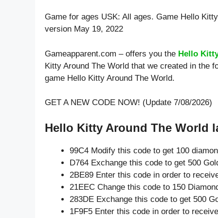
Game for ages
USK: All ages
. Game Hello Kitt
version May 19, 2022
Gameapparent.com – offers you the
Hello Kit
Kitty Around The World that we created in the f
game Hello Kitty Around The World.
GET A NEW CODE NOW! (Update 7/08/2026)
Hello Kitty Around The World l
99C4 Modify this code to get 100 diamo
D764 Exchange this code to get 500 Gol
2BE89 Enter this code in order to recei
21EEC Change this code to 150 Diamon
283DE Exchange this code to get 500 Go
1F9F5 Enter this code in order to recei