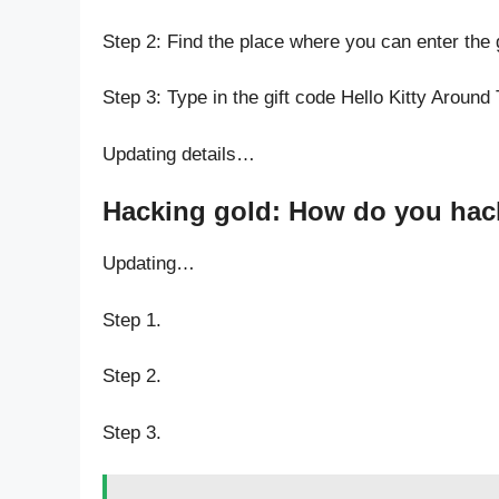
Step 2: Find the place where you can enter the 
Step 3: Type in the gift code Hello Kitty Around
Updating details…
Hacking gold: How do you hack
Updating…
Step 1.
Step 2.
Step 3.