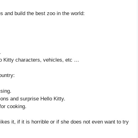
s and build the best zoo in the world:
.
lo Kitty characters, vehicles, etc …
ountry:
sing.
ns and surprise Hello Kitty.
 for cooking.
es it, if it is horrible or if she does not even want to try