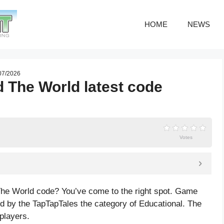
HOME
NEWS
 07/2026
d The World latest code
Votes
 The World code? You’ve come to the right spot. Game
d by the TapTapTales the category of Educational. The
players.