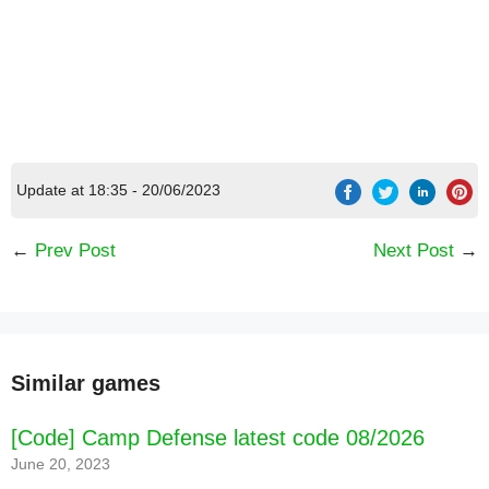
Update at 18:35 - 20/06/2023
←
Prev Post
Next Post
→
Similar games
[Code] Camp Defense latest code 08/2026
June 20, 2023