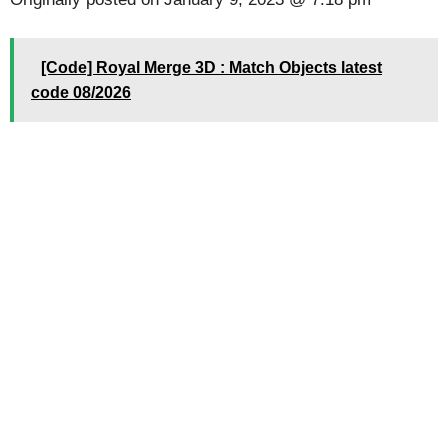
[Code] Royal Merge 3D : Match Objects latest
code 08/2026