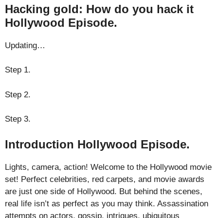
Hacking gold: How do you hack it
Hollywood Episode.
Updating…
Step 1.
Step 2.
Step 3.
Introduction Hollywood Episode.
Lights, camera, action! Welcome to the Hollywood movie
set! Perfect celebrities, red carpets, and movie awards
are just one side of Hollywood. But behind the scenes,
real life isn’t as perfect as you may think. Assassination
attempts on actors, gossip, intrigues, ubiquitous