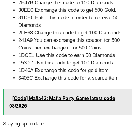
2E47B Change this code to 150 Diamonds.
30EE0 Exchange this code to get 500 Gold.
31DE6 Enter this code in order to receive 50
Diamonds
2FE68 Change this code to get 100 Diamonds.
241A9 You can exchange this coupon for 500
CoinsThen exchange it for 500 Coins.
1DCE1 Use this code to earn 50 Diamonds
1530C Use this code to get 100 Diamonds
1D46A Exchange this code for gold item
3405C Exchange this code for a scarce item
[Code] Mafia42: Mafia Party Game latest code
08/2026
Staying up to date…