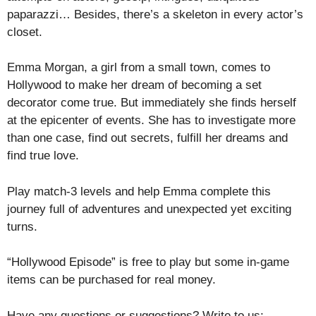
paparazzi… Besides, there’s a skeleton in every actor’s
closet.
Emma Morgan, a girl from a small town, comes to
Hollywood to make her dream of becoming a set
decorator come true. But immediately she finds herself
at the epicenter of events. She has to investigate more
than one case, find out secrets, fulfill her dreams and
find true love.
Play match-3 levels and help Emma complete this
journey full of adventures and unexpected yet exciting
turns.
“Hollywood Episode” is free to play but some in-game
items can be purchased for real money.
Have any questions or suggestions? Write to us: