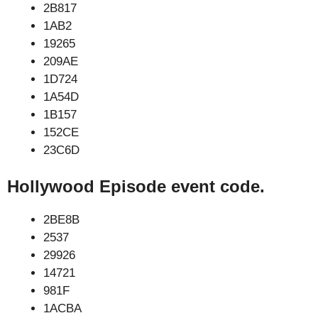
2B817
1AB2
19265
209AE
1D724
1A54D
1B157
152CE
23C6D
Hollywood Episode event code.
2BE8B
2537
29926
14721
981F
1ACBA