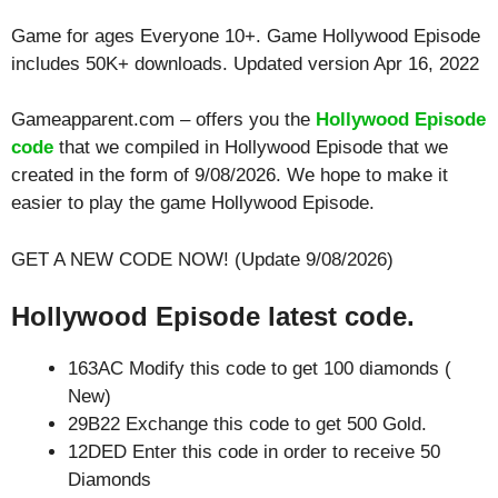
Game for ages
Everyone 10+
. Game Hollywood Episode
includes 50K+ downloads. Updated version Apr 16, 2022
Gameapparent.com – offers you the
Hollywood Episode
code
that we compiled in Hollywood Episode that we
created in the form of 9/08/2026. We hope to make it
easier to play the game Hollywood Episode.
GET A NEW CODE NOW! (Update 9/08/2026)
Hollywood Episode latest code.
163AC Modify this code to get 100 diamonds (
New)
29B22 Exchange this code to get 500 Gold.
12DED Enter this code in order to receive 50
Diamonds