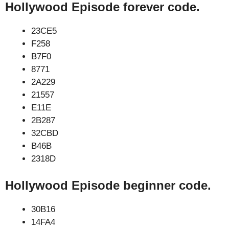
Hollywood Episode forever code.
23CE5
F258
B7F0
8771
2A229
21557
E11E
2B287
32CBD
B46B
2318D
Hollywood Episode beginner code.
30B16
14FA4