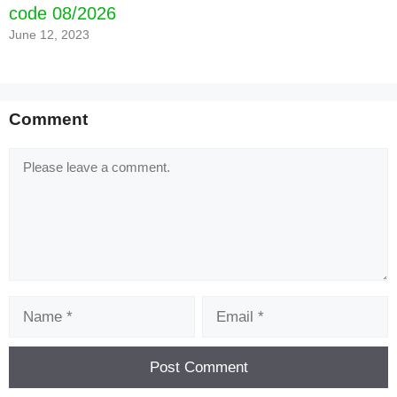
code 08/2026
June 12, 2023
Comment
Comment
Name
Email