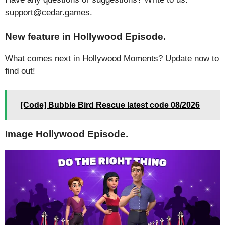
support@cedar.games.
New feature in Hollywood Episode.
What comes next in Hollywood Moments? Update now to
find out!
[Code] Bubble Bird Rescue latest code 08/2026
Image Hollywood Episode.