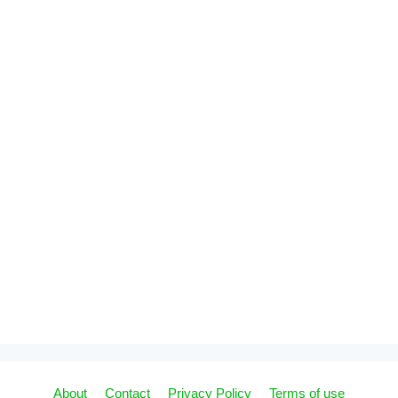
About
Contact
Privacy Policy
Terms of use