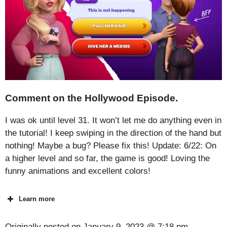
Comment on the Hollywood Episode.
I was ok until level 31. It won’t let me do anything even in
the tutorial! I keep swiping in the direction of the hand but
nothing! Maybe a bug? Please fix this! Update: 6/22: On
a higher level and so far, the game is good! Loving the
funny animations and excellent colors!
Learn more
Originally posted on
January 9, 2023 @ 7:18 pm