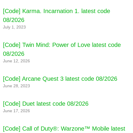
[Code] Karma. Incarnation 1. latest code
08/2026
July 1, 2023
[Code] Twin Mind: Power of Love latest code
08/2026
June 12, 2026
[Code] Arcane Quest 3 latest code 08/2026
June 28, 2023
[Code] Duet latest code 08/2026
June 17, 2026
[Code] Call of Duty®: Warzone™ Mobile latest