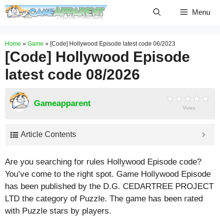
Skip
Menu
to
content
Home
»
Game
»
[Code] Hollywood Episode latest code 06/2023
[Code] Hollywood Episode
latest code 08/2026
Gameapparent
Votes
Article Contents
Are you searching for rules Hollywood Episode code?
You’ve come to the right spot. Game Hollywood Episode
has been published by the D.G. CEDARTREE PROJECT
LTD the category of Puzzle. The game has been rated
with
Puzzle
stars by players.