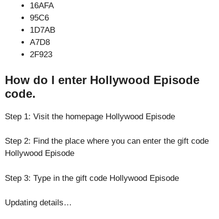
16AFA
95C6
1D7AB
A7D8
2F923
How do I enter Hollywood Episode
code.
Step 1: Visit the homepage Hollywood Episode
Step 2: Find the place where you can enter the gift code
Hollywood Episode
Step 3: Type in the gift code Hollywood Episode
Updating details…