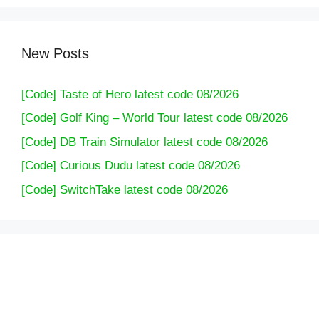
New Posts
[Code] Taste of Hero latest code 08/2026
[Code] Golf King – World Tour latest code 08/2026
[Code] DB Train Simulator latest code 08/2026
[Code] Curious Dudu latest code 08/2026
[Code] SwitchTake latest code 08/2026