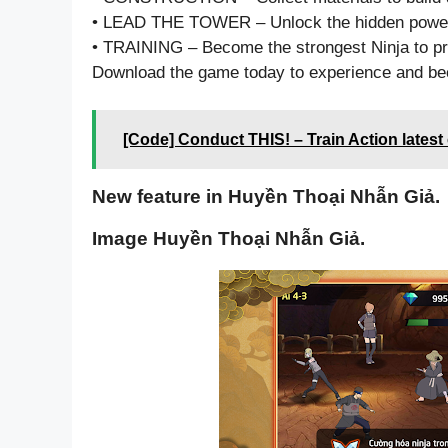
• LEAD THE TOWER – Unlock the hidden powe
• TRAINING – Become the strongest Ninja to pro
Download the game today to experience and be
[Code] Conduct THIS! – Train Action latest
New feature in Huyền Thoại Nhẫn Giả.
Image Huyền Thoại Nhẫn Giả.