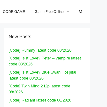
CODE GAME
Game Free Online
New Posts
[Code] Rummy latest code 08/2026
[Code] Is It Love? Peter – vampire latest
code 08/2026
[Code] Is It Love? Blue Swan Hospital
latest code 08/2026
[Code] Twin Mind 2 f2p latest code
08/2026
[Code] Radiant latest code 08/2026