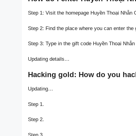
Step 1: Visit the homepage Huyền Thoại Nhẫn 
Step 2: Find the place where you can enter the
Step 3: Type in the gift code Huyền Thoại Nhẫn
Updating details…
Hacking gold: How do you hack
Updating…
Step 1.
Step 2.
Step 3.