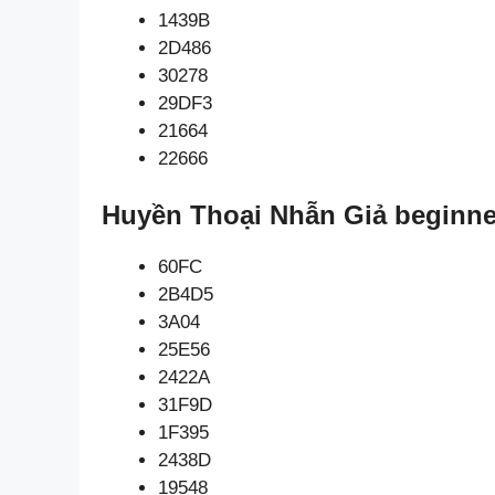
1439B
2D486
30278
29DF3
21664
22666
Huyền Thoại Nhẫn Giả beginne
60FC
2B4D5
3A04
25E56
2422A
31F9D
1F395
2438D
19548