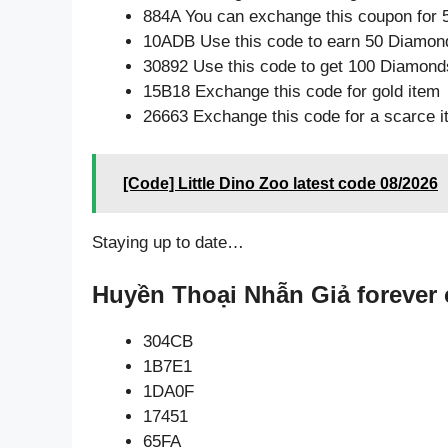
884A You can exchange this coupon for 
10ADB Use this code to earn 50 Diamon
30892 Use this code to get 100 Diamond
15B18 Exchange this code for gold item
26663 Exchange this code for a scarce 
[Code] Little Dino Zoo latest code 08/2026
Staying up to date…
Huyền Thoại Nhẫn Giả forever 
304CB
1B7E1
1DA0F
17451
65FA