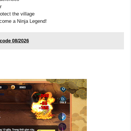
r
tect the village
come a Ninja Legend!
 code 08/2026