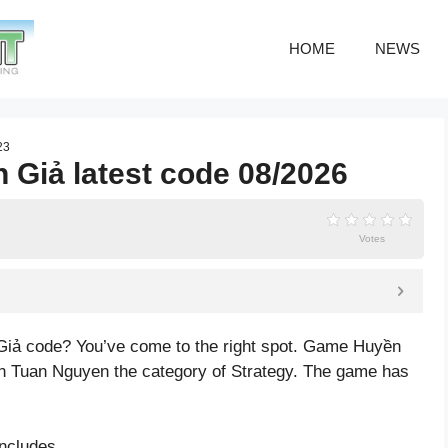
HOME
NEWS
23
 Giả latest code 08/2026
Votes
Giả code? You’ve come to the right spot. Game Huyền
h Tuan Nguyen the category of Strategy. The game has
ncludes