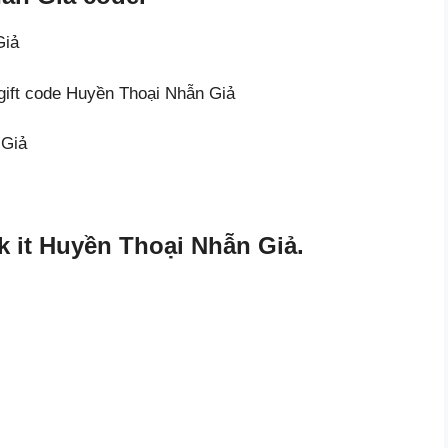
Giả
 gift code Huyền Thoại Nhẫn Giả
 Giả
 it Huyền Thoại Nhẫn Giả.