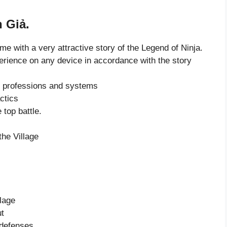
 Giả.
ame with a very attractive story of the Legend of Ninja.
erience on any device in accordance with the story
t professions and systems
actics
 top battle.
the Village
lage
ut
 defenses