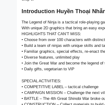
Introduction Huyền Thoại Nhẫn
The Legend of Ninja is a tactical role-playing g
With unique 2D graphics that bring an easy exp
HIGHLIGHTS THAT CAN’T MISS:
• Choose from over 100 characters with distinc
• Build a team of ninjas with unique skills and t
• Familiar graphics, special effects, re-enact the
• Diverse features, unlimited play
• Join the Great War and become the legend of 
• Daily gifts, vegetarian to VIP
SPECIAL ACTIVITIES:
• COMPETITIVE LABEL – tactical challenge
• CAMPAIGN MISSION – Challenge the next vil
• BATTLE – The 4th Great Shinobi War broke o
• CONSTRUCTION – Collect materials to build