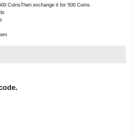
500 CoinsThen exchange it for 500 Coins.
ds
s
item
code.