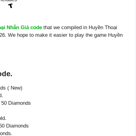
ại Nhẫn Giả code
that we compiled in Huyền Thoại
026. We hope to make it easier to play the game Huyền
ode.
nds ( New)
d.
ve 50 Diamonds
ld.
e 50 Diamonds
monds.