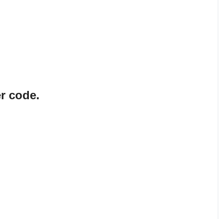
r code.