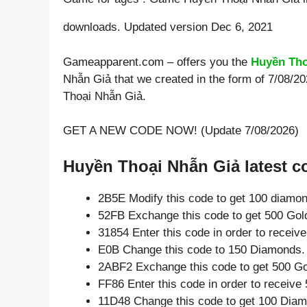
downloads. Updated version Dec 6, 2021
Gameapparent.com – offers you the
Huyền Tho
Nhẫn Giả that we created in the form of 7/08/2
Thoại Nhẫn Giả.
GET A NEW CODE NOW! (Update 7/08/2026)
Huyền Thoại Nhẫn Giả latest c
2B5E Modify this code to get 100 diamo
52FB Exchange this code to get 500 Gol
31854 Enter this code in order to recei
E0B Change this code to 150 Diamonds.
2ABF2 Exchange this code to get 500 Go
FF86 Enter this code in order to receiv
11D48 Change this code to get 100 Dia