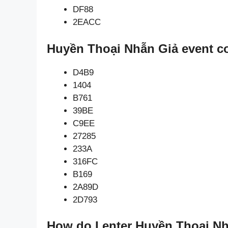
DF88
2EACC
Huyền Thoại Nhẫn Giả event c
D4B9
1404
B761
39BE
C9EE
27285
233A
316FC
B169
2A89D
2D793
How do I enter Huyền Thoại Nh