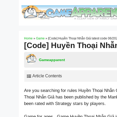
Skip
to
content
Home
»
Game
»
[Code] Huyền Thoại Nhẫn Giả latest code 06/20
[Code] Huyền Thoại Nhẫn
Gameapparent
Article Contents
Are you searching for rules Huyền Thoại Nhẫn 
Thoại Nhẫn Giả has been published by the Man
been rated with
Strategy
stars by players.
Game for ages . Game Huyền Thoại Nhẫn Giả i