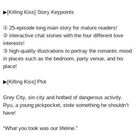
▶[Killing Kiss] Story Keypoints
① 25-episode long main story for mature readers!
② interactive chat stories with the four different love
interests!
③ high-quality illustrations to portray the romantic mood
in places such as the bedroom, party venue, and his
place!
▶[Killing Kiss] Plot
Grey City, sin city and hotbed of dangerous activity.
Ryu, a young pickpocket, stole something he shouldn’t
have!
“What you took was our lifeline.”