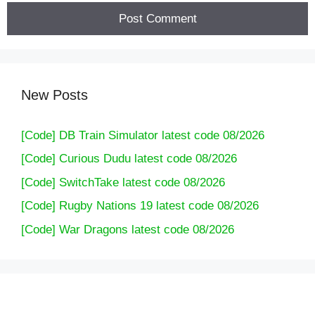
New Posts
[Code] DB Train Simulator latest code 08/2026
[Code] Curious Dudu latest code 08/2026
[Code] SwitchTake latest code 08/2026
[Code] Rugby Nations 19 latest code 08/2026
[Code] War Dragons latest code 08/2026