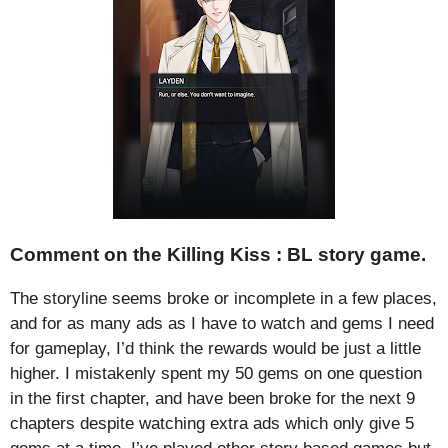
Comment on the Killing Kiss : BL story game.
The storyline seems broke or incomplete in a few places,
and for as many ads as I have to watch and gems I need
for gameplay, I’d think the rewards would be just a little
higher. I mistakenly spent my 50 gems on one question
in the first chapter, and have been broke for the next 9
chapters despite watching extra ads which only give 5