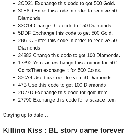
2CD21 Exchange this code to get 500 Gold.
30E8D Enter this code in order to receive 50
Diamonds
33C14 Change this code to 150 Diamonds.
5DDF Exchange this code to get 500 Gold.
2B61C Enter this code in order to receive 50
Diamonds
24883 Change this code to get 100 Diamonds.
17392 You can exchange this coupon for 500
CoinsThen exchange it for 500 Coins.
330A9 Use this code to earn 50 Diamonds
47B Use this code to get 100 Diamonds
2D27D Exchange this code for gold item
27790 Exchange this code for a scarce item
Staying up to date…
Killing Kiss : BL story game forever