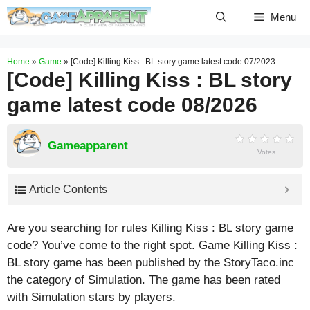
Skip
Menu
to
content
Home
»
Game
»
[Code] Killing Kiss : BL story game latest code 07/2023
[Code] Killing Kiss : BL story
game latest code 08/2026
Gameapparent
Votes
Article Contents
Are you searching for rules Killing Kiss : BL story game
code? You’ve come to the right spot. Game Killing Kiss :
BL story game has been published by the StoryTaco.inc
the category of Simulation. The game has been rated
with
Simulation
stars by players.