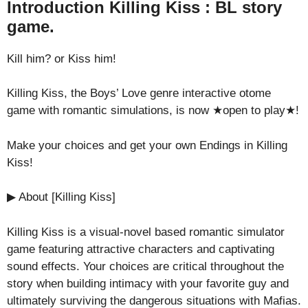
Introduction Killing Kiss : BL story
game.
Kill him? or Kiss him!
Killing Kiss, the Boys’ Love genre interactive otome
game with romantic simulations, is now ★open to play★!
Make your choices and get your own Endings in Killing
Kiss!
▶ About [Killing Kiss]
Killing Kiss is a visual-novel based romantic simulator
game featuring attractive characters and captivating
sound effects. Your choices are critical throughout the
story when building intimacy with your favorite guy and
ultimately surviving the dangerous situations with Mafias.