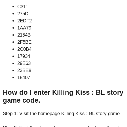
C311
275D
2EDF2
1AA79
2154B
2F5BE
2C0B4
17934
29E63
23BE8
18407
How do I enter Killing Kiss : BL story
game code.
Step 1: Visit the homepage Killing Kiss : BL story game