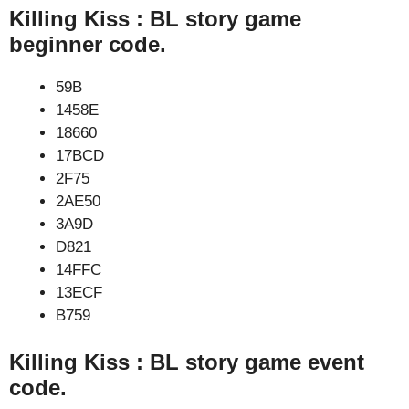
Killing Kiss : BL story game
beginner code.
59B
1458E
18660
17BCD
2F75
2AE50
3A9D
D821
14FFC
13ECF
B759
Killing Kiss : BL story game event
code.