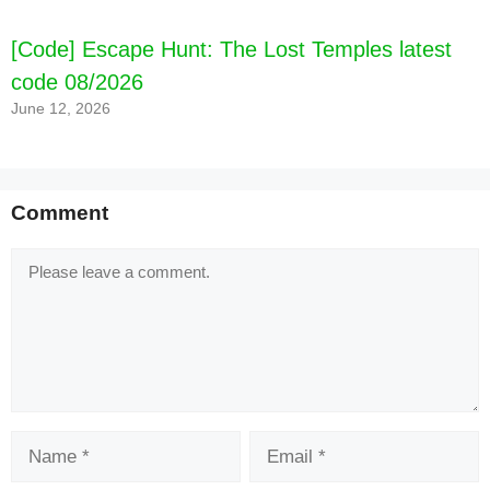
[Code] Escape Hunt: The Lost Temples latest
code 08/2026
June 12, 2026
Comment
Comment
Name
Email