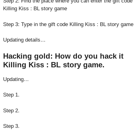
Step 2: Find the place where you can enter the gift code
Killing Kiss : BL story game
Step 3: Type in the gift code Killing Kiss : BL story game
Updating details…
Hacking gold: How do you hack it
Killing Kiss : BL story game.
Updating…
Step 1.
Step 2.
Step 3.