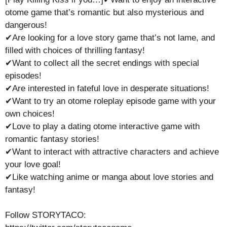
otome game that’s romantic but also mysterious and
dangerous!
✔Are looking for a love story game that’s not lame, and
filled with choices of thrilling fantasy!
✔Want to collect all the secret endings with special
episodes!
✔Are interested in fateful love in desperate situations!
✔Want to try an otome roleplay episode game with your
own choices!
✔Love to play a dating otome interactive game with
romantic fantasy stories!
✔Want to interact with attractive characters and achieve
your love goal!
✔Like watching anime or manga about love stories and
fantasy!
Follow STORYTACO: