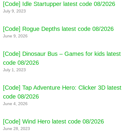
[Code] Idle Startupper latest code 08/2026
July 9, 2023
[Code] Rogue Depths latest code 08/2026
June 9, 2026
[Code] Dinosaur Bus – Games for kids latest
code 08/2026
July 1, 2023
[Code] Tap Adventure Hero: Clicker 3D latest
code 08/2026
June 4, 2026
[Code] Wind Hero latest code 08/2026
June 28, 2023