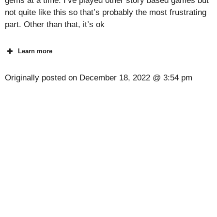
gems at a time. I’ve played other story based games but
not quite like this so that’s probably the most frustrating
part. Other than that, it’s ok
Learn more
Originally posted on
December 18, 2022 @ 3:54 pm