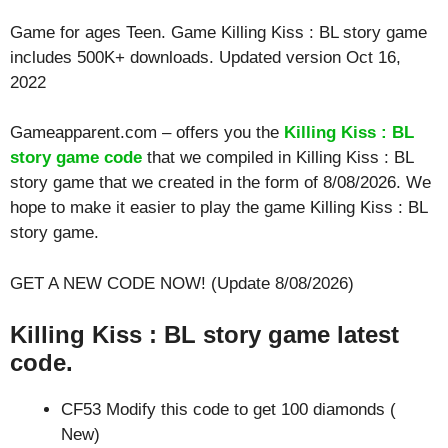
Game for ages
Teen
. Game Killing Kiss : BL story game
includes 500K+ downloads. Updated version Oct 16,
2022
Gameapparent.com – offers you the
Killing Kiss : BL
story game code
that we compiled in Killing Kiss : BL
story game that we created in the form of 8/08/2026. We
hope to make it easier to play the game Killing Kiss : BL
story game.
GET A NEW CODE NOW! (Update 8/08/2026)
Killing Kiss : BL story game latest
code.
CF53 Modify this code to get 100 diamonds (
New)