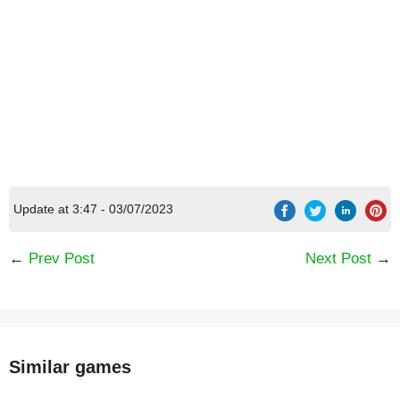
Update at 3:47 - 03/07/2023
←
Prev Post
Next Post
→
[Code] Labyrinths of World 4 f2p latest code
08/2026
Similar games