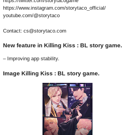
https://twitter.com/storytacogame
https://www.instagram.com/storytaco_official/
youtube.com/@storytaco
Contact: cs@storytaco.com
New feature in Killing Kiss : BL story game.
– Improving app stability.
Image Killing Kiss : BL story game.