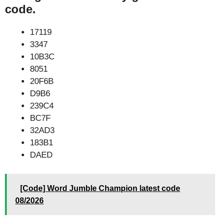
code.
17119
3347
10B3C
8051
20F6B
D9B6
239C4
BC7F
32AD3
183B1
DAED
[Code] Word Jumble Champion latest code
08/2026