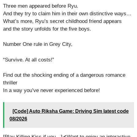
Three men appeared before Ryu.
And they try to claim him in their own distinctive ways…
What’s more, Ryu’s secret childhood friend appears
and the story unfolds for the five boys.
Number One rule in Grey City,
“Survive. At all costs!”
Find out the shocking ending of a dangerous romance
thriller
In a way you’ve never experienced before!
[Code] Auto Riksha Game: Driving Sim latest code
08/2026
[Play Killing Kiss if you…]✔Want to enjoy an interactive