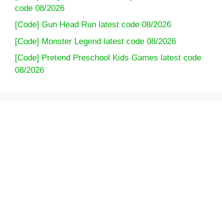
code 08/2026
[Code] Gun Head Run latest code 08/2026
[Code] Monster Legend latest code 08/2026
[Code] Pretend Preschool Kids Games latest code
08/2026