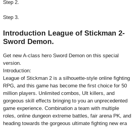
Step 2.
Step 3.
Introduction League of Stickman 2-
Sword Demon.
Get new A-class hero Sword Demon on this special
version.
Introduction:
League of Stickman 2 is a silhouette-style online fighting
RPG, and this game has become the first choice for 50
million players. Unlimited combos, Ult killers, and
gorgeous skill effects bringing to you an unprecedented
game experience. Combination a team with multiple
roles, online dungeon extreme battles, fair arena PK, and
heading towards the gorgeous ultimate fighting new era