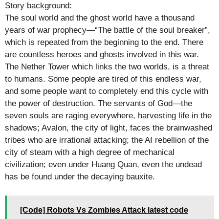
Story background:
The soul world and the ghost world have a thousand
years of war prophecy—“The battle of the soul breaker”,
which is repeated from the beginning to the end. There
are countless heroes and ghosts involved in this war.
The Nether Tower which links the two worlds, is a threat
to humans. Some people are tired of this endless war,
and some people want to completely end this cycle with
the power of destruction. The servants of God—the
seven souls are raging everywhere, harvesting life in the
shadows; Avalon, the city of light, faces the brainwashed
tribes who are irrational attacking; the AI rebellion of the
city of steam with a high degree of mechanical
civilization; even under Huang Quan, even the undead
has be found under the decaying bauxite.
[Code] Robots Vs Zombies Attack latest code