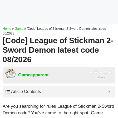
Home
»
Game
»
[Code] League of Stickman 2-Sword Demon latest code
06/2023
[Code] League of Stickman 2-
Sword Demon latest code
08/2026
Gameapparent
Votes
Article Contents
Are you searching for rules League of Stickman 2-Sword
Demon code? You’ve come to the right spot. Game