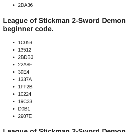
2DA36
League of Stickman 2-Sword Demon
beginner code.
1C059
13512
2BDB3
22A8F
39E4
1337A
1FF2B
10224
19C33
D0B1
2907E
League of Stickman 2-Sword Demon