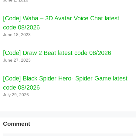
June 2, 2026
[Code] Waha – 3D Avatar Voice Chat latest
code 08/2026
June 18, 2023
[Code] Draw 2 Beat latest code 08/2026
June 27, 2023
[Code] Black Spider Hero- Spider Game latest
code 08/2026
July 29, 2026
Comment