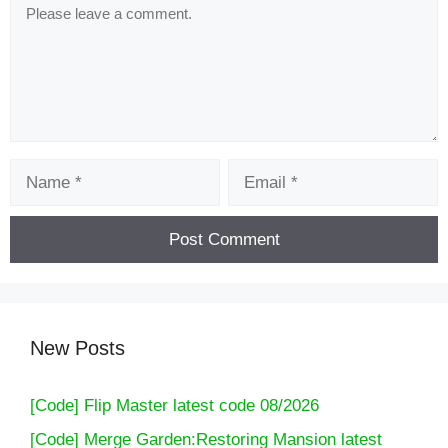
Comment
Name
Email
New Posts
[Code] Flip Master latest code 08/2026
[Code] Merge Garden:Restoring Mansion latest