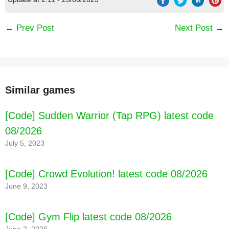
←
Prev Post
Next Post
→
Similar games
[Code] Sudden Warrior (Tap RPG) latest code
08/2026
July 5, 2023
[Code] Crowd Evolution! latest code 08/2026
June 9, 2023
[Code] Carnivores: Ice Age latest code 08/2026
[Code] Gym Flip latest code 08/2026