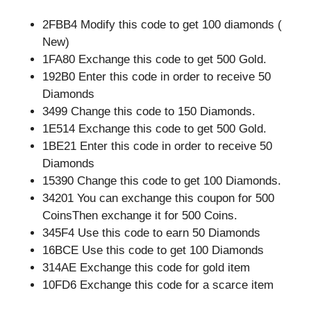
2FBB4 Modify this code to get 100 diamonds (
New)
1FA80 Exchange this code to get 500 Gold.
192B0 Enter this code in order to receive 50
Diamonds
3499 Change this code to 150 Diamonds.
1E514 Exchange this code to get 500 Gold.
1BE21 Enter this code in order to receive 50
Diamonds
15390 Change this code to get 100 Diamonds.
34201 You can exchange this coupon for 500
CoinsThen exchange it for 500 Coins.
345F4 Use this code to earn 50 Diamonds
16BCE Use this code to get 100 Diamonds
314AE Exchange this code for gold item
10FD6 Exchange this code for a scarce item