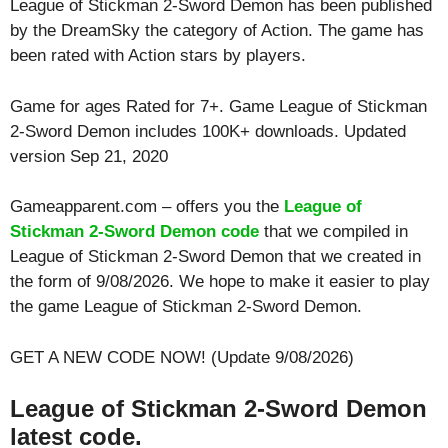
League of Stickman 2-Sword Demon has been published
by the DreamSky the category of Action. The game has
been rated with
Action
stars by players.
Game for ages
Rated for 7+
. Game League of Stickman
2-Sword Demon includes 100K+ downloads. Updated
version Sep 21, 2020
Gameapparent.com – offers you the
League of
Stickman 2-Sword Demon code
that we compiled in
League of Stickman 2-Sword Demon that we created in
the form of 9/08/2026. We hope to make it easier to play
the game League of Stickman 2-Sword Demon.
GET A NEW CODE NOW! (Update 9/08/2026)
League of Stickman 2-Sword Demon
latest code.