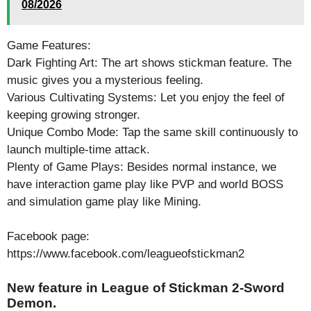
08/2026
Game Features:
Dark Fighting Art: The art shows stickman feature. The
music gives you a mysterious feeling.
Various Cultivating Systems: Let you enjoy the feel of
keeping growing stronger.
Unique Combo Mode: Tap the same skill continuously to
launch multiple-time attack.
Plenty of Game Plays: Besides normal instance, we
have interaction game play like PVP and world BOSS
and simulation game play like Mining.
Facebook page:
https://www.facebook.com/leagueofstickman2
New feature in League of Stickman 2-Sword
Demon.