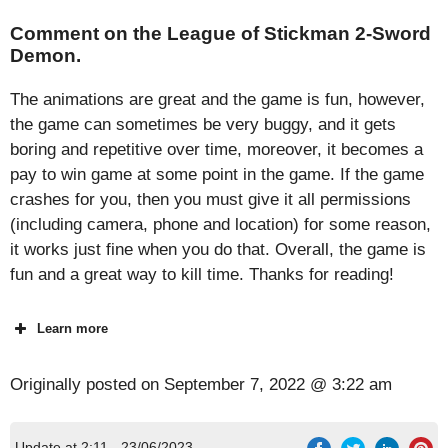
Comment on the League of Stickman 2-Sword
Demon.
The animations are great and the game is fun, however,
the game can sometimes be very buggy, and it gets
boring and repetitive over time, moreover, it becomes a
pay to win game at some point in the game. If the game
crashes for you, then you must give it all permissions
(including camera, phone and location) for some reason,
it works just fine when you do that. Overall, the game is
fun and a great way to kill time. Thanks for reading!
Learn more
Originally posted on
September 7, 2022 @ 3:22 am
Update at 2:11 - 23/06/2023