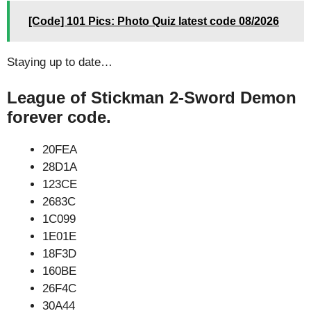
[Code] 101 Pics: Photo Quiz latest code 08/2026
Staying up to date…
League of Stickman 2-Sword Demon
forever code.
20FEA
28D1A
123CE
2683C
1C099
1E01E
18F3D
160BE
26F4C
30A44