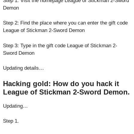
Step 1: Visit the homepage League of Stickman 2-Sword
Demon
Step 2: Find the place where you can enter the gift code
League of Stickman 2-Sword Demon
Step 3: Type in the gift code League of Stickman 2-
Sword Demon
Updating details…
Hacking gold: How do you hack it
League of Stickman 2-Sword Demon.
Updating…
Step 1.