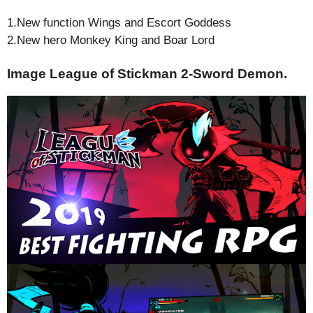
1.New function Wings and Escort Goddess
2.New hero Monkey King and Boar Lord
Image League of Stickman 2-Sword Demon.