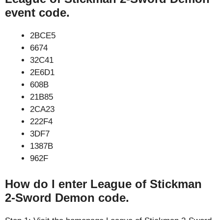
event code.
2BCE5
6674
32C41
2E6D1
608B
21B85
2CA23
222F4
3DF7
1387B
962F
How do I enter League of Stickman
2-Sword Demon code.