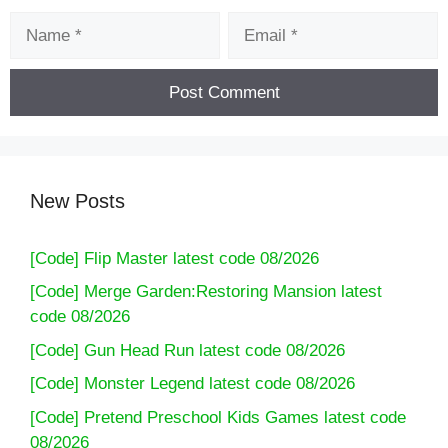
Name
Email
New Posts
[Code] Flip Master latest code 08/2026
[Code] Merge Garden:Restoring Mansion latest
code 08/2026
[Code] Gun Head Run latest code 08/2026
[Code] Monster Legend latest code 08/2026
[Code] Pretend Preschool Kids Games latest code
08/2026