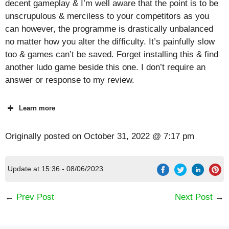
decent gameplay & I’m well aware that the point is to be
unscrupulous & merciless to your competitors as you
can however, the programme is drastically unbalanced
no matter how you alter the difficulty. It’s painfully slow
too & games can’t be saved. Forget installing this & find
another ludo game beside this one. I don’t require an
answer or response to my review.
Learn more
Originally posted on
October 31, 2022 @ 7:17 pm
Update at 15:36 - 08/06/2023
←
Prev Post
Next Post
→