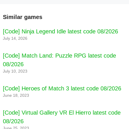
Similar games
[Code] Ninja Legend Idle latest code 08/2026
July 14, 2026
[Code] Match Land: Puzzle RPG latest code
08/2026
July 10, 2023
[Code] Heroes of Match 3 latest code 08/2026
June 18, 2023
[Code] World of Prandis latest code 08/2026
[Code] Virtual Gallery VR El Hierro latest code
08/2026
June 25, 2023