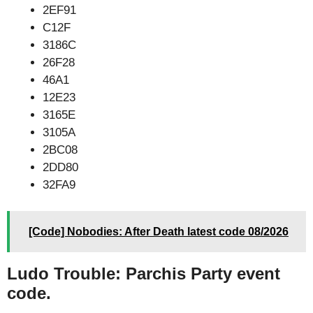
2EF91
C12F
3186C
26F28
46A1
12E23
3165E
3105A
2BC08
2DD80
32FA9
[Code] Nobodies: After Death latest code 08/2026
Ludo Trouble: Parchis Party event
code.