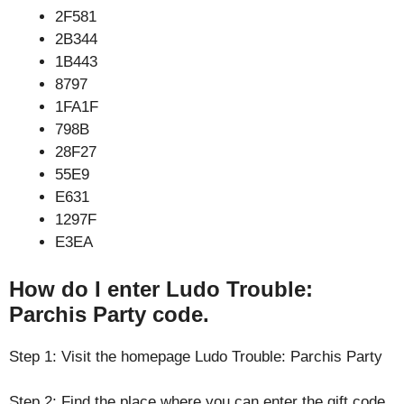
2F581
2B344
1B443
8797
1FA1F
798B
28F27
55E9
E631
1297F
E3EA
How do I enter Ludo Trouble:
Parchis Party code.
Step 1: Visit the homepage Ludo Trouble: Parchis Party
Step 2: Find the place where you can enter the gift code