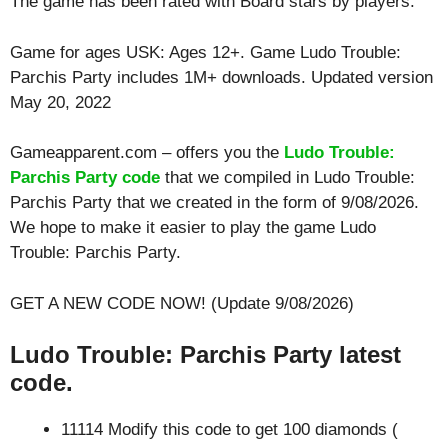
The game has been rated with
Board
stars by players.
Game for ages
USK: Ages 12+
. Game Ludo Trouble:
Parchis Party includes 1M+ downloads. Updated version
May 20, 2022
Gameapparent.com – offers you the
Ludo Trouble:
Parchis Party code
that we compiled in Ludo Trouble:
Parchis Party that we created in the form of 9/08/2026.
We hope to make it easier to play the game Ludo
Trouble: Parchis Party.
GET A NEW CODE NOW! (Update 9/08/2026)
Ludo Trouble: Parchis Party latest
code.
11114 Modify this code to get 100 diamonds (