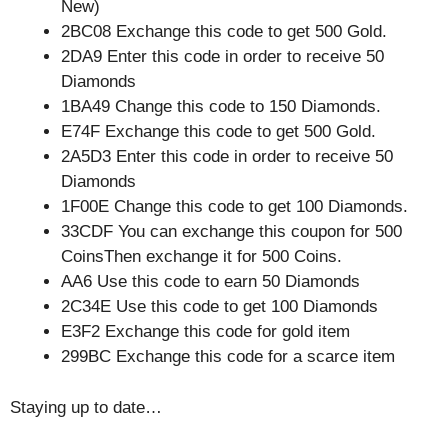
New)
2BC08 Exchange this code to get 500 Gold.
2DA9 Enter this code in order to receive 50
Diamonds
1BA49 Change this code to 150 Diamonds.
E74F Exchange this code to get 500 Gold.
2A5D3 Enter this code in order to receive 50
Diamonds
1F00E Change this code to get 100 Diamonds.
33CDF You can exchange this coupon for 500
CoinsThen exchange it for 500 Coins.
AA6 Use this code to earn 50 Diamonds
2C34E Use this code to get 100 Diamonds
E3F2 Exchange this code for gold item
299BC Exchange this code for a scarce item
Staying up to date…