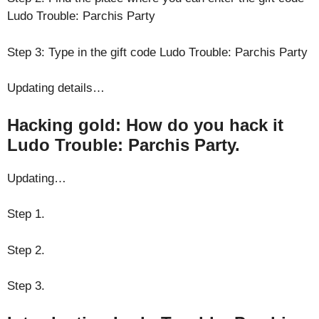
Ludo Trouble: Parchis Party
Step 3: Type in the gift code Ludo Trouble: Parchis Party
Updating details…
Hacking gold: How do you hack it
Ludo Trouble: Parchis Party.
Updating…
Step 1.
Step 2.
Step 3.