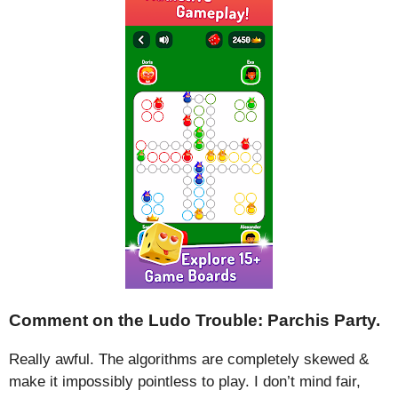
Comment on the Ludo Trouble: Parchis Party.
Really awful. The algorithms are completely skewed &
make it impossibly pointless to play. I don’t mind fair,