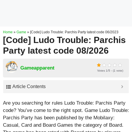
Home
»
Game
»
[Code] Ludo Trouble: Parchis Party latest code 06/2023
[Code] Ludo Trouble: Parchis
Party latest code 08/2026
Gameapparent
Votes 1/5 - (1 vote)
Article Contents
Are you searching for rules Ludo Trouble: Parchis Party
code? You’ve come to the right spot. Game Ludo Trouble:
Parchis Party has been published by the Mobilaxy:
Casual, Card and Board Games the category of Board.