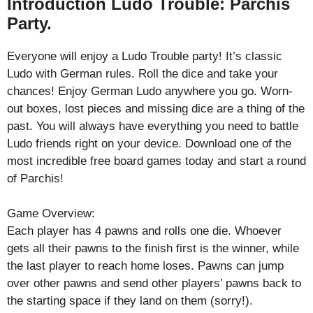
Introduction Ludo Trouble: Parchis
Party.
Everyone will enjoy a Ludo Trouble party! It’s classic
Ludo with German rules. Roll the dice and take your
chances! Enjoy German Ludo anywhere you go. Worn-
out boxes, lost pieces and missing dice are a thing of the
past. You will always have everything you need to battle
Ludo friends right on your device. Download one of the
most incredible free board games today and start a round
of Parchis!
Game Overview:
Each player has 4 pawns and rolls one die. Whoever
gets all their pawns to the finish first is the winner, while
the last player to reach home loses. Pawns can jump
over other pawns and send other players’ pawns back to
the starting space if they land on them (sorry!).