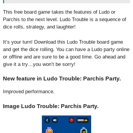
This free board game takes the features of Ludo or
Parchis to the next level. Ludo Trouble is a sequence of
dice rolls, strategy, and laughter!
It’s your turn! Download this Ludo Trouble board game
and get the dice rolling. You can have a Ludo party online
or offline and are sure to be a good time. Go ahead and
give it a try…you won’t be sorry!
New feature in Ludo Trouble: Parchis Party.
Improved performance.
Image Ludo Trouble: Parchis Party.