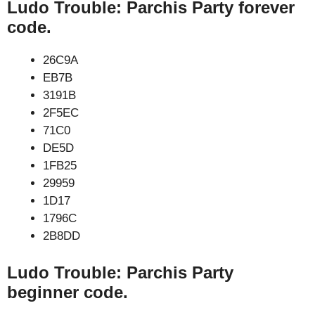
Ludo Trouble: Parchis Party forever
code.
26C9A
EB7B
3191B
2F5EC
71C0
DE5D
1FB25
29959
1D17
1796C
2B8DD
Ludo Trouble: Parchis Party
beginner code.