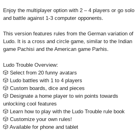
Enjoy the multiplayer option with 2 – 4 players or go solo
and battle against 1-3 computer opponents.
This version features rules from the German variation of
Ludo. It is a cross and circle game, similar to the Indian
game Pachisi and the American game Parhis.
Ludo Trouble Overview:
🎲 Select from 20 funny avatars
🎲 Ludo battles with 1 to 4 players
🎲 Custom boards, dice and pieces
🎲 Designate a home player to win points towards
unlocking cool features
🎲 Learn how to play with the Ludo Trouble rule book
🎲 Customize your own rules!
🎲 Available for phone and tablet