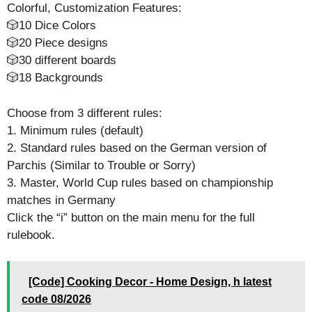
Colorful, Customization Features:
🎲10 Dice Colors
🎲20 Piece designs
🎲30 different boards
🎲18 Backgrounds
Choose from 3 different rules:
1. Minimum rules (default)
2. Standard rules based on the German version of
Parchis (Similar to Trouble or Sorry)
3. Master, World Cup rules based on championship
matches in Germany
Click the “i” button on the main menu for the full
rulebook.
[Code] Cooking Decor - Home Design, h latest
code 08/2026