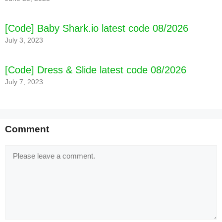
[Code] Baby Shark.io latest code 08/2026
July 3, 2023
[Code] Dress & Slide latest code 08/2026
July 7, 2023
Comment
Comment