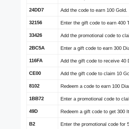
24DD7
Add the code to earn 100 Gold.
32156
Enter the gift code to earn 400 
33426
Add the promotional code to cla
2BC5A
Enter a gift code to earn 300 D
116FA
Add the gift code to receive 40
CE00
Add the gift code to claim 10 Go
8102
Redeem a code to earn 100 Di
1BB72
Enter a promotional code to cl
49D
Redeem a gift code to get 300 I
B2
Enter the promotional code for