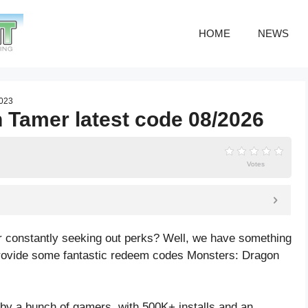
HOME
NEWS
2023
 Tamer latest code 08/2026
Votes
 constantly seeking out perks? Well, we have something
be provide some fantastic redeem codes Monsters: Dragon
y a bunch of gamers, with 500K+ installs and an