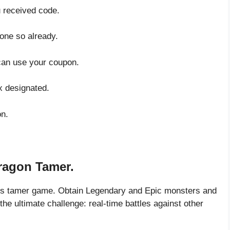
u received code.
done so already.
can use your coupon.
x designated.
on.
ragon Tamer.
his tamer game. Obtain Legendary and Epic monsters and
the ultimate challenge: real-time battles against other