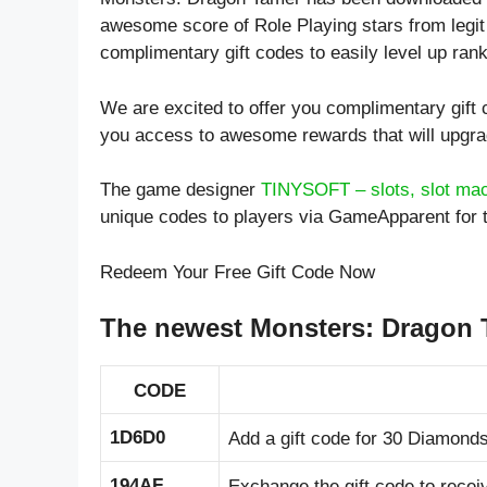
awesome score of
Role Playing
stars from legit
complimentary gift codes to easily level up ran
We are excited to offer you complimentary gif
you access to awesome rewards that will upgr
The game designer
TINYSOFT – slots, slot ma
unique codes to players via GameApparent for 
Redeem Your Free Gift Code Now
The newest Monsters: Dragon 
CODE
1D6D0
Add a gift code for 30 Diamonds
194AF
Exchange the gift code to rece