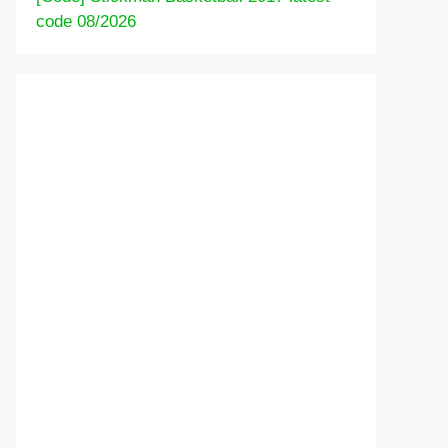
code 08/2026