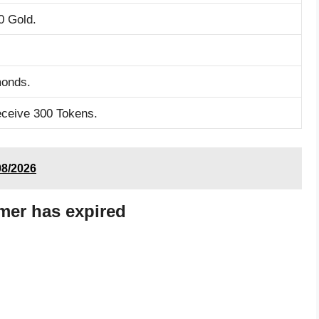
0 Gold.
monds.
eceive 300 Tokens.
8/2026
mer has expired