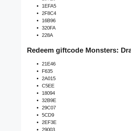
1EFA5
2F8C4
16B96
320FA
228A
Redeem giftcode Monsters: Dr
21E46
F635
2A015
C5EE
18094
32B9E
29C07
5CD9
2EF3E
29003