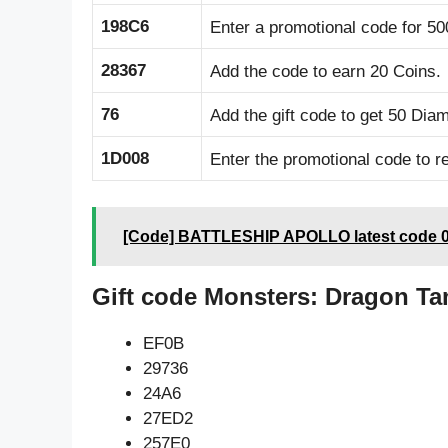
198C6
Enter a promotional code for 50
28367
Add the code to earn 20 Coins.
76
Add the gift code to get 50 Dia
1D008
Enter the promotional code to r
[Code] BATTLESHIP APOLLO latest code 0
Gift code Monsters: Dragon Ta
EF0B
29736
24A6
27ED2
257E0