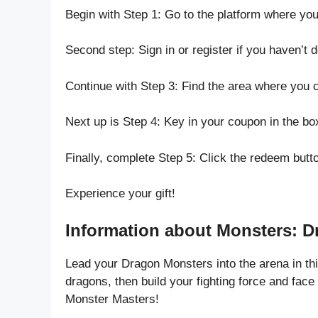
Begin with Step 1: Go to the platform where yo
Second step: Sign in or register if you haven’t 
Continue with Step 3: Find the area where you 
Next up is Step 4: Key in your coupon in the bo
Finally, complete Step 5: Click the redeem butt
Experience your gift!
Information about Monsters: D
Lead your Dragon Monsters into the arena in t
dragons, then build your fighting force and face 
Monster Masters!