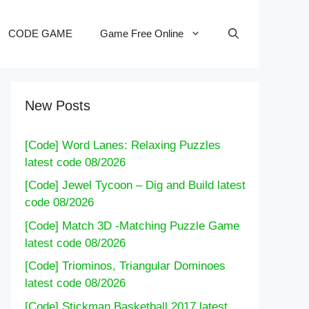
CODE GAME
Game Free Online
New Posts
[Code] Word Lanes: Relaxing Puzzles
latest code 08/2026
[Code] Jewel Tycoon – Dig and Build latest
code 08/2026
[Code] Match 3D -Matching Puzzle Game
latest code 08/2026
[Code] Triominos, Triangular Dominoes
latest code 08/2026
[Code] Stickman Basketball 2017 latest