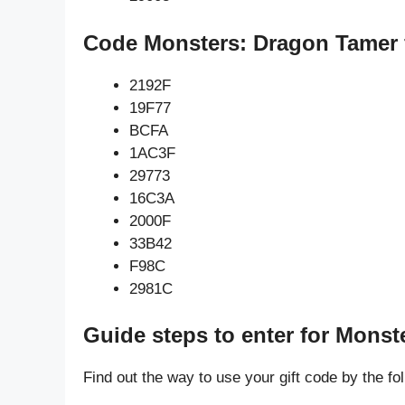
Code Monsters: Dragon Tamer f
2192F
19F77
BCFA
1AC3F
29773
16C3A
2000F
33B42
F98C
2981C
Guide steps to enter for Mons
Find out the way to use your gift code by the fo