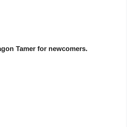
agon Tamer for newcomers.