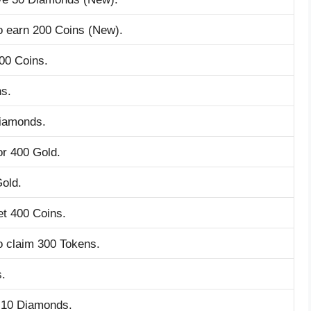
o earn 200 Coins (New).
00 Coins.
ns.
Diamonds.
r 400 Gold.
Gold.
et 400 Coins.
o claim 300 Tokens.
s.
 10 Diamonds.