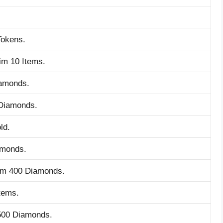
Tokens.
im 10 Items.
iamonds.
 Diamonds.
ld.
amonds.
aim 400 Diamonds.
tems.
 500 Diamonds.