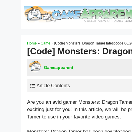
Skip
to
content
Home
»
Game
»
[Code] Monsters: Dragon Tamer latest code 06/
[Code] Monsters: Dragon
Gameapparent
Article Contents
Are you an avid gamer Monsters: Dragon Tamer
exciting just for you! In this article, we will 
Tamer to use in your favorite video games.
Monsters: Dragon Tamer has been downloaded b