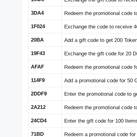
3DA4
Redeem the promotional code t
1F024
Exchange the code to receive 4
20BA
Add a gift code to get 200 Toke
19F43
Exchange the gift code for 20 
AFAF
Redeem the promotional code fo
114F9
Add a promotional code for 50 
2DDF9
Enter the promotional code to g
2A212
Redeem the promotional code t
24CD4
Enter the gift code for 100 Item
71BD
Redeem a promotional code for