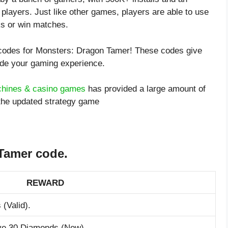
 players. Just like other games, players are able to use
ks or win matches.
t codes for Monsters: Dragon Tamer! These codes give
ade your gaming experience.
chines & casino games
has provided a large amount of
the updated strategy game
Tamer code.
REWARD
 (Valid).
ive 30 Diamonds (New).