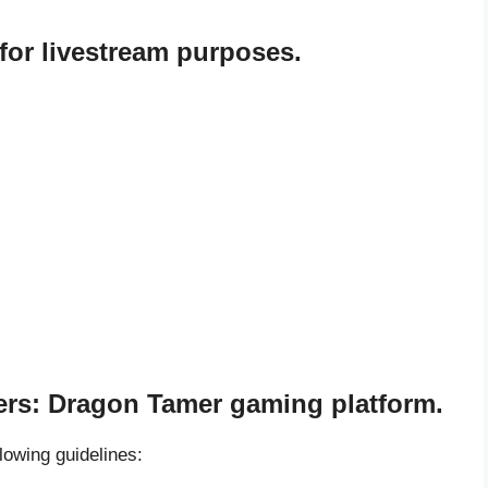
or livestream purposes.
ters: Dragon Tamer gaming platform.
llowing guidelines: