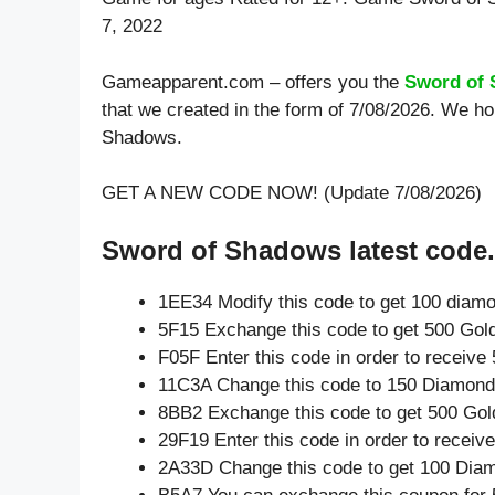
7, 2022
Gameapparent.com – offers you the
Sword of
that we created in the form of 7/08/2026. We ho
Shadows.
GET A NEW CODE NOW! (Update 7/08/2026)
Sword of Shadows latest code.
1EE34 Modify this code to get 100 diam
5F15 Exchange this code to get 500 Gol
F05F Enter this code in order to receiv
11C3A Change this code to 150 Diamond
8BB2 Exchange this code to get 500 Gol
29F19 Enter this code in order to recei
2A33D Change this code to get 100 Dia