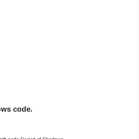
ows code.