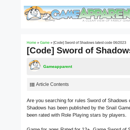
Skip
to
content
Home
»
Game
»
[Code] Sword of Shadows latest code 06/2023
[Code] Sword of Shadows
Gameapparent
Article Contents
Are you searching for rules Sword of Shadows 
Shadows has been published by the Snail Game
been rated with
Role Playing
stars by players.
Game for ages
Rated for 12+
. Game Sword of 