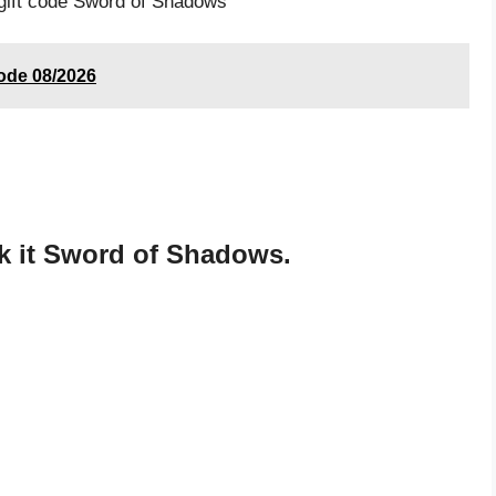
 gift code Sword of Shadows
code 08/2026
k it Sword of Shadows.