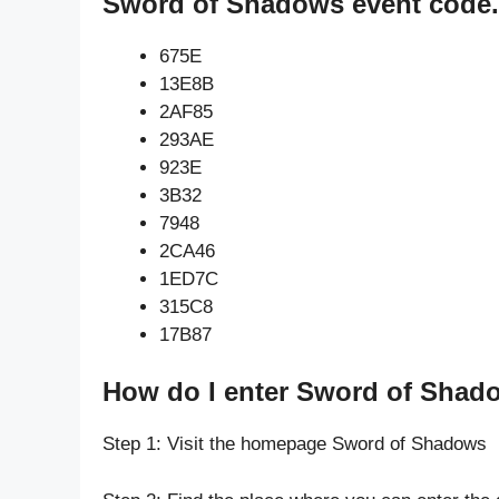
Sword of Shadows event code.
675E
13E8B
2AF85
293AE
923E
3B32
7948
2CA46
1ED7C
315C8
17B87
How do I enter Sword of Shad
Step 1: Visit the homepage Sword of Shadows