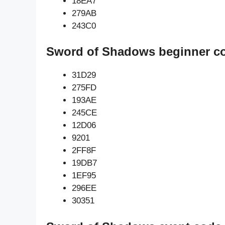
18EA7
279AB
243C0
Sword of Shadows beginner c
31D29
275FD
193AE
245CE
12D06
9201
2FF8F
19DB7
1EF95
296EE
30351