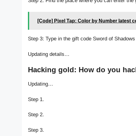
Step 2: Find the place where you can enter the
[Code] Pixel Tap: Color by Number latest 
Step 3: Type in the gift code Sword of Shadows
Updating details…
Hacking gold: How do you hac
Updating…
Step 1.
Step 2.
Step 3.