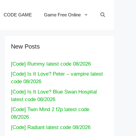
CODE GAME
Game Free Online
New Posts
[Code] Rummy latest code 08/2026
[Code] Is It Love? Peter – vampire latest
code 08/2026
[Code] Is It Love? Blue Swan Hospital
latest code 08/2026
[Code] Twin Mind 2 f2p latest code
08/2026
[Code] Radiant latest code 08/2026