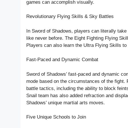
games can accomplish visually.
Revolutionary Flying Skills & Sky Battles
In Sword of Shadows, players can literally take f
like never before. The Eight Fighting Flying Ski
Players can also learn the Ultra Flying Skills 
Fast-Paced and Dynamic Combat
Sword of Shadows’ fast-paced and dynamic com
mode based on the circumstances of the fight. Pl
battle tactics, including the ability to block fe
Snail team has also added refraction and displa
Shadows’ unique martial arts moves.
Five Unique Schools to Join