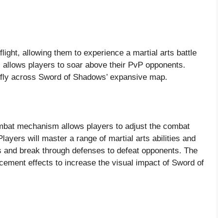
light, allowing them to experience a martial arts battle
ll allows players to soar above their PvP opponents.
to fly across Sword of Shadows’ expansive map.
bat mechanism allows players to adjust the combat
ayers will master a range of martial arts abilities and
ints and break through defenses to defeat opponents. The
cement effects to increase the visual impact of Sword of