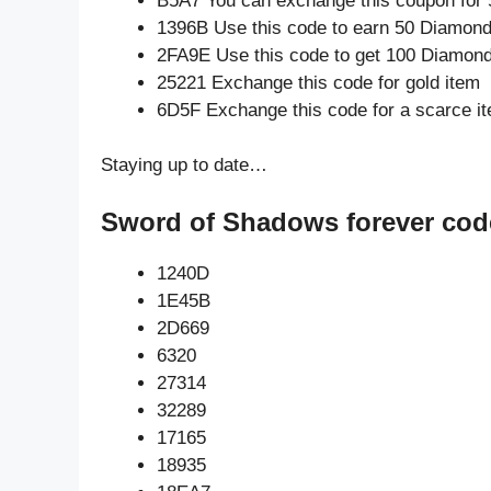
B5A7 You can exchange this coupon for 
1396B Use this code to earn 50 Diamon
2FA9E Use this code to get 100 Diamon
25221 Exchange this code for gold item
6D5F Exchange this code for a scarce i
Staying up to date…
Sword of Shadows forever cod
1240D
1E45B
2D669
6320
27314
32289
17165
18935