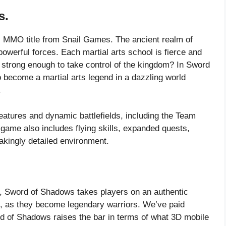
s.
ts MMO title from Snail Games. The ancient realm of
owerful forces. Each martial arts school is fierce and
on strong enough to take control of the kingdom? In Sword
 become a martial arts legend in a dazzling world
.
eatures and dynamic battlefields, including the Team
ame also includes flying skills, expanded quests,
akingly detailed environment.
, Sword of Shadows takes players on an authentic
m, as they become legendary warriors. We’ve paid
ord of Shadows raises the bar in terms of what 3D mobile