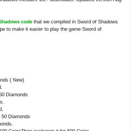
 Shadows code
that we compiled in Sword of Shadows
pe to make it easier to play the game Sword of
onds ( New)
d.
e 50 Diamonds
s.
d.
ve 50 Diamonds
monds.