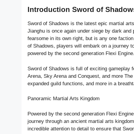
Introduction Sword of Shadow
Sword of Shadows is the latest epic martial ar
Jianghu is once again under siege by dark and p
fearsome in its own right, but is any one facti
of Shadows, players will embark on a journey to
powered by the second generation Flexi Engine
Sword of Shadows is full of exciting gameplay f
Arena, Sky Arena and Conquest, and more The g
expanded guild functions, and more in a breatht
Panoramic Martial Arts Kingdom
Powered by the second generation Flexi Engine
journey through an ancient martial arts kingdo
incredible attention to detail to ensure that Sw