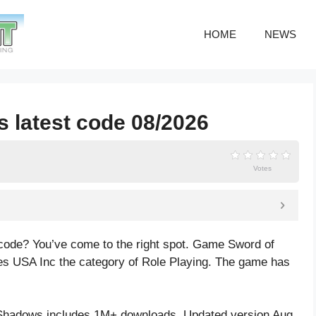
HOME
NEWS
 latest code 08/2026
Votes
code? You’ve come to the right spot. Game Sword of
s USA Inc the category of Role Playing. The game has
Shadows includes 1M+ downloads. Updated version Aug