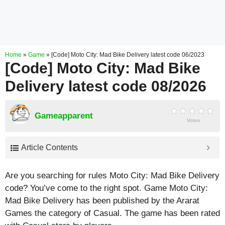
Home
»
Game
»
[Code] Moto City: Mad Bike Delivery latest code 06/2023
[Code] Moto City: Mad Bike
Delivery latest code 08/2026
Gameapparent
Votes
Article Contents
Are you searching for rules Moto City: Mad Bike Delivery
code? You’ve come to the right spot. Game Moto City:
Mad Bike Delivery has been published by the Ararat
Games the category of Casual. The game has been rated