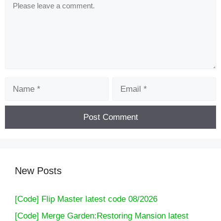
Comment
Name
Email
New Posts
[Code] Flip Master latest code 08/2026
[Code] Merge Garden:Restoring Mansion latest