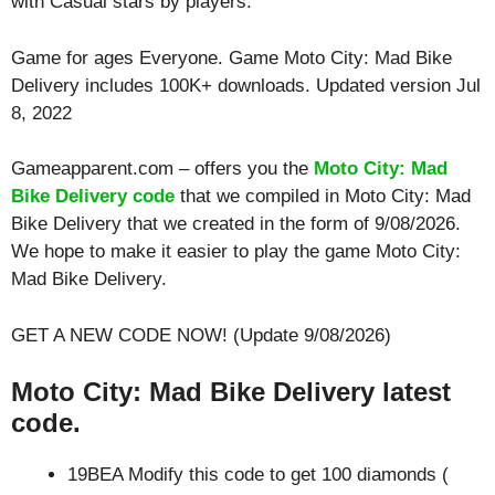
with
Casual
stars by players.
Game for ages
Everyone
. Game Moto City: Mad Bike
Delivery includes 100K+ downloads. Updated version Jul
8, 2022
Gameapparent.com – offers you the
Moto City: Mad
Bike Delivery code
that we compiled in Moto City: Mad
Bike Delivery that we created in the form of 9/08/2026.
We hope to make it easier to play the game Moto City:
Mad Bike Delivery.
GET A NEW CODE NOW! (Update 9/08/2026)
Moto City: Mad Bike Delivery latest
code.
19BEA Modify this code to get 100 diamonds (