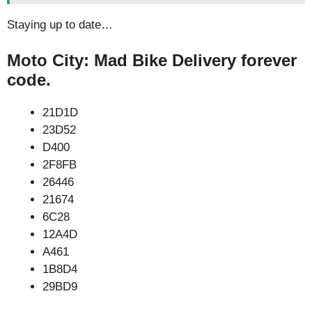
Staying up to date…
Moto City: Mad Bike Delivery forever
code.
21D1D
23D52
D400
2F8FB
26446
21674
6C28
12A4D
A461
1B8D4
29BD9