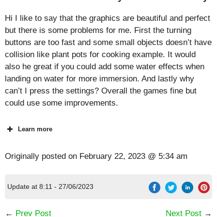
Hi I like to say that the graphics are beautiful and perfect
but there is some problems for me. First the turning
buttons are too fast and some small objects doesn’t have
collision like plant pots for cooking example. It would
also he great if you could add some water effects when
landing on water for more immersion. And lastly why
can’t I press the settings? Overall the games fine but
could use some improvements.
Learn more
Originally posted on
February 22, 2023 @ 5:34 am
Update at 8:11 - 27/06/2023
←
Prev Post
Next Post
→