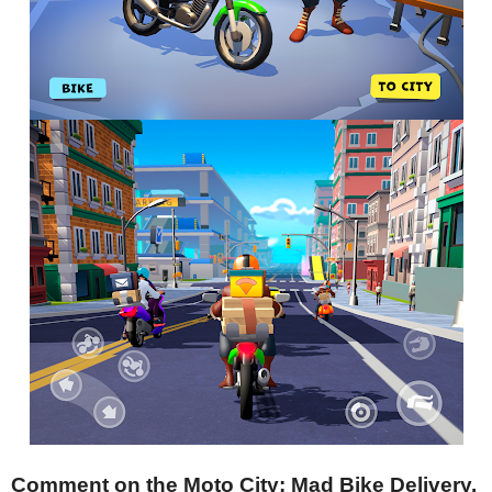
Comment on the Moto City: Mad Bike Delivery.