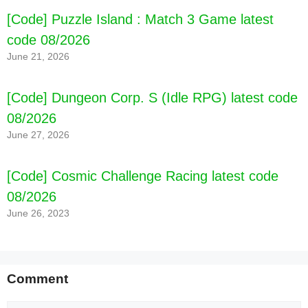
[Code] Puzzle Island : Match 3 Game latest
code 08/2026
June 21, 2026
[Code] Dungeon Corp. S (Idle RPG) latest code
08/2026
June 27, 2026
[Code] Cosmic Challenge Racing latest code
08/2026
June 26, 2023
Comment