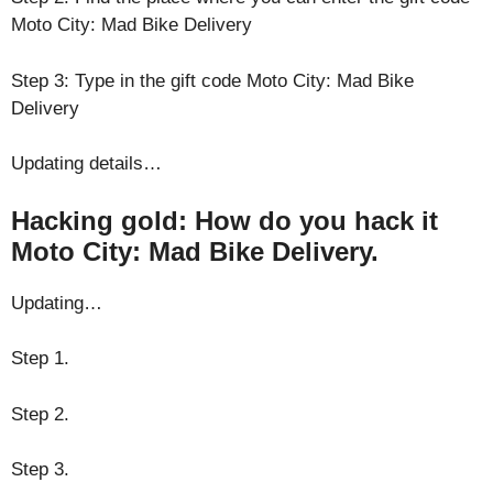
Moto City: Mad Bike Delivery
Step 3: Type in the gift code Moto City: Mad Bike
Delivery
Updating details…
Hacking gold: How do you hack it
Moto City: Mad Bike Delivery.
Updating…
Step 1.
Step 2.
Step 3.