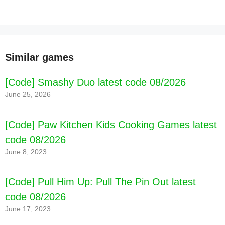
Similar games
[Code] Smashy Duo latest code 08/2026
June 25, 2026
[Code] Paw Kitchen Kids Cooking Games latest
code 08/2026
June 8, 2023
[Code] Pull Him Up: Pull The Pin Out latest
code 08/2026
[Code] Millionaire - Quiz & Trivia latest code
08/2026
June 17, 2023