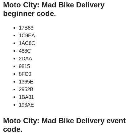
Moto City: Mad Bike Delivery
beginner code.
17B83
1C9EA
1AC8C
488C
2DAA
9815
8FC0
1365E
2952B
1BA31
193AE
Moto City: Mad Bike Delivery event
code.