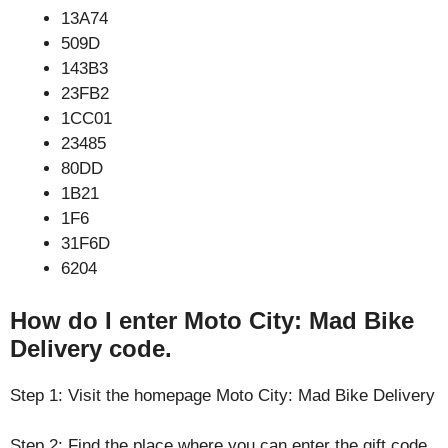
13A74
509D
143B3
23FB2
1CC01
23485
80DD
1B21
1F6
31F6D
6204
How do I enter Moto City: Mad Bike
Delivery code.
Step 1: Visit the homepage Moto City: Mad Bike Delivery
Step 2: Find the place where you can enter the gift code