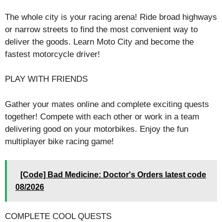
The whole city is your racing arena! Ride broad highways
or narrow streets to find the most convenient way to
deliver the goods. Learn Moto City and become the
fastest motorcycle driver!
PLAY WITH FRIENDS
Gather your mates online and complete exciting quests
together! Compete with each other or work in a team
delivering good on your motorbikes. Enjoy the fun
multiplayer bike racing game!
[Code] Bad Medicine: Doctor's Orders latest code
08/2026
COMPLETE COOL QUESTS