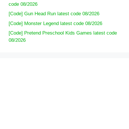
code 08/2026
[Code] Gun Head Run latest code 08/2026
[Code] Monster Legend latest code 08/2026
[Code] Pretend Preschool Kids Games latest code
08/2026