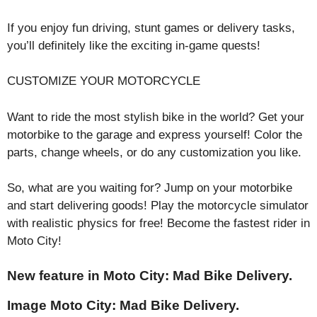
If you enjoy fun driving, stunt games or delivery tasks,
you’ll definitely like the exciting in-game quests!
CUSTOMIZE YOUR MOTORCYCLE
Want to ride the most stylish bike in the world? Get your
motorbike to the garage and express yourself! Color the
parts, change wheels, or do any customization you like.
So, what are you waiting for? Jump on your motorbike
and start delivering goods! Play the motorcycle simulator
with realistic physics for free! Become the fastest rider in
Moto City!
New feature in Moto City: Mad Bike Delivery.
Image Moto City: Mad Bike Delivery.