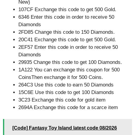
New)
107CF Exchange this code to get 500 Gold.
6346 Enter this code in order to receive 50
Diamonds
2FD85 Change this code to 150 Diamonds.
20C41 Exchange this code to get 500 Gold.
2EF57 Enter this code in order to receive 50
Diamonds
29935 Change this code to get 100 Diamonds.
1A122 You can exchange this coupon for 500
CoinsThen exchange it for 500 Coins.
264C3 Use this code to earn 50 Diamonds
15C6E Use this code to get 100 Diamonds
3C23 Exchange this code for gold item
2694A Exchange this code for a scarce item
[Code] Fantasy Toy Island latest code 08/2026