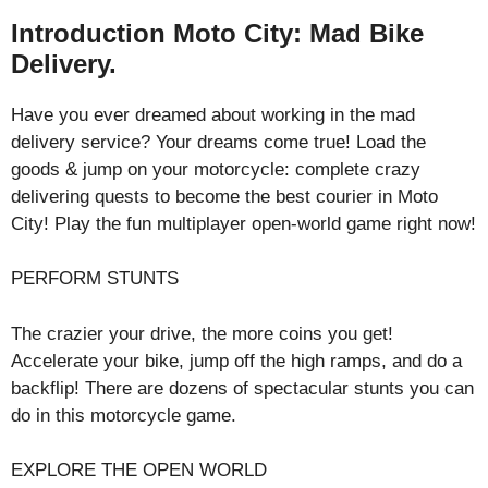
Introduction Moto City: Mad Bike
Delivery.
Have you ever dreamed about working in the mad
delivery service? Your dreams come true! Load the
goods & jump on your motorcycle: complete crazy
delivering quests to become the best courier in Moto
City! Play the fun multiplayer open-world game right now!
PERFORM STUNTS
The crazier your drive, the more coins you get!
Accelerate your bike, jump off the high ramps, and do a
backflip! There are dozens of spectacular stunts you can
do in this motorcycle game.
EXPLORE THE OPEN WORLD