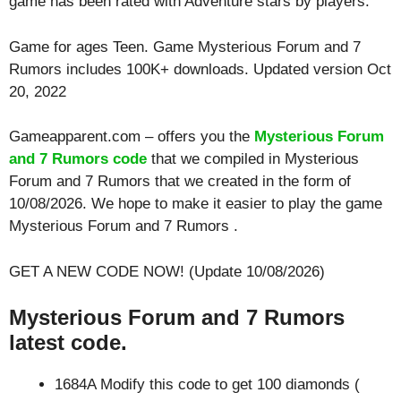
game has been rated with
Adventure
stars by players.
Game for ages
Teen
. Game Mysterious Forum and 7
Rumors includes 100K+ downloads. Updated version Oct
20, 2022
Gameapparent.com – offers you the
Mysterious Forum
and 7 Rumors code
that we compiled in Mysterious
Forum and 7 Rumors that we created in the form of
10/08/2026. We hope to make it easier to play the game
Mysterious Forum and 7 Rumors .
GET A NEW CODE NOW! (Update 10/08/2026)
Mysterious Forum and 7 Rumors
latest code.
1684A Modify this code to get 100 diamonds (