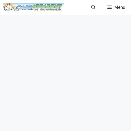
Skip
Menu
to
content