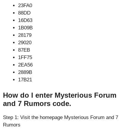
23FA0
88DD
16D63
1B09B
28179
29020
87EB
1FF75
2EA56
2889B
17B21
How do I enter Mysterious Forum
and 7 Rumors code.
Step 1: Visit the homepage Mysterious Forum and 7
Rumors