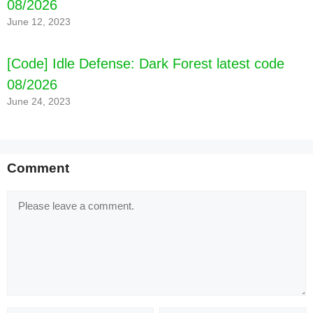
08/2026
June 12, 2023
[Code] Dog Games: Pet Vet Doctor Care latest
code 08/2026
[Code] Idle Defense: Dark Forest latest code
08/2026
June 24, 2023
Comment
Comment