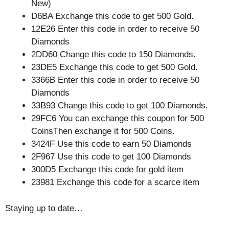
New)
D6BA Exchange this code to get 500 Gold.
12E26 Enter this code in order to receive 50
Diamonds
2DD60 Change this code to 150 Diamonds.
23DE5 Exchange this code to get 500 Gold.
3366B Enter this code in order to receive 50
Diamonds
33B93 Change this code to get 100 Diamonds.
29FC6 You can exchange this coupon for 500
CoinsThen exchange it for 500 Coins.
3424F Use this code to earn 50 Diamonds
2F967 Use this code to get 100 Diamonds
300D5 Exchange this code for gold item
23981 Exchange this code for a scarce item
Staying up to date…