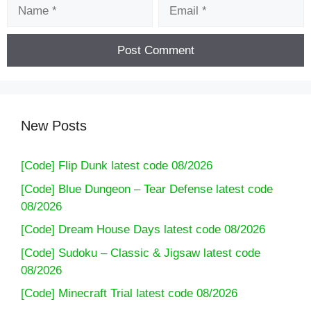
Name
Email
New Posts
[Code] Flip Dunk latest code 08/2026
[Code] Blue Dungeon – Tear Defense latest code
08/2026
[Code] Dream House Days latest code 08/2026
[Code] Sudoku – Classic & Jigsaw latest code
08/2026
[Code] Minecraft Trial latest code 08/2026