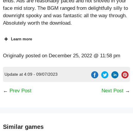
ends. Ads are reasonably paced and not shoved in your
face mid story. The BGM ranged from delightfully silly to
downright spooky and was fantastic all the way through.
Absolutely worth the download.
Learn more
Originally posted on
December 25, 2022 @ 11:58 pm
Update at 4:09 - 09/07/2023
←
Prev Post
Next Post
→
Similar games