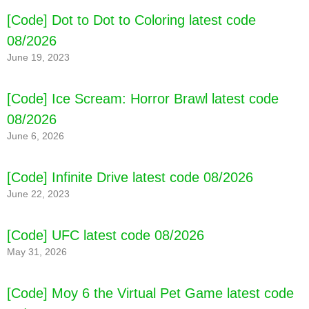
[Code] Dot to Dot to Coloring latest code
08/2026
June 19, 2023
[Code] Ice Scream: Horror Brawl latest code
08/2026
June 6, 2026
[Code] Infinite Drive latest code 08/2026
June 22, 2023
[Code] UFC latest code 08/2026
May 31, 2026
[Code] Moy 6 the Virtual Pet Game latest code