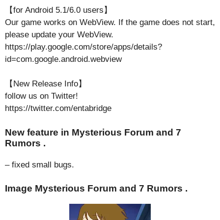
【for Android 5.1/6.0 users】
Our game works on WebView. If the game does not start,
please update your WebView.
https://play.google.com/store/apps/details?
id=com.google.android.webview
【New Release Info】
follow us on Twitter!
https://twitter.com/entabridge
New feature in Mysterious Forum and 7
Rumors .
– fixed small bugs.
Image Mysterious Forum and 7 Rumors .