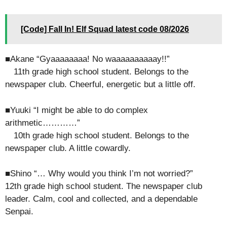
[Code] Fall In! Elf Squad latest code 08/2026
■Akane “Gyaaaaaaaa! No waaaaaaaaaay!!”
11th grade high school student. Belongs to the
newspaper club. Cheerful, energetic but a little off.
■Yuuki “I might be able to do complex
arithmetic…………”
10th grade high school student. Belongs to the
newspaper club. A little cowardly.
■Shino “… Why would you think I’m not worried?”
12th grade high school student. The newspaper club
leader. Calm, cool and collected, and a dependable
Senpai.