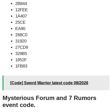
2B844
12FEE
1A407
25CE
EA90
288C0
31920
27CD9
329B5
1852F
1FB83
[Code] Sword Warrior latest code 08/2026
Mysterious Forum and 7 Rumors
event code.