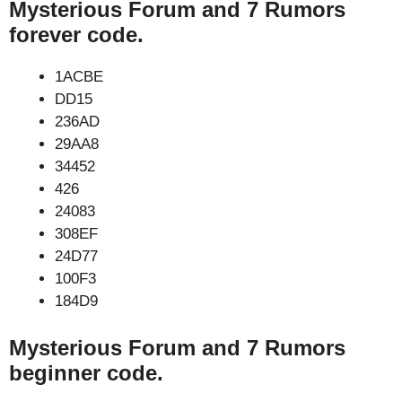
Mysterious Forum and 7 Rumors
forever code.
1ACBE
DD15
236AD
29AA8
34452
426
24083
308EF
24D77
100F3
184D9
Mysterious Forum and 7 Rumors
beginner code.