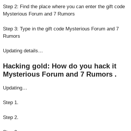
Step 2: Find the place where you can enter the gift code
Mysterious Forum and 7 Rumors
Step 3: Type in the gift code Mysterious Forum and 7
Rumors
Updating details…
Hacking gold: How do you hack it
Mysterious Forum and 7 Rumors .
Updating…
Step 1.
Step 2.