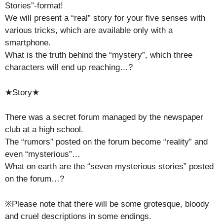
Stories”-format!
We will present a “real” story for your five senses with
various tricks, which are available only with a
smartphone.
What is the truth behind the “mystery”, which three
characters will end up reaching…?
★Story★
There was a secret forum managed by the newspaper
club at a high school.
The “rumors” posted on the forum become “reality” and
even “mysterious”…
What on earth are the “seven mysterious stories” posted
on the forum…?
※Please note that there will be some grotesque, bloody
and cruel descriptions in some endings.