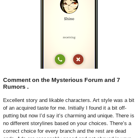
Comment on the Mysterious Forum and 7
Rumors .
Excellent story and likable characters. Art style was a bit
of an acquired taste for me. Initially I found it a bit off-
putting but now I’d say it’s charming and unique. There is
no different storylines based on your choices. There’s a
correct choice for every branch and the rest are dead