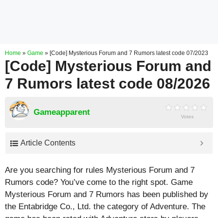
Home
»
Game
»
[Code] Mysterious Forum and 7 Rumors latest code 07/2023
[Code] Mysterious Forum and
7 Rumors latest code 08/2026
Gameapparent
Votes
Article Contents
Are you searching for rules Mysterious Forum and 7
Rumors code? You’ve come to the right spot. Game
Mysterious Forum and 7 Rumors has been published by
the Entabridge Co., Ltd. the category of Adventure. The