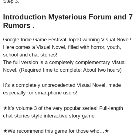
Step 3.
Introduction Mysterious Forum and 7
Rumors .
Google Indie Game Festival Top10 winning Visual Novel!
Here comes a Visual Novel, filled with horror, youth,
school and chat stories!
The full version is a completely complementary Visual
Novel. (Required time to complete: About two hours)
It’s a completely unprecedented Visual Novel, made
especially for smartphone users!
★It’s volume 3 of the very popular series! Full-length
chat stories style interactive story game
★We recommend this game for those who…★