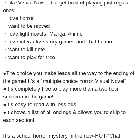
・like Visual Novel, but get tired of playing just regular
ones
・love horror
・want to be moved
・love light novels, Manga, Anime
・love interactive story games and chat fiction
・want to kill time
・want to play for free
●The choice you make leads all the way to the ending of
the game! It’s a “multiple choice horror Visual Novel”!
●It’s completely free to play more than a two hour
scenario in the game!
●It’s easy to read with less ads
●It shows a list of all endings & allows you to skip to
each section!
It’s a school horror mystery in the now-HOT-“Chat