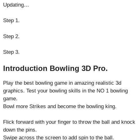
Updating…
Step 1.
Step 2.
Step 3.
Introduction Bowling 3D Pro.
Play the best bowling game in amazing realistic 3d
graphics. Test your bowling skills in the NO 1 bowling
game.
Bowl more Strikes and become the bowling king.
Flick forward with your finger to throw the ball and knock
down the pins.
Swipe across the screen to add spin to the ball.