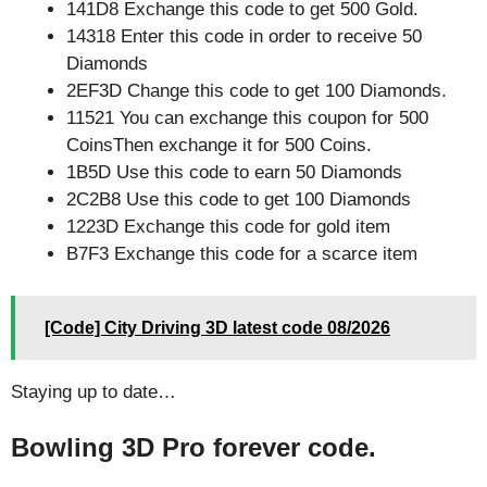
141D8 Exchange this code to get 500 Gold.
14318 Enter this code in order to receive 50
Diamonds
2EF3D Change this code to get 100 Diamonds.
11521 You can exchange this coupon for 500
CoinsThen exchange it for 500 Coins.
1B5D Use this code to earn 50 Diamonds
2C2B8 Use this code to get 100 Diamonds
1223D Exchange this code for gold item
B7F3 Exchange this code for a scarce item
[Code] City Driving 3D latest code 08/2026
Staying up to date…
Bowling 3D Pro forever code.