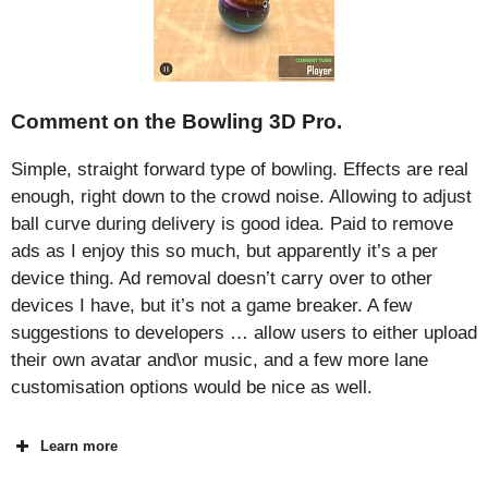
Comment on the Bowling 3D Pro.
Simple, straight forward type of bowling. Effects are real
enough, right down to the crowd noise. Allowing to adjust
ball curve during delivery is good idea. Paid to remove
ads as I enjoy this so much, but apparently it’s a per
device thing. Ad removal doesn’t carry over to other
devices I have, but it’s not a game breaker. A few
suggestions to developers … allow users to either upload
their own avatar and\or music, and a few more lane
customisation options would be nice as well.
Learn more