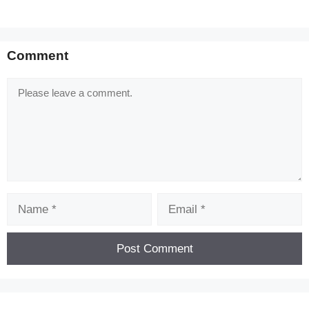
Comment
Comment
Name
Email