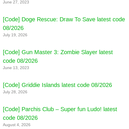
June 27, 2023
[Code] Love Sick: Love story games latest
code 08/2026
[Code] Doge Rescue: Draw To Save latest code
08/2026
July 19, 2026
[Code] Gun Master 3: Zombie Slayer latest
code 08/2026
June 13, 2023
[Code] Griddie Islands latest code 08/2026
July 28, 2026
[Code] Parchis Club – Super fun Ludo! latest
code 08/2026
August 4, 2026