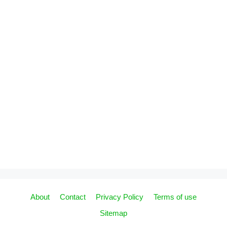
About
Contact
Privacy Policy
Terms of use
Sitemap