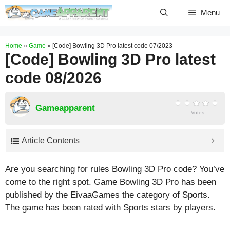
Skip
Menu
to
content
Home
»
Game
»
[Code] Bowling 3D Pro latest code 07/2023
[Code] Bowling 3D Pro latest
code 08/2026
Gameapparent
Votes
Article Contents
Are you searching for rules Bowling 3D Pro code? You’ve
come to the right spot. Game Bowling 3D Pro has been
published by the EivaaGames the category of Sports.
The game has been rated with
Sports
stars by players.