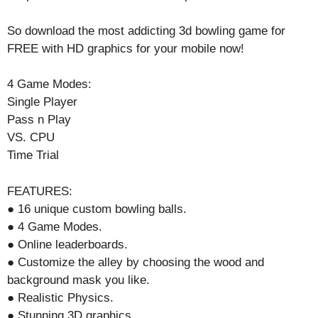
So download the most addicting 3d bowling game for
FREE with HD graphics for your mobile now!
4 Game Modes:
Single Player
Pass n Play
VS. CPU
Time Trial
FEATURES:
● 16 unique custom bowling balls.
● 4 Game Modes.
● Online leaderboards.
● Customize the alley by choosing the wood and
background mask you like.
● Realistic Physics.
● Stunning 3D graphics.