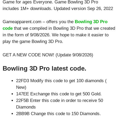
Game for ages
Everyone
. Game Bowling 3D Pro
includes 1M+ downloads. Updated version Sep 26, 2022
Gameapparent.com – offers you the
Bowling 3D Pro
code
that we compiled in Bowling 3D Pro that we created
in the form of 9/08/2026. We hope to make it easier to
play the game Bowling 3D Pro.
GET A NEW CODE NOW! (Update 9/08/2026)
Bowling 3D Pro latest code.
22FD3 Modify this code to get 100 diamonds (
New)
147EE Exchange this code to get 500 Gold.
22F5B Enter this code in order to receive 50
Diamonds
2BB9B Change this code to 150 Diamonds.