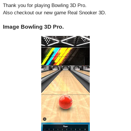
Thank you for playing Bowling 3D Pro.
Also checkout our new game Real Snooker 3D.
Image Bowling 3D Pro.