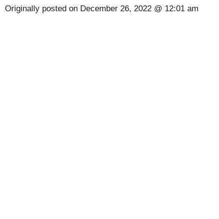
Originally posted on
December 26, 2022 @ 12:01 am