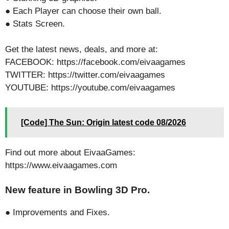
● Each Player can choose their own ball.
● Stats Screen.
Get the latest news, deals, and more at:
FACEBOOK: https://facebook.com/eivaagames
TWITTER: https://twitter.com/eivaagames
YOUTUBE: https://youtube.com/eivaagames
[Code] The Sun: Origin latest code 08/2026
Find out more about EivaaGames:
https://www.eivaagames.com
New feature in Bowling 3D Pro.
● Improvements and Fixes.