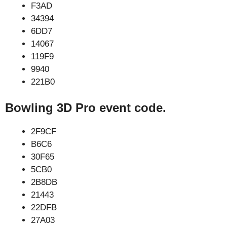
F3AD
34394
6DD7
14067
119F9
9940
221B0
Bowling 3D Pro event code.
2F9CF
B6C6
30F65
5CB0
2B8DB
21443
22DFB
27A03