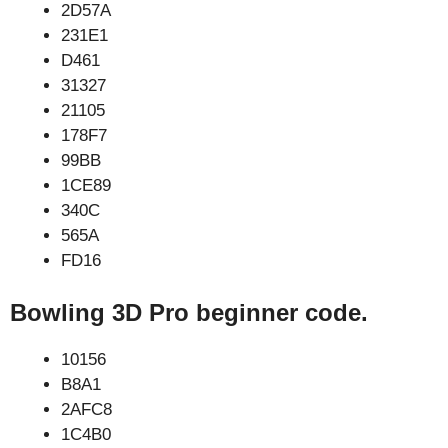
2D57A
231E1
D461
31327
21105
178F7
99BB
1CE89
340C
565A
FD16
Bowling 3D Pro beginner code.
10156
B8A1
2AFC8
1C4B0