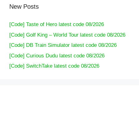
New Posts
[Code] Taste of Hero latest code 08/2026
[Code] Golf King – World Tour latest code 08/2026
[Code] DB Train Simulator latest code 08/2026
[Code] Curious Dudu latest code 08/2026
[Code] SwitchTake latest code 08/2026