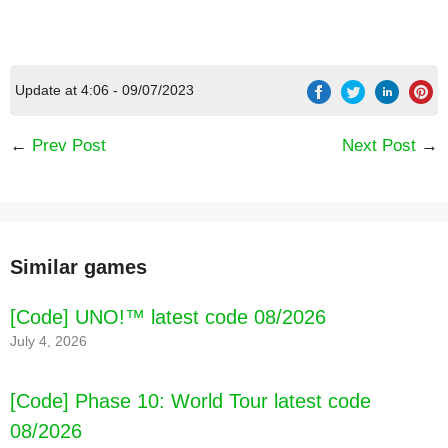
Update at 4:06 - 09/07/2023
←
Prev Post
Next Post
→
Similar games
[Code] UNO!™ latest code 08/2026
July 4, 2026
[Code] Phase 10: World Tour latest code
08/2026