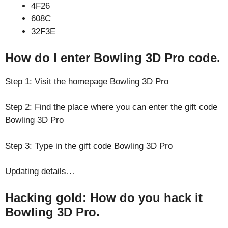
4F26
608C
32F3E
How do I enter Bowling 3D Pro code.
Step 1: Visit the homepage Bowling 3D Pro
Step 2: Find the place where you can enter the gift code
Bowling 3D Pro
Step 3: Type in the gift code Bowling 3D Pro
Updating details…
Hacking gold: How do you hack it
Bowling 3D Pro.