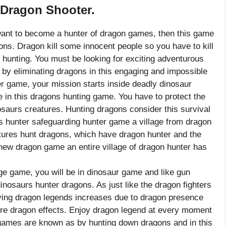
 Dragon Shooter.
ant to become a hunter of dragon games, then this game
gons. Dragon kill some innocent people so you have to kill
 hunting. You must be looking for exciting adventurous
y eliminating dragons in this engaging and impossible
er game, your mission starts inside deadly dinosaur
in this dragons hunting game. You have to protect the
osaurs creatures. Hunting dragons consider this survival
s hunter safeguarding hunter game a village from dragon
atures hunt dragons, which have dragon hunter and the
is new dragon game an entire village of dragon hunter has
e game, you will be in dinosaur game and like gun
osaurs hunter dragons. As just like the dragon fighters
ing dragon legends increases due to dragon presence
 fire dragon effects. Enjoy dragon legend at every moment
 games are known as by hunting down dragons and in this