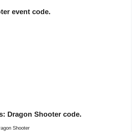
er event code.
s: Dragon Shooter code.
ragon Shooter