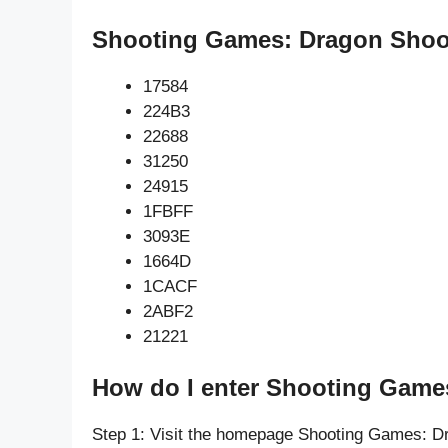
Shooting Games: Dragon Shoot
17584
224B3
22688
31250
24915
1FBFF
3093E
1664D
1CACF
2ABF2
21221
How do I enter Shooting Game
Step 1: Visit the homepage Shooting Games: D