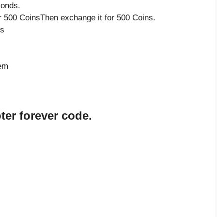
monds.
 500 CoinsThen exchange it for 500 Coins.
ds
tem
er forever code.