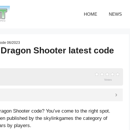
HOME
NEWS
code 06/2023
Dragon Shooter latest code
Votes
ragon Shooter code? You’ve come to the right spot.
 published by the skylinkgames the category of
ars by players.