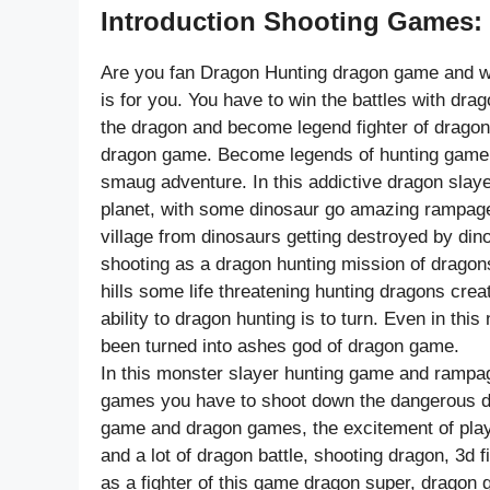
Introduction Shooting Games:
Are you fan Dragon Hunting dragon game and w
is for you. You have to win the battles with dra
the dragon and become legend fighter of dragon
dragon game. Become legends of hunting game b
smaug adventure. In this addictive dragon slay
planet, with some dinosaur go amazing rampage 
village from dinosaurs getting destroyed by din
shooting as a dragon hunting mission of dragon
hills some life threatening hunting dragons cre
ability to dragon hunting is to turn. Even in th
been turned into ashes god of dragon game.
In this monster slayer hunting game and rampag
games you have to shoot down the dangerous din
game and dragon games, the excitement of play
and a lot of dragon battle, shooting dragon, 3d
as a fighter of this game dragon super, dragon