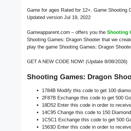
Game for ages
Rated for 12+
. Game Shooting 
Updated version Jul 19, 2022
Gameapparent.com – offers you the
Shooting 
Shooting Games: Dragon Shooter that we created
play the game Shooting Games: Dragon Shoote
GET A NEW CODE NOW! (Update 8/08/2026)
Shooting Games: Dragon Shoot
1784B Modify this code to get 100 diam
2F87B Exchange this code to get 500 Go
18D52 Enter this code in order to recei
14C95 Change this code to 150 Diamond
1C5C1 Exchange this code to get 500 Go
1563D Enter this code in order to recei