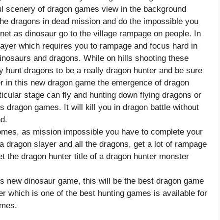
iful scenery of dragon games view in the background
he dragons in dead mission and do the impossible you
anet as dinosaur go to the village rampage on people. In
ayer which requires you to rampage and focus hard in
inosaurs and dragons. While on hills shooting these
 hunt dragons to be a really dragon hunter and be sure
ger in this new dragon game the emergence of dragon
ticular stage can fly and hunting down flying dragons or
dragon games. It will kill you in dragon battle without
d.
comes, as mission impossible you have to complete your
 a dragon slayer and all the dragons, get a lot of rampage
et the dragon hunter title of a dragon hunter monster
is new dinosaur game, this will be the best dragon game
er which is one of the best hunting games is available for
ames.