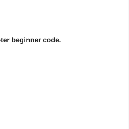
er beginner code.