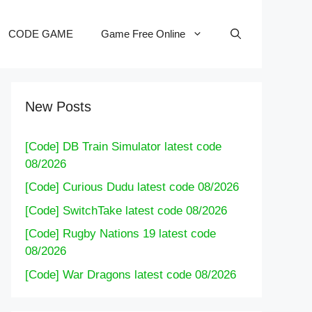
CODE GAME
Game Free Online
New Posts
[Code] DB Train Simulator latest code
08/2026
[Code] Curious Dudu latest code 08/2026
[Code] SwitchTake latest code 08/2026
[Code] Rugby Nations 19 latest code
08/2026
[Code] War Dragons latest code 08/2026