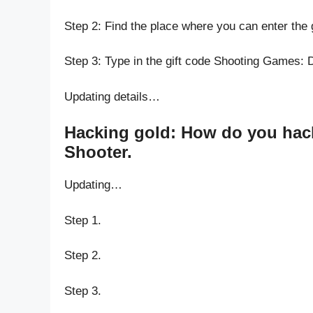
Step 2: Find the place where you can enter the
Step 3: Type in the gift code Shooting Games:
Updating details…
Hacking gold: How do you hac
Shooter.
Updating…
Step 1.
Step 2.
Step 3.