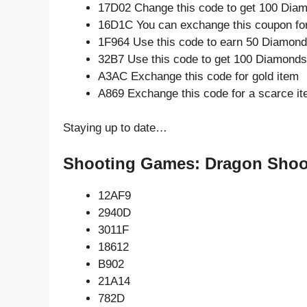
17D02 Change this code to get 100 Dia
16D1C You can exchange this coupon for
1F964 Use this code to earn 50 Diamon
32B7 Use this code to get 100 Diamonds
A3AC Exchange this code for gold item
A869 Exchange this code for a scarce i
Staying up to date…
Shooting Games: Dragon Shoot
12AF9
2940D
3011F
18612
B902
21A14
782D