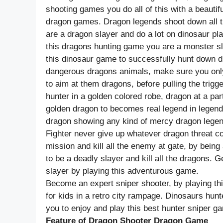
shooting games you do all of this with a beaut
dragon games. Dragon legends shoot down all t
are a dragon slayer and do a lot on dinosaur pl
this dragons hunting game you are a monster sl
this dinosaur game to successfully hunt down d
dangerous dragons animals, make sure you only
to aim at them dragons, before pulling the trig
hunter in a golden colored robe, dragon at a par
golden dragon to becomes real legend in legends 
dragon showing any kind of mercy dragon legen
Fighter never give up whatever dragon threat 
mission and kill all the enemy at gate, by being
to be a deadly slayer and kill all the dragons. G
slayer by playing this adventurous game.
Become an expert sniper shooter, by playing th
for kids in a retro city rampage. Dinosaurs hunt
you to enjoy and play this best hunter sniper g
Feature of Dragon Shooter Dragon Game