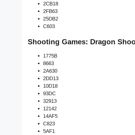
2CB18
2FB63
25DB2
C603
Shooting Games: Dragon Shoot
1775B
8663
2A630
2DD13
10D18
93DC
32913
12142
14AF5
C823
5AF1