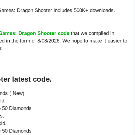
Games: Dragon Shooter includes 500K+ downloads.
Games: Dragon Shooter code
that we compiled in
 in the form of 8/08/2026. We hope to make it easier to
r.
er latest code.
onds ( New)
ld.
ve 50 Diamonds
s.
ld.
ve 50 Diamonds