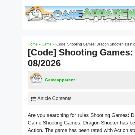
Skip
to
content
Home
»
Game
»
[Code] Shooting Games: Dragon Shooter latest 
[Code] Shooting Games: 
08/2026
Gameapparent
Article Contents
Are you searching for rules Shooting Games: D
Game Shooting Games: Dragon Shooter has been
Action. The game has been rated with
Action
st