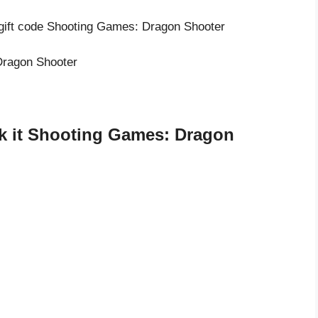
 gift code Shooting Games: Dragon Shooter
 Dragon Shooter
k it Shooting Games: Dragon