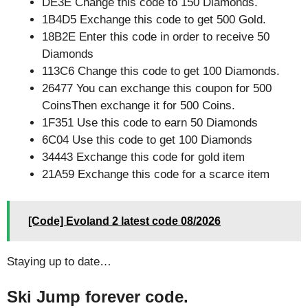
DE3E Change this code to 150 Diamonds.
1B4D5 Exchange this code to get 500 Gold.
18B2E Enter this code in order to receive 50
Diamonds
113C6 Change this code to get 100 Diamonds.
26477 You can exchange this coupon for 500
CoinsThen exchange it for 500 Coins.
1F351 Use this code to earn 50 Diamonds
6C04 Use this code to get 100 Diamonds
34443 Exchange this code for gold item
21A59 Exchange this code for a scarce item
[Code] Evoland 2 latest code 08/2026
Staying up to date…
Ski Jump forever code.