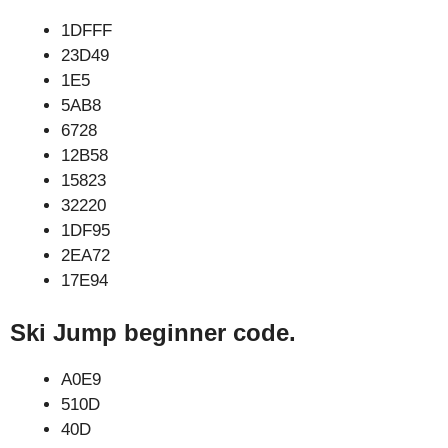
1DFFF
23D49
1E5
5AB8
6728
12B58
15823
32220
1DF95
2EA72
17E94
Ski Jump beginner code.
A0E9
510D
40D