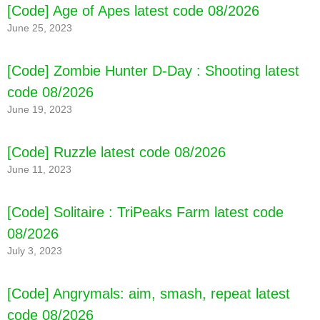
[Code] Age of Apes latest code 08/2026
June 25, 2023
[Code] Zombie Hunter D-Day : Shooting latest
code 08/2026
June 19, 2023
[Code] Ruzzle latest code 08/2026
June 11, 2023
[Code] Solitaire : TriPeaks Farm latest code
08/2026
July 3, 2023
[Code] Angrymals: aim, smash, repeat latest
code 08/2026