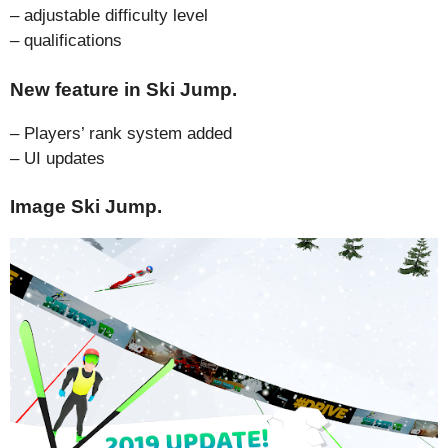
– adjustable difficulty level
– qualifications
New feature in Ski Jump.
– Players’ rank system added
– UI updates
Image Ski Jump.