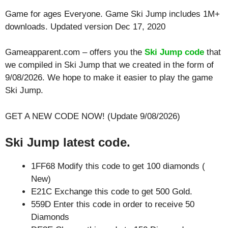
Game for ages
Everyone
. Game Ski Jump includes 1M+
downloads. Updated version Dec 17, 2020
Gameapparent.com – offers you the
Ski Jump code
that
we compiled in Ski Jump that we created in the form of
9/08/2026. We hope to make it easier to play the game
Ski Jump.
GET A NEW CODE NOW! (Update 9/08/2026)
Ski Jump latest code.
1FF68 Modify this code to get 100 diamonds (
New)
E21C Exchange this code to get 500 Gold.
559D Enter this code in order to receive 50
Diamonds