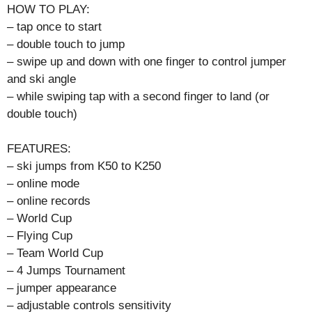
HOW TO PLAY:
– tap once to start
– double touch to jump
– swipe up and down with one finger to control jumper
and ski angle
– while swiping tap with a second finger to land (or
double touch)
FEATURES:
– ski jumps from K50 to K250
– online mode
– online records
– World Cup
– Flying Cup
– Team World Cup
– 4 Jumps Tournament
– jumper appearance
– adjustable controls sensitivity