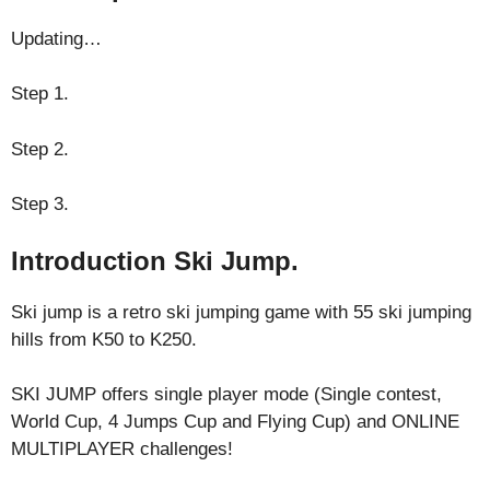
Updating…
Step 1.
Step 2.
Step 3.
Introduction Ski Jump.
Ski jump is a retro ski jumping game with 55 ski jumping
hills from K50 to K250.
SKI JUMP offers single player mode (Single contest,
World Cup, 4 Jumps Cup and Flying Cup) and ONLINE
MULTIPLAYER challenges!