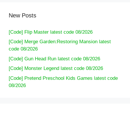
New Posts
[Code] Flip Master latest code 08/2026
[Code] Merge Garden:Restoring Mansion latest
code 08/2026
[Code] Gun Head Run latest code 08/2026
[Code] Monster Legend latest code 08/2026
[Code] Pretend Preschool Kids Games latest code
08/2026