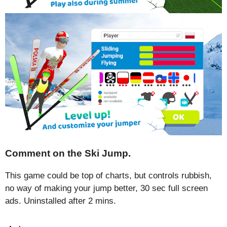
Comment on the Ski Jump.
This game could be top of charts, but controls rubbish,
no way of making your jump better, 30 sec full screen
ads. Uninstalled after 2 mins.