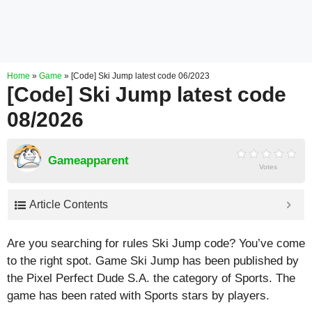
Home
»
Game
»
[Code] Ski Jump latest code 06/2023
[Code] Ski Jump latest code
08/2026
Gameapparent
Votes
Article Contents
Are you searching for rules Ski Jump code? You’ve come
to the right spot. Game Ski Jump has been published by
the Pixel Perfect Dude S.A. the category of Sports. The
game has been rated with
Sports
stars by players.