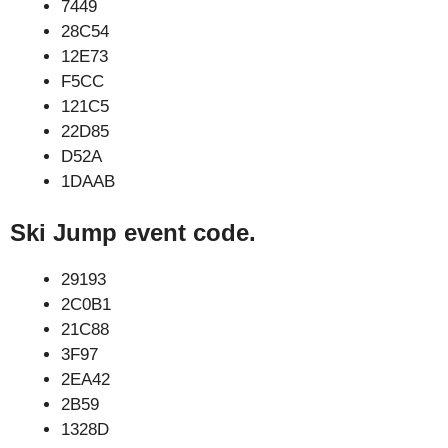
7449
28C54
12E73
F5CC
121C5
22D85
D52A
1DAAB
Ski Jump event code.
29193
2C0B1
21C88
3F97
2EA42
2B59
1328D