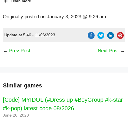
Learn more
Originally posted on
January 3, 2023 @ 9:26 am
Update at 5:46 - 11/06/2023
←
Prev Post
Next Post
→
Similar games
[Code] Episode - Choose Your Story latest
code 08/2026
[Code] MYIDOL (#Dress up #BoyGroup #k-star
#k-pop) latest code 08/2026
June 26, 2023