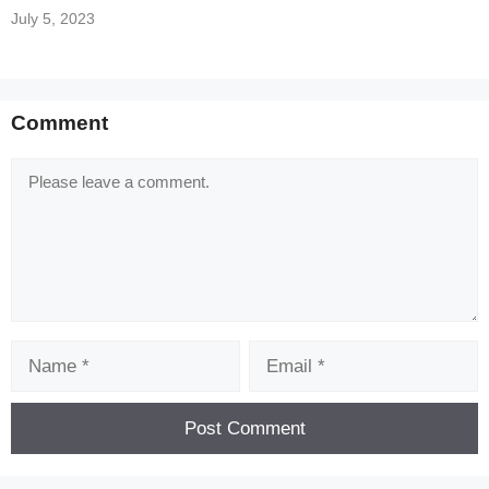
July 5, 2023
Comment
Comment
Name
Email