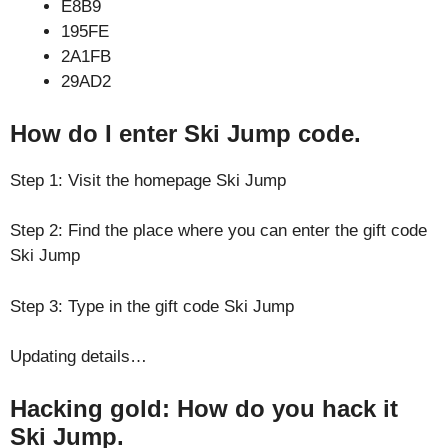
E8B9
195FE
2A1FB
29AD2
How do I enter Ski Jump code.
Step 1: Visit the homepage Ski Jump
Step 2: Find the place where you can enter the gift code
Ski Jump
Step 3: Type in the gift code Ski Jump
Updating details…
Hacking gold: How do you hack it
Ski Jump.