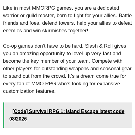
Like in most MMORPG games, you are a dedicated
warrior or guild master, born to fight for your allies. Battle
friends and foes, defend towers, help your allies to defeat
enemies and win skirmishes together!
Co-op games don’t have to be hard. Slash & Roll gives
you an amazing opportunity to level up very fast and
become the key member of your team. Compete with
other players for outstanding weapons and seasonal gear
to stand out from the crowd. It’s a dream come true for
every fan of MMO RPG who’s looking for expansive
customization features.
[Code] Survival RPG 1: Island Escape latest code
08/2026