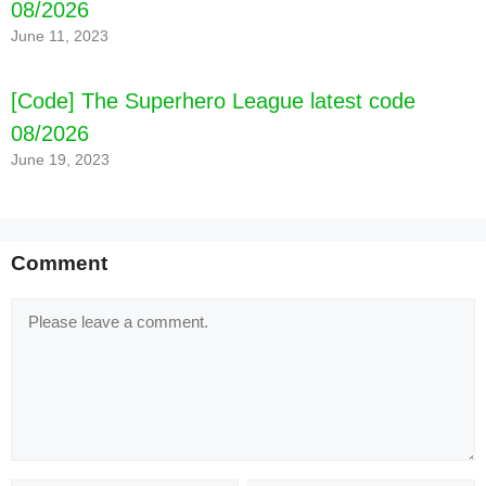
08/2026
June 11, 2023
[Code] The Superhero League latest code
08/2026
June 19, 2023
Comment
Comment