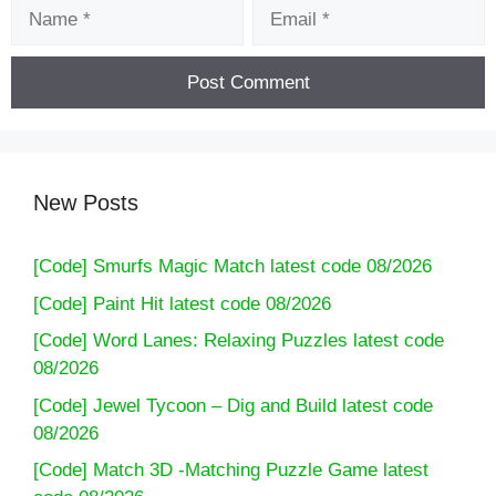
Name
Email
New Posts
[Code] Smurfs Magic Match latest code 08/2026
[Code] Paint Hit latest code 08/2026
[Code] Word Lanes: Relaxing Puzzles latest code
08/2026
[Code] Jewel Tycoon – Dig and Build latest code
08/2026
[Code] Match 3D -Matching Puzzle Game latest