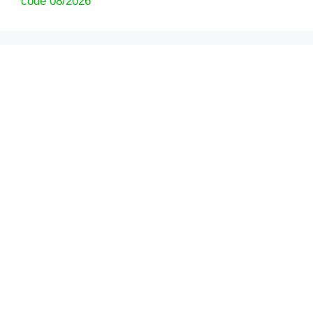
code 08/2026