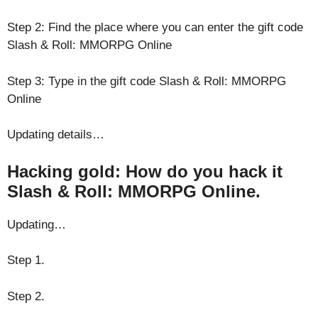
Step 2: Find the place where you can enter the gift code
Slash & Roll: MMORPG Online
Step 3: Type in the gift code Slash & Roll: MMORPG
Online
Updating details…
Hacking gold: How do you hack it
Slash & Roll: MMORPG Online.
Updating…
Step 1.
Step 2.