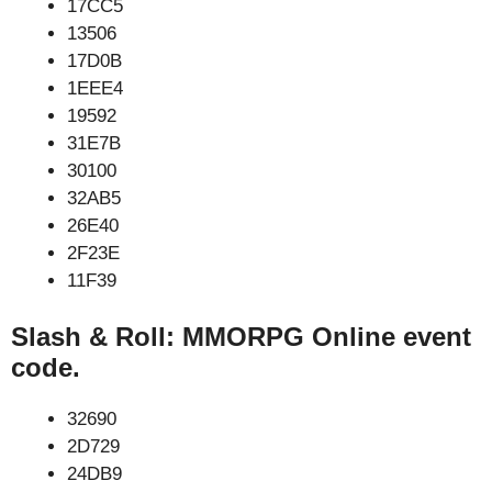
17CC5
13506
17D0B
1EEE4
19592
31E7B
30100
32AB5
26E40
2F23E
11F39
Slash & Roll: MMORPG Online event
code.
32690
2D729
24DB9