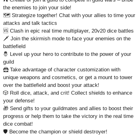
the enemies to join your side!
🗺️ Strategize together! Chat with your allies to time your
attacks and talk tactics
🆚 Clash in epic real time multiplayer, 20v20 dice battles
🗡️ Join the skirmish mode to face your enemies on the
battlefield
🤴 Level up your hero to contribute to the power of your
guild
🦹 Take advantage of character customization with
unique weapons and cosmetics, or get a mount to tower
over the battlefield and boost your attack!
🎲 Roll dice, attack, and crit! Collect shields to enhance
your defense!
🎁 Send gifts to your guildmates and allies to boost their
progress or help them to take the victory in the real time
dice combat!
🛡️ Become the champion or shield destroyer!