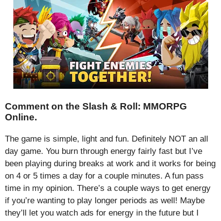
Comment on the Slash & Roll: MMORPG
Online.
The game is simple, light and fun. Definitely NOT an all
day game. You burn through energy fairly fast but I’ve
been playing during breaks at work and it works for being
on 4 or 5 times a day for a couple minutes. A fun pass
time in my opinion. There’s a couple ways to get energy
if you’re wanting to play longer periods as well! Maybe
they’ll let you watch ads for energy in the future but I