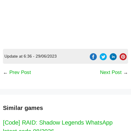
Update at 6:36 - 29/06/2023
←
Prev Post
Next Post
→
Similar games
[Code] RAID: Shadow Legends WhatsApp