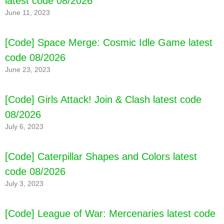
latest code 08/2026
June 11, 2023
[Code] Space Merge: Cosmic Idle Game latest
code 08/2026
June 23, 2023
[Code] 1LINE –One Line with One Touch latest
code 08/2026
[Code] Girls Attack! Join & Clash latest code
08/2026
July 6, 2023
[Code] Caterpillar Shapes and Colors latest
code 08/2026
July 3, 2023
[Code] League of War: Mercenaries latest code