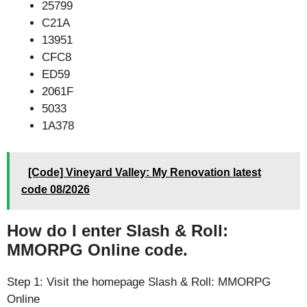
25799
C21A
13951
CFC8
ED59
2061F
5033
1A378
[Code] Vineyard Valley: My Renovation latest
code 08/2026
How do I enter Slash & Roll:
MMORPG Online code.
Step 1: Visit the homepage Slash & Roll: MMORPG
Online