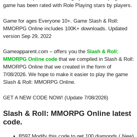
game has been rated with
Role Playing
stars by players.
Game for ages
Everyone 10+
. Game Slash & Roll:
MMORPG Online includes 100K+ downloads. Updated
version Sep 29, 2022
Gameapparent.com – offers you the
Slash & Roll:
MMORPG Online code
that we compiled in Slash & Roll:
MMORPG Online that we created in the form of
7/08/2026. We hope to make it easier to play the game
Slash & Roll: MMORPG Online.
GET A NEW CODE NOW! (Update 7/08/2026)
Slash & Roll: MMORPG Online latest
code.
B597 Modify this code to get 100 diamonds ( New)