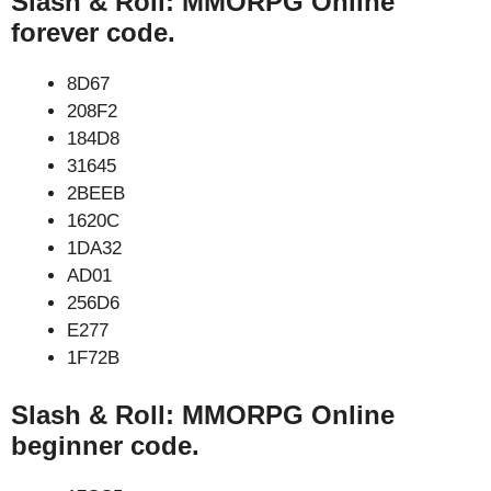
Slash & Roll: MMORPG Online
forever code.
8D67
208F2
184D8
31645
2BEEB
1620C
1DA32
AD01
256D6
E277
1F72B
Slash & Roll: MMORPG Online
beginner code.