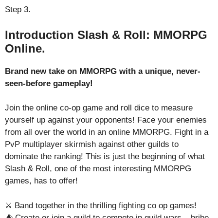
Step 3.
Introduction Slash & Roll: MMORPG
Online.
Brand new take on MMORPG with a unique, never-
seen-before gameplay!
Join the online co-op game and roll dice to measure
yourself up against your opponents! Face your enemies
from all over the world in an online MMORPG. Fight in a
PvP multiplayer skirmish against other guilds to
dominate the ranking! This is just the beginning of what
Slash & Roll, one of the most interesting MMORPG
games, has to offer!
⚔️ Band together in the thrilling fighting co op games!
⛺ Create or join a guild to compete in guild wars – bribe