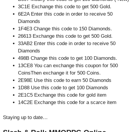
3C1E Exchange this code to get 500 Gold.
6E2A Enter this code in order to receive 50
Diamonds
1F4E3 Change this code to 150 Diamonds.
26613 Exchange this code to get 500 Gold.
33AB2 Enter this code in order to receive 50
Diamonds
498B Change this code to get 100 Diamonds.
13CE8 You can exchange this coupon for 500
CoinsThen exchange it for 500 Coins.
2E98E Use this code to earn 50 Diamonds
1D88 Use this code to get 100 Diamonds
2E1C5 Exchange this code for gold item
14C2E Exchange this code for a scarce item
Staying up to date…