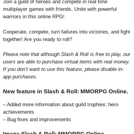
Join a guild of heroes and compete in real time
multiplayer games with friends. Unite with powerful
warriors in this online RPG!
Cooperate, compete, turn failures into victories, and fight
together! Are you ready to roll?
Please note that although Slash & Roll is free to play, our
users are able to purchase virtual items with real money.
If you don’t want to use this feature, please disable in-
app purchases.
New feature in Slash & Roll: MMORPG Online.
– Added more information about guild trophies: hero
achievements
– Bug fixes and improvements
Image Slash & Roll: MMORPG Online.