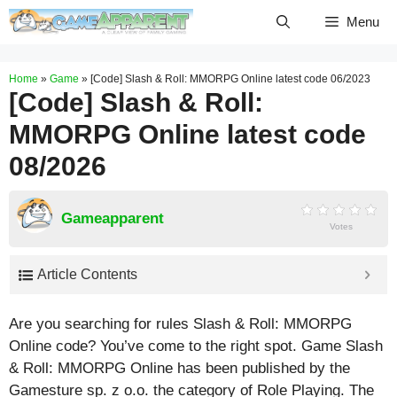
Skip
Menu
to
content
Home
»
Game
»
[Code] Slash & Roll: MMORPG Online latest code 06/2023
[Code] Slash & Roll:
MMORPG Online latest code
08/2026
Gameapparent
Votes
Article Contents
Are you searching for rules Slash & Roll: MMORPG
Online code? You’ve come to the right spot. Game Slash
& Roll: MMORPG Online has been published by the
Gamesture sp. z o.o. the category of Role Playing. The