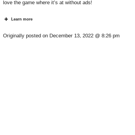
love the game where it’s at without ads!
Learn more
Originally posted on
December 13, 2022 @ 8:26 pm