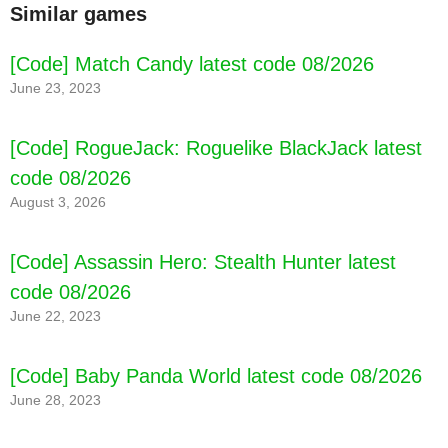
Similar games
[Code] Match Candy latest code 08/2026
June 23, 2023
[Code] RogueJack: Roguelike BlackJack latest
code 08/2026
August 3, 2026
[Code] Assassin Hero: Stealth Hunter latest
code 08/2026
June 22, 2023
[Code] Baby Panda World latest code 08/2026
June 28, 2023