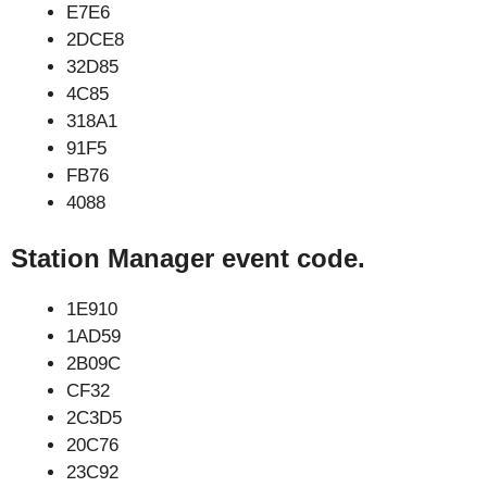
E7E6
2DCE8
32D85
4C85
318A1
91F5
FB76
4088
Station Manager event code.
1E910
1AD59
2B09C
CF32
2C3D5
20C76
23C92