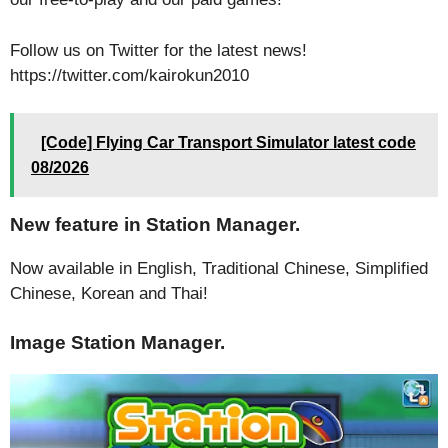
Follow us on Twitter for the latest news!
https://twitter.com/kairokun2010
[Code] Flying Car Transport Simulator latest code
08/2026
New feature in Station Manager.
Now available in English, Traditional Chinese, Simplified
Chinese, Korean and Thai!
Image Station Manager.