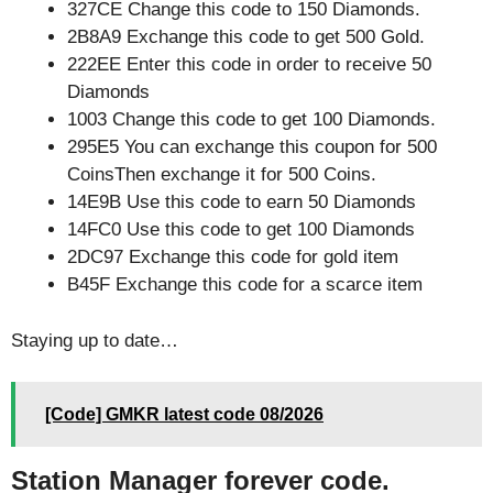
327CE Change this code to 150 Diamonds.
2B8A9 Exchange this code to get 500 Gold.
222EE Enter this code in order to receive 50
Diamonds
1003 Change this code to get 100 Diamonds.
295E5 You can exchange this coupon for 500
CoinsThen exchange it for 500 Coins.
14E9B Use this code to earn 50 Diamonds
14FC0 Use this code to get 100 Diamonds
2DC97 Exchange this code for gold item
B45F Exchange this code for a scarce item
Staying up to date…
[Code] GMKR latest code 08/2026
Station Manager forever code.