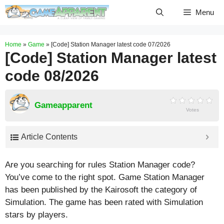
Skip
Menu
to
content
Home
»
Game
»
[Code] Station Manager latest code 07/2026
[Code] Station Manager latest
code 08/2026
Gameapparent
Votes
Article Contents
Are you searching for rules Station Manager code?
You’ve come to the right spot. Game Station Manager
has been published by the Kairosoft the category of
Simulation. The game has been rated with
Simulation
stars by players.