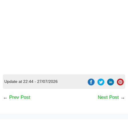
Update at 22:44 - 27/07/2026
←
Prev Post
Next Post
→