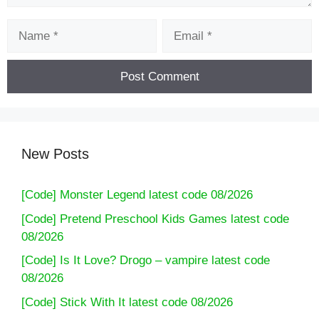
Name
Email
New Posts
[Code] Monster Legend latest code 08/2026
[Code] Pretend Preschool Kids Games latest code
08/2026
[Code] Is It Love? Drogo – vampire latest code
08/2026
[Code] Stick With It latest code 08/2026