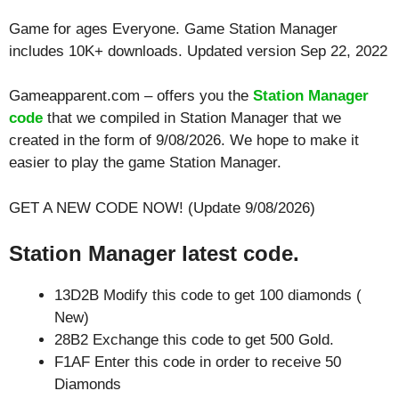
Game for ages
Everyone
. Game Station Manager
includes 10K+ downloads. Updated version Sep 22, 2022
Gameapparent.com – offers you the
Station Manager
code
that we compiled in Station Manager that we
created in the form of 9/08/2026. We hope to make it
easier to play the game Station Manager.
GET A NEW CODE NOW! (Update 9/08/2026)
Station Manager latest code.
13D2B Modify this code to get 100 diamonds (
New)
28B2 Exchange this code to get 500 Gold.
F1AF Enter this code in order to receive 50
Diamonds