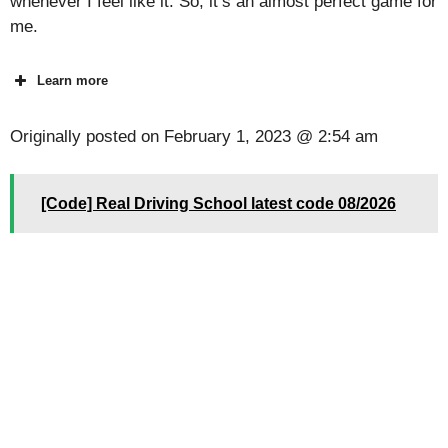
whenever I feel like it. So, it’s an almost perfect game for
me.
Learn more
Originally posted on
February 1, 2023 @ 2:54 am
[Code] Real Driving School latest code 08/2026