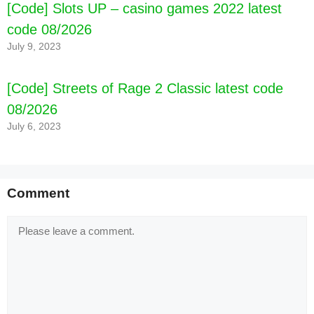
[Code] Slots UP – casino games 2022 latest
code 08/2026
July 9, 2023
[Code] Streets of Rage 2 Classic latest code
08/2026
July 6, 2023
Comment
Comment