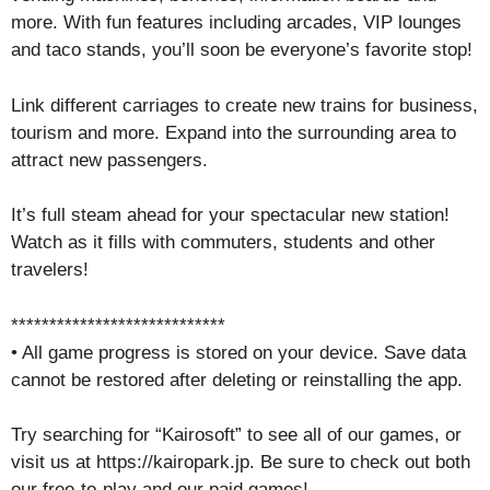
more. With fun features including arcades, VIP lounges
and taco stands, you’ll soon be everyone’s favorite stop!
Link different carriages to create new trains for business,
tourism and more. Expand into the surrounding area to
attract new passengers.
It’s full steam ahead for your spectacular new station!
Watch as it fills with commuters, students and other
travelers!
****************************
• All game progress is stored on your device. Save data
cannot be restored after deleting or reinstalling the app.
Try searching for “Kairosoft” to see all of our games, or
visit us at https://kairopark.jp. Be sure to check out both
our free-to-play and our paid games!