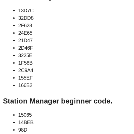
13D7C
32DD8
2F628
24E65
21D47
2D46F
3225E
1F58B
2C9A4
155EF
166B2
Station Manager beginner code.
15065
14BEB
98D