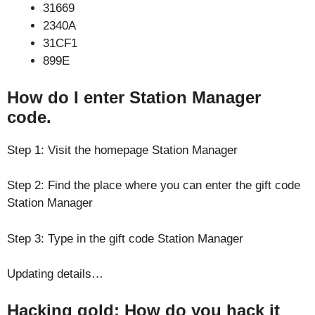
31669
2340A
31CF1
899E
How do I enter Station Manager
code.
Step 1: Visit the homepage Station Manager
Step 2: Find the place where you can enter the gift code
Station Manager
Step 3: Type in the gift code Station Manager
Updating details…
Hacking gold: How do you hack it