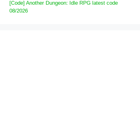
[Code] Another Dungeon: Idle RPG latest code
08/2026