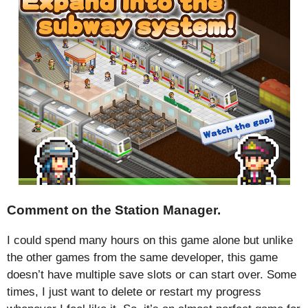
Comment on the Station Manager.
I could spend many hours on this game alone but unlike
the other games from the same developer, this game
doesn’t have multiple save slots or can start over. Some
times, I just want to delete or restart my progress