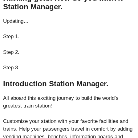
Station Manager.
Updating…
Step 1.
Step 2.
Step 3.
Introduction Station Manager.
All aboard this exciting journey to build the world’s
greatest train station!
Customize your station with your favorite facilities and
trains. Help your passengers travel in comfort by adding
vending machines, benches, information boards and