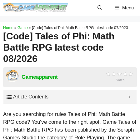
Skip
Menu
to
content
Home
»
Game
»
[Code] Tales of Phi: Math Battle RPG latest code 07/2023
[Code] Tales of Phi: Math
Battle RPG latest code
08/2026
Gameapparent
Votes
Article Contents
Are you searching for rules Tales of Phi: Math Battle
RPG code? You’ve come to the right spot. Game Tales of
Phi: Math Battle RPG has been published by the Seraph
Games Studio the category of Role Playing. The game