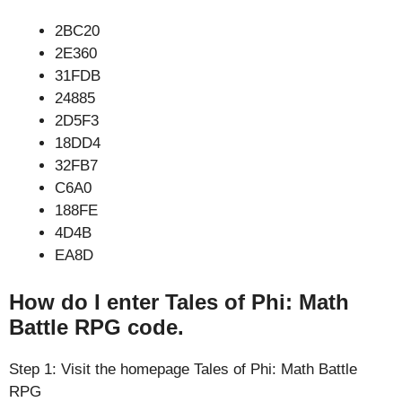
2BC20
2E360
31FDB
24885
2D5F3
18DD4
32FB7
C6A0
188FE
4D4B
EA8D
How do I enter Tales of Phi: Math
Battle RPG code.
Step 1: Visit the homepage Tales of Phi: Math Battle
RPG