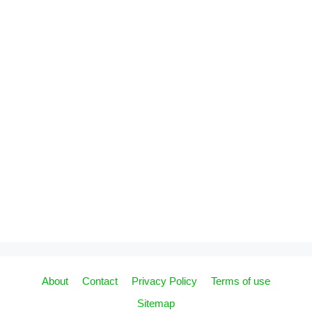
About
Contact
Privacy Policy
Terms of use
Sitemap