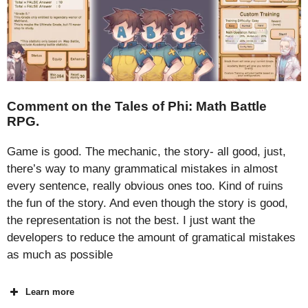
Comment on the Tales of Phi: Math Battle
RPG.
Game is good. The mechanic, the story- all good, just,
there’s way to many grammatical mistakes in almost
every sentence, really obvious ones too. Kind of ruins
the fun of the story. And even though the story is good,
the representation is not the best. I just want the
developers to reduce the amount of gramatical mistakes
as much as possible
Learn more