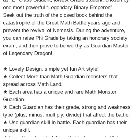
one most powerful “Legendary Binary Emperon”.
Seek out the truth of the closed book behind the
catastrophe of the Great Math Battle years ago and
prevent the revival of Nemesis. During the adventure,
you can raise Phi Grade by taking an honorary society
exam, and then prove to be worthy as Guardian Master
of Legendary Dragon!
★ Lovely Design, simple yet fun Art style!
★ Collect More than Math Guardian monsters that
spread across Math Land.
★ Each area has a unique and rare Math Monster
Guardian.
★ Each Guardian has their grade, strong and weakness
type (plus, minus, multiply, divide) that affect the battle.
★ Use guardian skill in battle. Each guardian has their
unique skill.