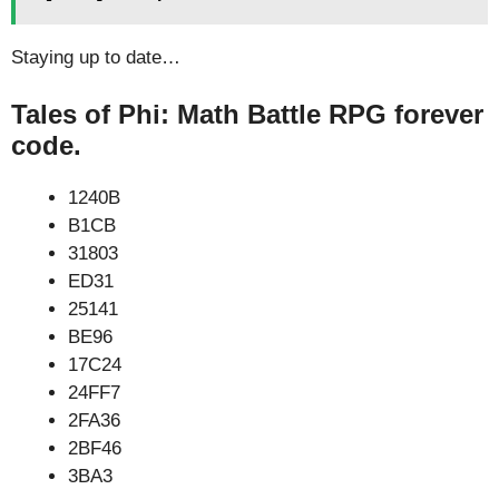
Staying up to date…
Tales of Phi: Math Battle RPG forever
code.
1240B
B1CB
31803
ED31
25141
BE96
17C24
24FF7
2FA36
2BF46
3BA3