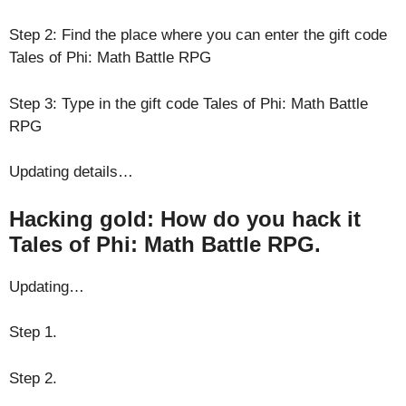
Step 2: Find the place where you can enter the gift code
Tales of Phi: Math Battle RPG
Step 3: Type in the gift code Tales of Phi: Math Battle
RPG
Updating details…
Hacking gold: How do you hack it
Tales of Phi: Math Battle RPG.
Updating…
Step 1.
Step 2.