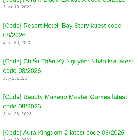
June 18, 2023
[Code] Resort Hotel: Bay Story latest code
08/2026
June 28, 2023
[Code] Chiến Thần Kỷ Nguyên: Nhập Ma latest
code 08/2026
July 2, 2023
[Code] Beauty Makeup Master Games latest
code 08/2026
June 26, 2023
[Code] Aura Kingdom 2 latest code 08/2026