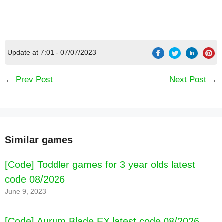
Update at 7:01 - 07/07/2023
←
Prev Post
Next Post
→
Similar games
[Code] Kpopsies - Hatch Baby Unicorns latest
code 08/2026
[Code] Toddler games for 3 year olds latest
code 08/2026
June 9, 2023
[Code] Aurum Blade EX latest code 08/2026