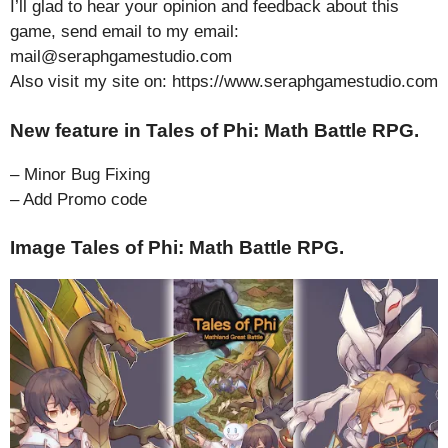
I’ll glad to hear your opinion and feedback about this
game, send email to my email:
mail@seraphgamestudio.com
Also visit my site on: https://www.seraphgamestudio.com
New feature in Tales of Phi: Math Battle RPG.
– Minor Bug Fixing
– Add Promo code
Image Tales of Phi: Math Battle RPG.