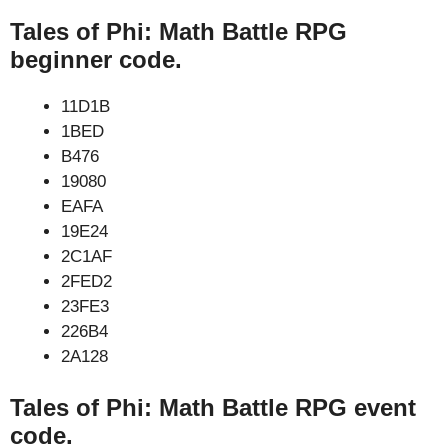
Tales of Phi: Math Battle RPG
beginner code.
11D1B
1BED
B476
19080
EAFA
19E24
2C1AF
2FED2
23FE3
226B4
2A128
Tales of Phi: Math Battle RPG event
code.