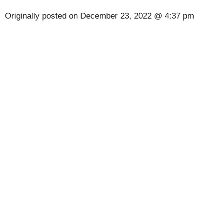
Originally posted on
December 23, 2022 @ 4:37 pm