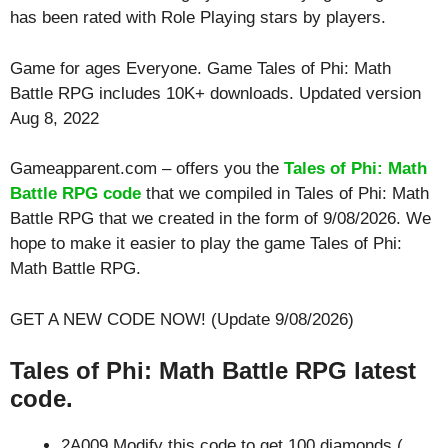
has been rated with
Role Playing
stars by players.
Game for ages
Everyone
. Game Tales of Phi: Math
Battle RPG includes 10K+ downloads. Updated version
Aug 8, 2022
Gameapparent.com – offers you the
Tales of Phi: Math
Battle RPG code
that we compiled in Tales of Phi: Math
Battle RPG that we created in the form of 9/08/2026. We
hope to make it easier to play the game Tales of Phi:
Math Battle RPG.
GET A NEW CODE NOW! (Update 9/08/2026)
Tales of Phi: Math Battle RPG latest
code.
2A009 Modify this code to get 100 diamonds (