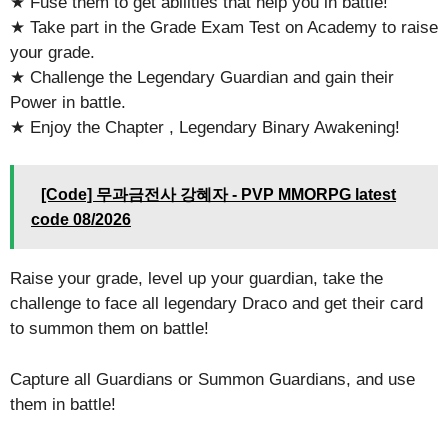
★ Fuse them to get abilities that help you in battle!
★ Take part in the Grade Exam Test on Academy to raise
your grade.
★ Challenge the Legendary Guardian and gain their
Power in battle.
★ Enjoy the Chapter , Legendary Binary Awakening!
[Code] 무과금전사 강혜자 - PVP MMORPG latest
code 08/2026
Raise your grade, level up your guardian, take the
challenge to face all legendary Draco and get their card
to summon them on battle!
Capture all Guardians or Summon Guardians, and use
them in battle!