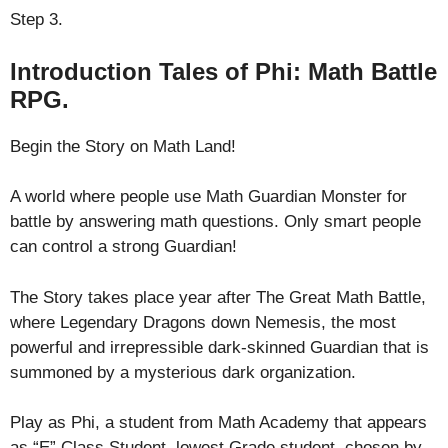
Step 3.
Introduction Tales of Phi: Math Battle
RPG.
Begin the Story on Math Land!
A world where people use Math Guardian Monster for
battle by answering math questions. Only smart people
can control a strong Guardian!
The Story takes place year after The Great Math Battle,
where Legendary Dragons down Nemesis, the most
powerful and irrepressible dark-skinned Guardian that is
summoned by a mysterious dark organization.
Play as Phi, a student from Math Academy that appears
as “E” Class Student, lowest Grade student, chosen by