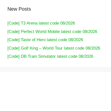
New Posts
[Code] T3 Arena latest code 08/2026
[Code] Perfect World Mobile latest code 08/2026
[Code] Taste of Hero latest code 08/2026
[Code] Golf King – World Tour latest code 08/2026
[Code] DB Train Simulator latest code 08/2026