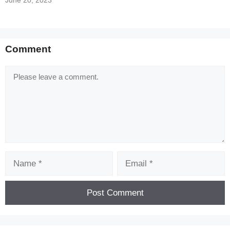
June 20, 2023
Comment
Comment
Name
Email