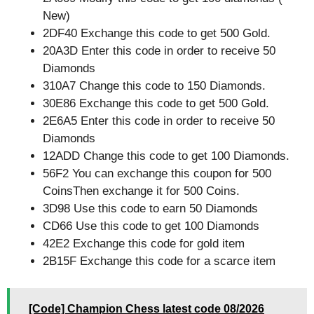
New)
2DF40 Exchange this code to get 500 Gold.
20A3D Enter this code in order to receive 50
Diamonds
310A7 Change this code to 150 Diamonds.
30E86 Exchange this code to get 500 Gold.
2E6A5 Enter this code in order to receive 50
Diamonds
12ADD Change this code to get 100 Diamonds.
56F2 You can exchange this coupon for 500
CoinsThen exchange it for 500 Coins.
3D98 Use this code to earn 50 Diamonds
CD66 Use this code to get 100 Diamonds
42E2 Exchange this code for gold item
2B15F Exchange this code for a scarce item
[Code] Champion Chess latest code 08/2026