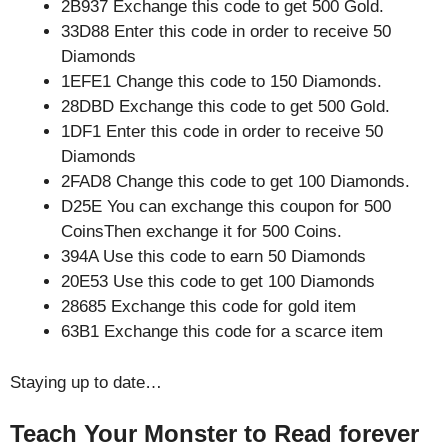
2B937 Exchange this code to get 500 Gold.
33D88 Enter this code in order to receive 50
Diamonds
1EFE1 Change this code to 150 Diamonds.
28DBD Exchange this code to get 500 Gold.
1DF1 Enter this code in order to receive 50
Diamonds
2FAD8 Change this code to get 100 Diamonds.
D25E You can exchange this coupon for 500
CoinsThen exchange it for 500 Coins.
394A Use this code to earn 50 Diamonds
20E53 Use this code to get 100 Diamonds
28685 Exchange this code for gold item
63B1 Exchange this code for a scarce item
Staying up to date…
Teach Your Monster to Read forever