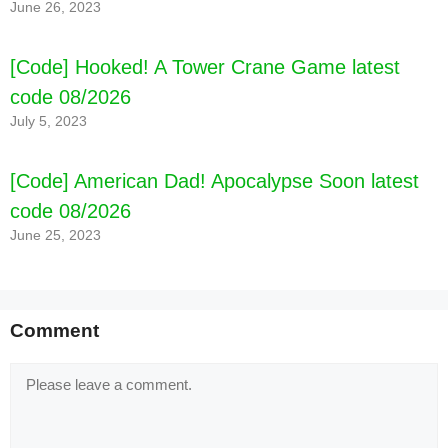
June 26, 2023
[Code] Hooked! A Tower Crane Game latest
code 08/2026
July 5, 2023
[Code] American Dad! Apocalypse Soon latest
code 08/2026
[Code] Great Conqueror: Rome War Game
June 25, 2023
latest code 08/2026
Comment
Comment