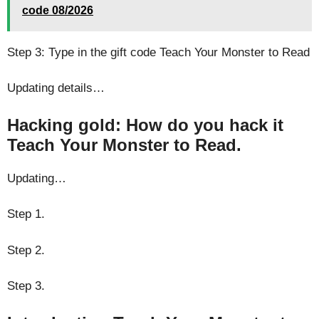
code 08/2026
Step 3: Type in the gift code Teach Your Monster to Read
Updating details…
Hacking gold: How do you hack it
Teach Your Monster to Read.
Updating…
Step 1.
Step 2.
Step 3.