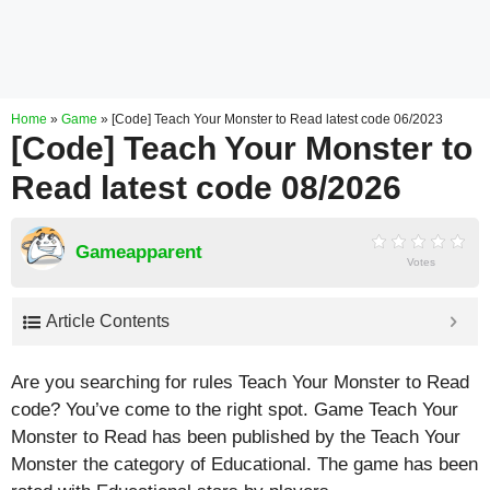
Home
»
Game
»
[Code] Teach Your Monster to Read latest code 06/2023
[Code] Teach Your Monster to
Read latest code 08/2026
Gameapparent
Votes
Article Contents
Are you searching for rules Teach Your Monster to Read
code? You’ve come to the right spot. Game Teach Your
Monster to Read has been published by the Teach Your
Monster the category of Educational. The game has been