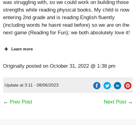
was struggling with, so we could work on building those
strengths while reading physical books. My child is now
entering 2nd grade and is reading English fluently
(including words he hasnt read before) so we are on the
next game (Reading for Fun); we both absolutely love it!
Learn more
Originally posted on
October 31, 2022 @ 1:38 pm
Update at 3:11 - 08/06/2023
←
Prev Post
Next Post
→