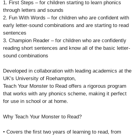
1. First Steps – for children starting to learn phonics
through letters and sounds
2. Fun With Words – for children who are confident with
early letter-sound combinations and are starting to read
sentences
3. Champion Reader – for children who are confidently
reading short sentences and know all of the basic letter-
sound combinations
Developed in collaboration with leading academics at the
UK’s University of Roehampton,
Teach Your Monster to Read offers a rigorous program
that works with any phonics scheme, making it perfect
for use in school or at home.
Why Teach Your Monster to Read?
• Covers the first two years of learning to read, from