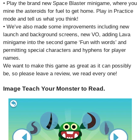
• Play the brand new Space Blaster minigame, where you
mine the asteroids for fuel to get home. Play in Practice
mode and tell us what you think!
• We’ve also made some improvements including new
launch and background screens, new VO, adding Lava
minigame into the second game ‘Fun with words’ and
permitting special characters and hyphens for player
names.
We want to make this game as great as it can possibly
be, so please leave a review, we read every one!
Image Teach Your Monster to Read.