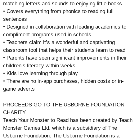
matching letters and sounds to enjoying little books
• Covers everything from phonics to reading full
sentences
• Designed in collaboration with leading academics to
compliment programs used in schools
• Teachers claim it’s a wonderful and captivating
classroom tool that helps their students learn to read
• Parents have seen significant improvements in their
children’s literacy within weeks
• Kids love learning through play
• There are no in-app purchases, hidden costs or in-
game adverts
PROCEEDS GO TO THE USBORNE FOUNDATION
CHARITY
Teach Your Monster to Read has been created by Teach
Monster Games Ltd. which is a subsidiary of The
Usborne Foundation. The Usborne Foundation is a