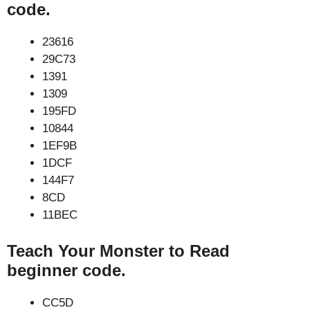
code.
23616
29C73
1391
1309
195FD
10844
1EF9B
1DCF
144F7
8CD
11BEC
Teach Your Monster to Read
beginner code.
CC5D