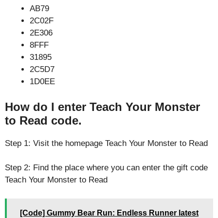
AB79
2C02F
2E306
8FFF
31895
2C5D7
1D0EE
How do I enter Teach Your Monster
to Read code.
Step 1: Visit the homepage Teach Your Monster to Read
Step 2: Find the place where you can enter the gift code
Teach Your Monster to Read
[Code] Gummy Bear Run: Endless Runner latest