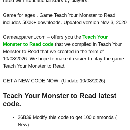
rated with
Educational
stars by players.
Game for ages . Game Teach Your Monster to Read
includes 500K+ downloads. Updated version Nov 3, 2020
Gameapparent.com – offers you the
Teach Your
Monster to Read code
that we compiled in Teach Your
Monster to Read that we created in the form of
10/08/2026. We hope to make it easier to play the game
Teach Your Monster to Read.
GET A NEW CODE NOW! (Update 10/08/2026)
Teach Your Monster to Read latest
code.
26B39 Modify this code to get 100 diamonds (
New)