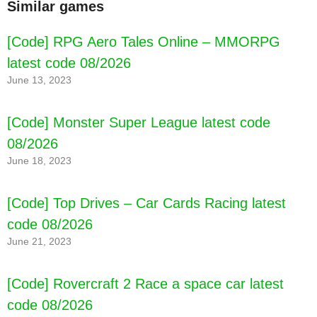
Similar games
[Code] RPG Aero Tales Online – MMORPG
latest code 08/2026
June 13, 2023
[Code] Monster Super League latest code
08/2026
June 18, 2023
[Code] Top Drives – Car Cards Racing latest
code 08/2026
June 21, 2023
[Code] Rovercraft 2 Race a space car latest
code 08/2026