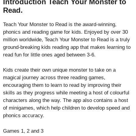
Introduction Teach Your Monster to
Read.
Teach Your Monster to Read is the award-winning,
phonics and reading game for kids. Enjoyed by over 30
million worldwide, Teach Your Monster to Read is a truly
ground-breaking kids reading app that makes learning to
read fun for little ones aged between 3-6.
Kids create their own unique monster to take on a
magical journey across three reading games,
encouraging them to learn to read by improving their
skills as they progress while meeting a host of colourful
characters along the way. The app also contains a host
of minigames, which help children to develop speed and
phonics accuracy.
Games 1, 2 and 3