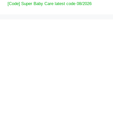
[Code] Super Baby Care latest code 08/2026