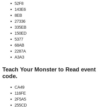
52F8
143E6
8EB
27336
335EB
150ED
5377
68AB
2287A
A3A3
Teach Your Monster to Read event
code.
CA49
116FE
2F5A5
255CD