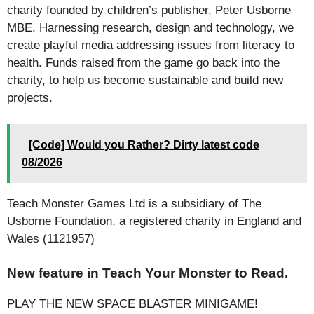
charity founded by children’s publisher, Peter Usborne
MBE. Harnessing research, design and technology, we
create playful media addressing issues from literacy to
health. Funds raised from the game go back into the
charity, to help us become sustainable and build new
projects.
[Code] Would you Rather? Dirty latest code
08/2026
Teach Monster Games Ltd is a subsidiary of The
Usborne Foundation, a registered charity in England and
Wales (1121957)
New feature in Teach Your Monster to Read.
PLAY THE NEW SPACE BLASTER MINIGAME!