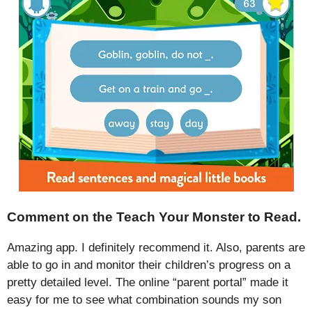
Comment on the Teach Your Monster to Read.
Amazing app. I definitely recommend it. Also, parents are
able to go in and monitor their children’s progress on a
pretty detailed level. The online “parent portal” made it
easy for me to see what combination sounds my son