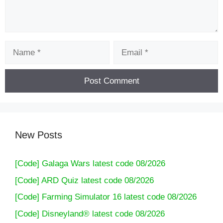
Name
Email
New Posts
[Code] Galaga Wars latest code 08/2026
[Code] ARD Quiz latest code 08/2026
[Code] Farming Simulator 16 latest code 08/2026
[Code] Disneyland® latest code 08/2026