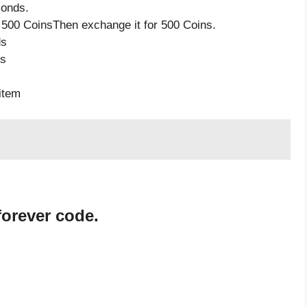
monds.
 500 CoinsThen exchange it for 500 Coins.
ds
ds
item
forever code.