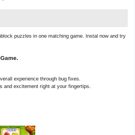
block puzzles in one matching game. Instal now and try
3 Game.
verall experience through bug fixes.
lls and excitement right at your fingertips.