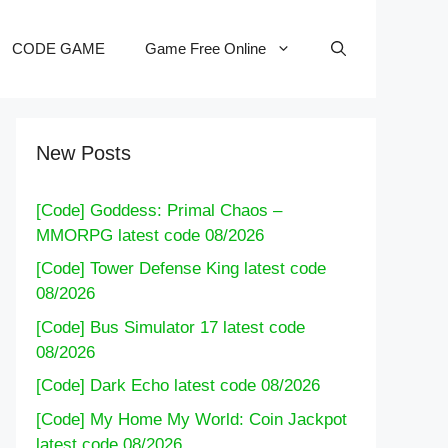
CODE GAME
Game Free Online
New Posts
[Code] Goddess: Primal Chaos –
MMORPG latest code 08/2026
[Code] Tower Defense King latest code
08/2026
[Code] Bus Simulator 17 latest code
08/2026
[Code] Dark Echo latest code 08/2026
[Code] My Home My World: Coin Jackpot
latest code 08/2026