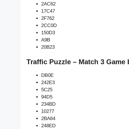
2AC62
17C47
2F762
2CC0D
150D3
A9B
20B23
Traffic Puzzle – Match 3 Game 
DB0E
242E3
5C25
94D5
234BD
10277
2BA64
248ED