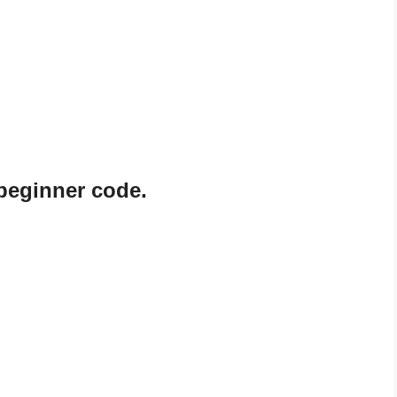
beginner code.