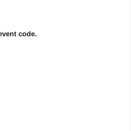
event code.