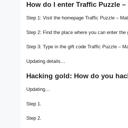
How do I enter Traffic Puzzle 
Step 1: Visit the homepage Traffic Puzzle – M
Step 2: Find the place where you can enter the
Step 3: Type in the gift code Traffic Puzzle – 
Updating details…
Hacking gold: How do you hack 
Updating…
Step 1.
Step 2.