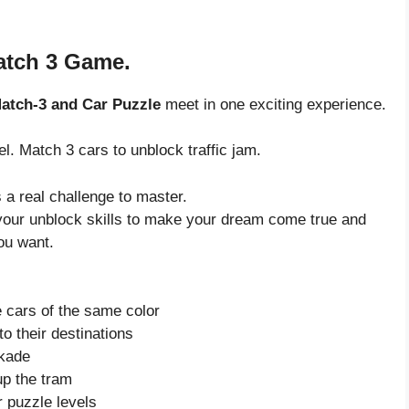
Match 3 Game.
atch-3 and Car Puzzle
meet in one exciting experience.
vel. Match 3 cars to unblock traffic jam.
 a real challenge to master.
to your unblock skills to make your dream come true and
ou want.
 cars of the same color
to their destinations
ckade
up the tram
r puzzle levels