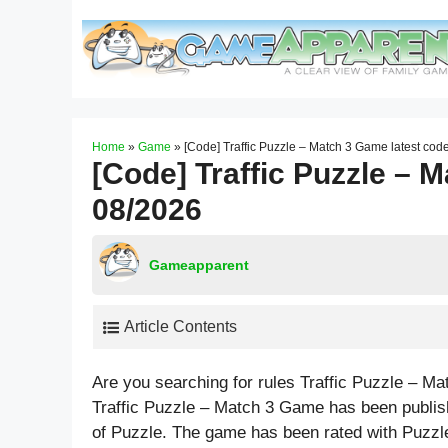
Skip
to
content
Home
»
Game
»
[Code] Traffic Puzzle – Match 3 Game latest cod
[Code] Traffic Puzzle – 
08/2026
Gameapparent
Article Contents
Are you searching for rules Traffic Puzzle – 
Traffic Puzzle – Match 3 Game has been publi
of Puzzle. The game has been rated with
Puzzl