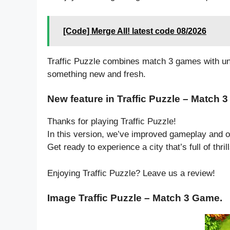
[Code] Merge All! latest code 08/2026
Traffic Puzzle combines match 3 games with un
something new and fresh.
New feature in Traffic Puzzle – Match 
Thanks for playing Traffic Puzzle!
In this version, we’ve improved gameplay and o
Get ready to experience a city that’s full of thri
Enjoying Traffic Puzzle? Leave us a review!
Image Traffic Puzzle – Match 3 Game.