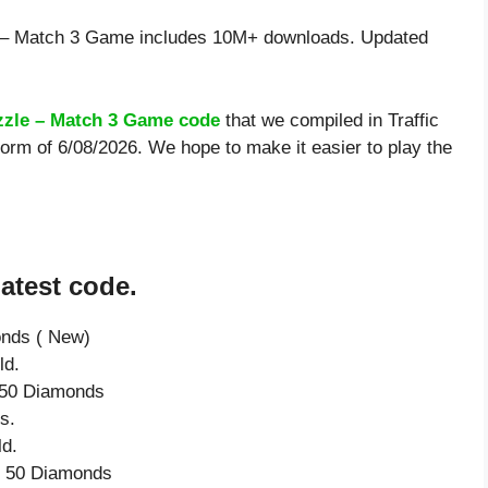
e – Match 3 Game includes 10M+ downloads. Updated
uzzle – Match 3 Game code
that we compiled in Traffic
orm of 6/08/2026. We hope to make it easier to play the
atest code.
onds ( New)
ld.
e 50 Diamonds
s.
ld.
ve 50 Diamonds