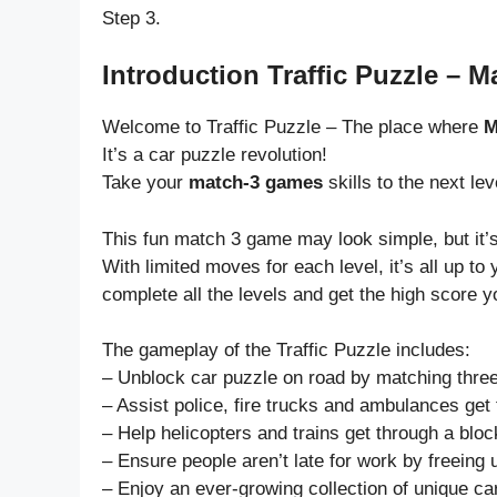
Step 3.
Introduction Traffic Puzzle – 
Welcome to Traffic Puzzle – The place where
M
It’s a car puzzle revolution!
Take your
match-3 games
skills to the next le
This fun match 3 game may look simple, but it’s
With limited moves for each level, it’s all up 
complete all the levels and get the high score y
The gameplay of the Traffic Puzzle includes:
– Unblock car puzzle on road by matching three
– Assist police, fire trucks and ambulances get 
– Help helicopters and trains get through a blo
– Ensure people aren’t late for work by freeing 
– Enjoy an ever-growing collection of unique ca