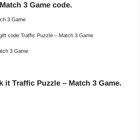
– Match 3 Game code.
atch 3 Game
 gift code Traffic Puzzle – Match 3 Game
Match 3 Game
it Traffic Puzzle – Match 3 Game.