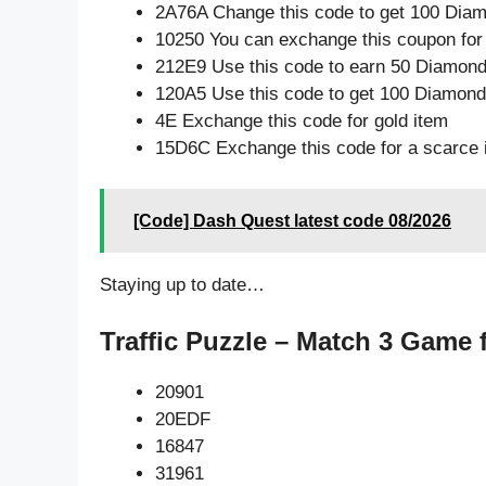
2A76A Change this code to get 100 Dia
10250 You can exchange this coupon for
212E9 Use this code to earn 50 Diamon
120A5 Use this code to get 100 Diamon
4E Exchange this code for gold item
15D6C Exchange this code for a scarce 
[Code] Dash Quest latest code 08/2026
Staying up to date…
Traffic Puzzle – Match 3 Game 
20901
20EDF
16847
31961