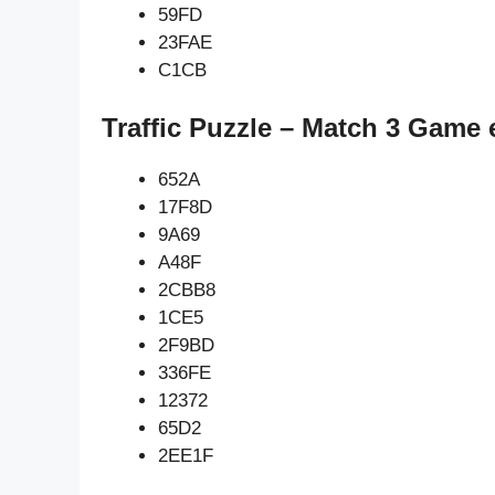
59FD
23FAE
C1CB
Traffic Puzzle – Match 3 Game 
652A
17F8D
9A69
A48F
2CBB8
1CE5
2F9BD
336FE
12372
65D2
2EE1F