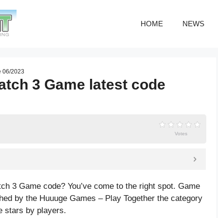
HOME
NEWS
e 06/2023
Match 3 Game latest code
Votes
Match 3 Game code? You’ve come to the right spot. Game
shed by the Huuuge Games – Play Together the category
e
stars by players.