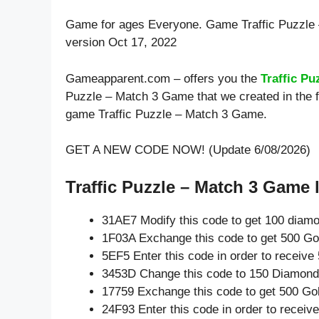
Game for ages
Everyone
. Game Traffic Puzzl
version Oct 17, 2022
Gameapparent.com – offers you the
Traffic P
Puzzle – Match 3 Game that we created in the f
game Traffic Puzzle – Match 3 Game.
GET A NEW CODE NOW! (Update 6/08/2026)
Traffic Puzzle – Match 3 Game l
31AE7 Modify this code to get 100 diam
1F03A Exchange this code to get 500 Go
5EF5 Enter this code in order to receiv
3453D Change this code to 150 Diamond
17759 Exchange this code to get 500 Go
24F93 Enter this code in order to recei