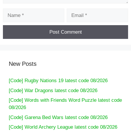
Name
Email
New Posts
[Code] Rugby Nations 19 latest code 08/2026
[Code] War Dragons latest code 08/2026
[Code] Words with Friends Word Puzzle latest code
08/2026
[Code] Garena Bed Wars latest code 08/2026
[Code] World Archery League latest code 08/2026