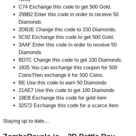
C74 Exchange this code to get 500 Gold.
299B2 Enter this code in order to receive 50
Diamonds
2DB2E Change this code to 150 Diamonds.
5C92 Exchange this code to get 500 Gold.
3AAF Enter this code in order to receive 50
Diamonds
BD7C Change this code to get 100 Diamonds.
1835 You can exchange this coupon for 500
CoinsThen exchange it for 500 Coins.
BE Use this code to earn 50 Diamonds
21AE7 Use this code to get 100 Diamonds
18EB Exchange this code for gold item
32572 Exchange this code for a scarce item
Staying up to date…