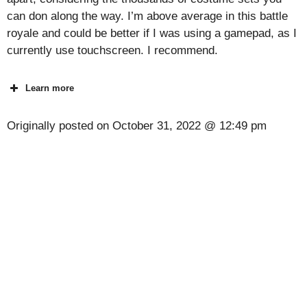
can don along the way. I’m above average in this battle
royale and could be better if I was using a gamepad, as I
currently use touchscreen. I recommend.
Learn more
Originally posted on
October 31, 2022 @ 12:49 pm