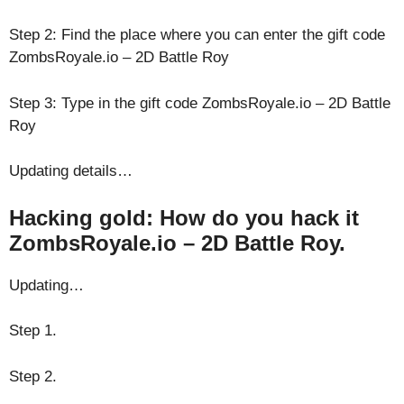
Step 2: Find the place where you can enter the gift code
ZombsRoyale.io – 2D Battle Roy
Step 3: Type in the gift code ZombsRoyale.io – 2D Battle
Roy
Updating details…
Hacking gold: How do you hack it
ZombsRoyale.io – 2D Battle Roy.
Updating…
Step 1.
Step 2.