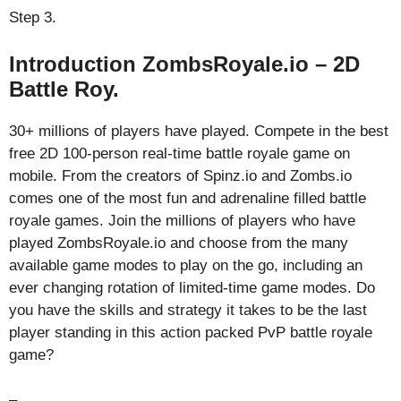
Step 3.
Introduction ZombsRoyale.io – 2D
Battle Roy.
30+ millions of players have played. Compete in the best
free 2D 100-person real-time battle royale game on
mobile. From the creators of Spinz.io and Zombs.io
comes one of the most fun and adrenaline filled battle
royale games. Join the millions of players who have
played ZombsRoyale.io and choose from the many
available game modes to play on the go, including an
ever changing rotation of limited-time game modes. Do
you have the skills and strategy it takes to be the last
player standing in this action packed PvP battle royale
game?
–