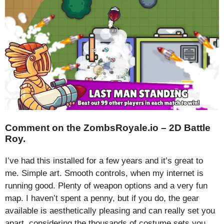
Comment on the ZombsRoyale.io – 2D Battle
Roy.
I’ve had this installed for a few years and it’s great to
me. Simple art. Smooth controls, when my internet is
running good. Plenty of weapon options and a very fun
map. I haven’t spent a penny, but if you do, the gear
available is aesthetically pleasing and can really set you
apart, considering the thousands of costume sets you