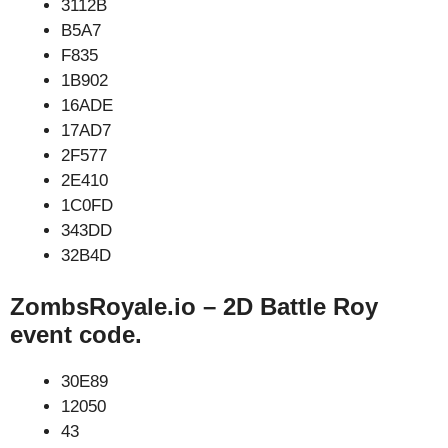
3112B
B5A7
F835
1B902
16ADE
17AD7
2F577
2E410
1C0FD
343DD
32B4D
ZombsRoyale.io – 2D Battle Roy
event code.
30E89
12050
43