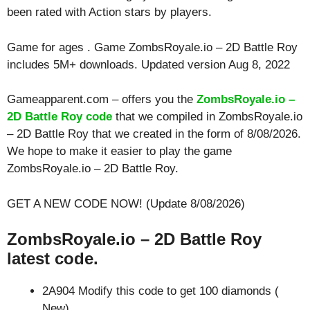
been rated with
Action
stars by players.
Game for ages . Game ZombsRoyale.io – 2D Battle Roy
includes 5M+ downloads. Updated version Aug 8, 2022
Gameapparent.com – offers you the
ZombsRoyale.io –
2D Battle Roy code
that we compiled in ZombsRoyale.io
– 2D Battle Roy that we created in the form of 8/08/2026.
We hope to make it easier to play the game
ZombsRoyale.io – 2D Battle Roy.
GET A NEW CODE NOW! (Update 8/08/2026)
ZombsRoyale.io – 2D Battle Roy
latest code.
2A904 Modify this code to get 100 diamonds (
New)