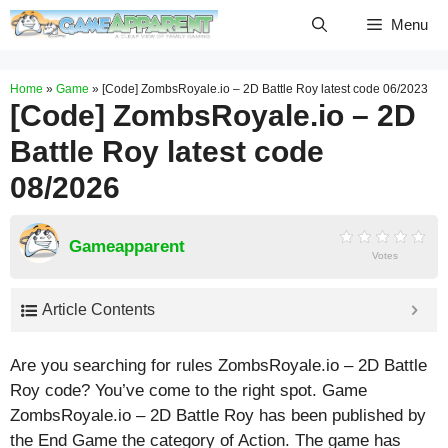
Skip
Menu
to
content
Home
»
Game
»
[Code] ZombsRoyale.io – 2D Battle Roy latest code 06/2023
[Code] ZombsRoyale.io – 2D
Battle Roy latest code
08/2026
Gameapparent
Votes
Article Contents
Are you searching for rules ZombsRoyale.io – 2D Battle
Roy code? You’ve come to the right spot. Game
ZombsRoyale.io – 2D Battle Roy has been published by
the End Game the category of Action. The game has