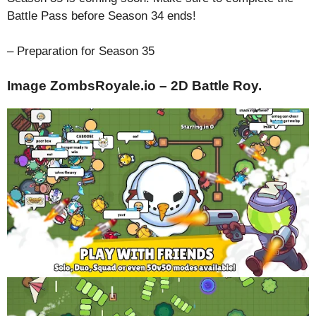
Battle Pass before Season 34 ends!
– Preparation for Season 35
Image ZombsRoyale.io – 2D Battle Roy.