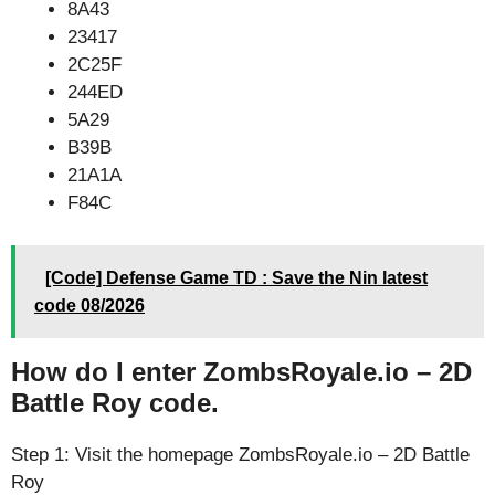
8A43
23417
2C25F
244ED
5A29
B39B
21A1A
F84C
[Code] Defense Game TD : Save the Nin latest
code 08/2026
How do I enter ZombsRoyale.io – 2D
Battle Roy code.
Step 1: Visit the homepage ZombsRoyale.io – 2D Battle
Roy