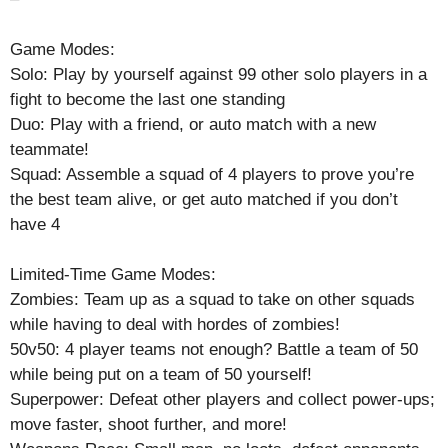
Game Modes:
Solo: Play by yourself against 99 other solo players in a
fight to become the last one standing
Duo: Play with a friend, or auto match with a new
teammate!
Squad: Assemble a squad of 4 players to prove you’re
the best team alive, or get auto matched if you don’t
have 4
Limited-Time Game Modes:
Zombies: Team up as a squad to take on other squads
while having to deal with hordes of zombies!
50v50: 4 player teams not enough? Battle a team of 50
while being put on a team of 50 yourself!
Superpower: Defeat other players and collect power-ups;
move faster, shoot further, and more!