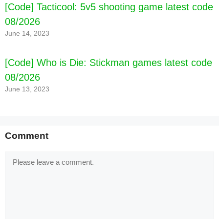
[Code] Tacticool: 5v5 shooting game latest code
08/2026
June 14, 2023
[Code] Who is Die: Stickman games latest code
08/2026
June 13, 2023
Comment
Comment