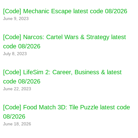
[Code] My City : Animal Shelter latest code
08/2026
[Code] Mechanic Escape latest code 08/2026
June 9, 2023
[Code] Narcos: Cartel Wars & Strategy latest
code 08/2026
July 8, 2023
[Code] LifeSim 2: Career, Business & latest
code 08/2026
June 22, 2023
[Code] Food Match 3D: Tile Puzzle latest code
08/2026
June 18, 2026