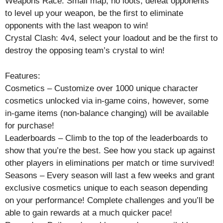
Weapons Race: Small map, no loots, defeat opponents
to level up your weapon, be the first to eliminate
opponents with the last weapon to win!
Crystal Clash: 4v4, select your loadout and be the first to
destroy the opposing team’s crystal to win!
Features:
Cosmetics – Customize over 1000 unique character
cosmetics unlocked via in-game coins, however, some
in-game items (non-balance changing) will be available
for purchase!
Leaderboards – Climb to the top of the leaderboards to
show that you’re the best. See how you stack up against
other players in eliminations per match or time survived!
Seasons – Every season will last a few weeks and grant
exclusive cosmetics unique to each season depending
on your performance! Complete challenges and you’ll be
able to gain rewards at a much quicker pace!