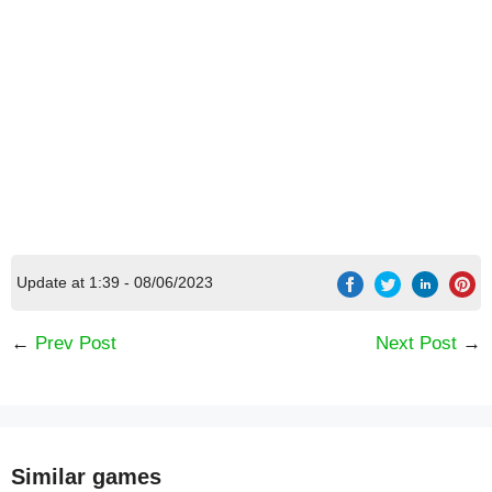
Update at 1:39 - 08/06/2023
←
Prev Post
Next Post
→
Similar games