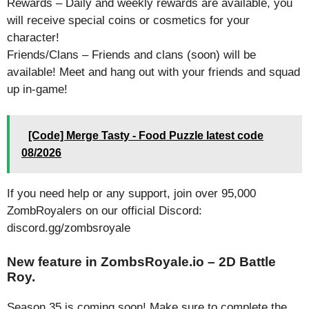
Rewards – Daily and weekly rewards are available, you
will receive special coins or cosmetics for your
character!
Friends/Clans – Friends and clans (soon) will be
available! Meet and hang out with your friends and squad
up in-game!
[Code] Merge Tasty - Food Puzzle latest code
08/2026
If you need help or any support, join over 95,000
ZombRoyalers on our official Discord:
discord.gg/zombsroyale
New feature in ZombsRoyale.io – 2D Battle
Roy.
Season 35 is coming soon! Make sure to complete the