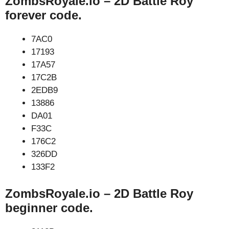
ZombsRoyale.io – 2D Battle Roy
forever code.
7AC0
17193
17A57
17C2B
2EDB9
13886
DA01
F33C
176C2
326DD
133F2
ZombsRoyale.io – 2D Battle Roy
beginner code.