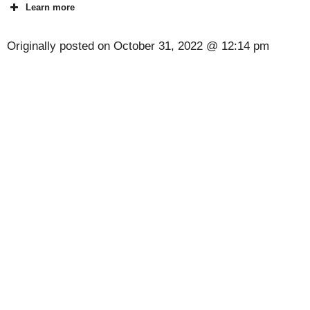
Learn more
Originally posted on
October 31, 2022 @ 12:14 pm