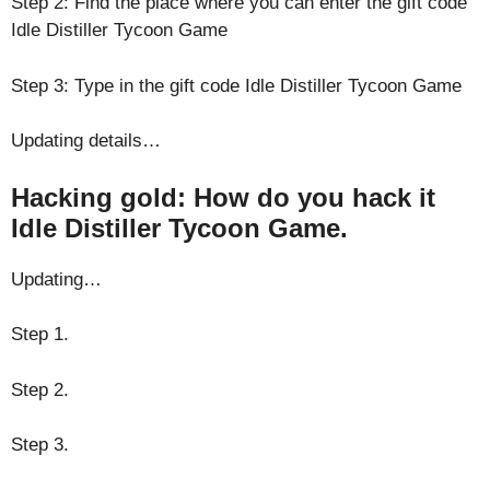
Step 2: Find the place where you can enter the gift code
Idle Distiller Tycoon Game
Step 3: Type in the gift code Idle Distiller Tycoon Game
Updating details…
Hacking gold: How do you hack it
Idle Distiller Tycoon Game.
Updating…
Step 1.
Step 2.
Step 3.