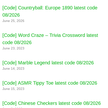
[Code] BT21 POP STAR latest code 08/2026
[Code] Countryball: Europe 1890 latest code
08/2026
June 25, 2026
[Code] Word Craze – Trivia Crossword latest
code 08/2026
June 23, 2023
[Code] Marble Legend latest code 08/2026
June 14, 2023
[Code] ASMR Tippy Toe latest code 08/2026
June 15, 2023
[Code] Chinese Checkers latest code 08/2026