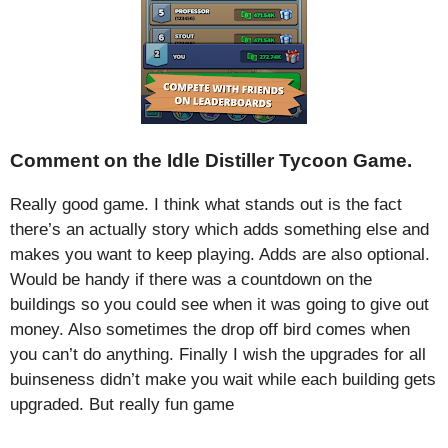
Comment on the Idle Distiller Tycoon Game.
Really good game. I think what stands out is the fact
there’s an actually story which adds something else and
makes you want to keep playing. Adds are also optional.
Would be handy if there was a countdown on the
buildings so you could see when it was going to give out
money. Also sometimes the drop off bird comes when
you can’t do anything. Finally I wish the upgrades for all
buinseness didn’t make you wait while each building gets
upgraded. But really fun game