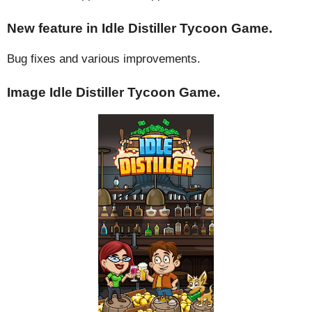
New feature in Idle Distiller Tycoon Game.
Bug fixes and various improvements.
Image Idle Distiller Tycoon Game.