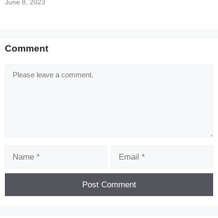
June 8, 2023
Comment
Comment
Name
Email