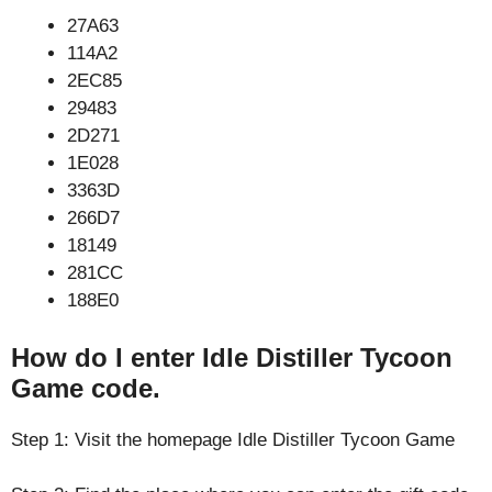
27A63
114A2
2EC85
29483
2D271
1E028
3363D
266D7
18149
281CC
188E0
How do I enter Idle Distiller Tycoon
Game code.
Step 1: Visit the homepage Idle Distiller Tycoon Game