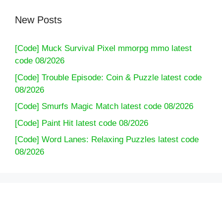
New Posts
[Code] Muck Survival Pixel mmorpg mmo latest
code 08/2026
[Code] Trouble Episode: Coin & Puzzle latest code
08/2026
[Code] Smurfs Magic Match latest code 08/2026
[Code] Paint Hit latest code 08/2026
[Code] Word Lanes: Relaxing Puzzles latest code
08/2026