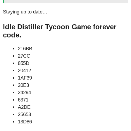
Staying up to date…
Idle Distiller Tycoon Game forever
code.
216BB
27CC
855D
20412
1AF39
20E3
24294
6371
A2DE
25653
13D86