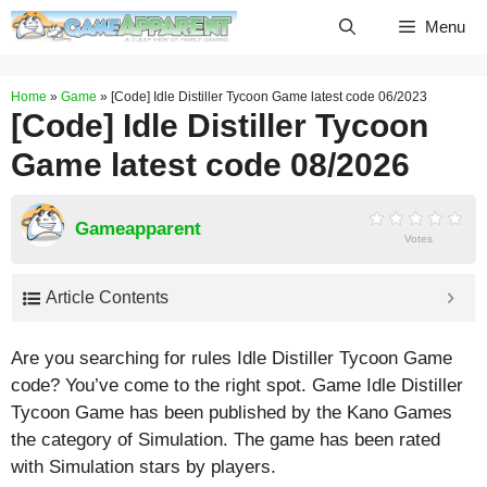
Skip
Menu
to
content
Home
»
Game
»
[Code] Idle Distiller Tycoon Game latest code 06/2023
[Code] Idle Distiller Tycoon
Game latest code 08/2026
Gameapparent
Votes
Article Contents
Are you searching for rules Idle Distiller Tycoon Game
code? You’ve come to the right spot. Game Idle Distiller
Tycoon Game has been published by the Kano Games
the category of Simulation. The game has been rated
with
Simulation
stars by players.