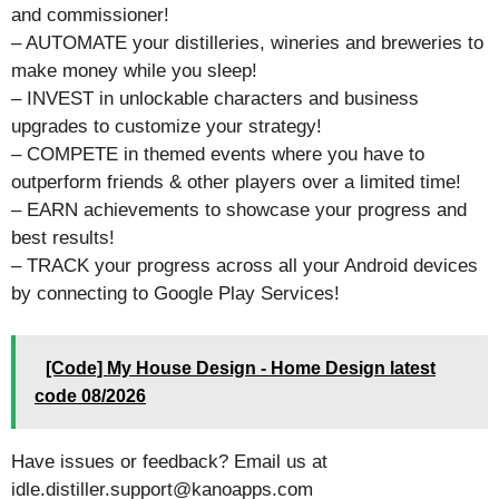
and commissioner!
– AUTOMATE your distilleries, wineries and breweries to
make money while you sleep!
– INVEST in unlockable characters and business
upgrades to customize your strategy!
– COMPETE in themed events where you have to
outperform friends & other players over a limited time!
– EARN achievements to showcase your progress and
best results!
– TRACK your progress across all your Android devices
by connecting to Google Play Services!
[Code] My House Design - Home Design latest
code 08/2026
Have issues or feedback? Email us at
idle.distiller.support@kanoapps.com