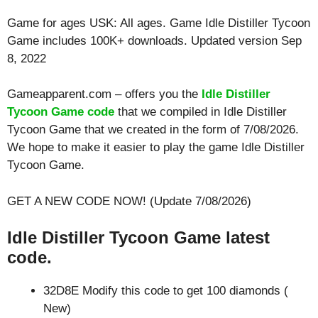
Game for ages
USK: All ages
. Game Idle Distiller Tycoon
Game includes 100K+ downloads. Updated version Sep
8, 2022
Gameapparent.com – offers you the
Idle Distiller
Tycoon Game code
that we compiled in Idle Distiller
Tycoon Game that we created in the form of 7/08/2026.
We hope to make it easier to play the game Idle Distiller
Tycoon Game.
GET A NEW CODE NOW! (Update 7/08/2026)
Idle Distiller Tycoon Game latest
code.
32D8E Modify this code to get 100 diamonds (
New)