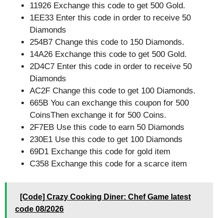
11926 Exchange this code to get 500 Gold.
1EE33 Enter this code in order to receive 50
Diamonds
254B7 Change this code to 150 Diamonds.
14A26 Exchange this code to get 500 Gold.
2D4C7 Enter this code in order to receive 50
Diamonds
AC2F Change this code to get 100 Diamonds.
665B You can exchange this coupon for 500
CoinsThen exchange it for 500 Coins.
2F7EB Use this code to earn 50 Diamonds
230E1 Use this code to get 100 Diamonds
69D1 Exchange this code for gold item
C358 Exchange this code for a scarce item
[Code] Crazy Cooking Diner: Chef Game latest
code 08/2026