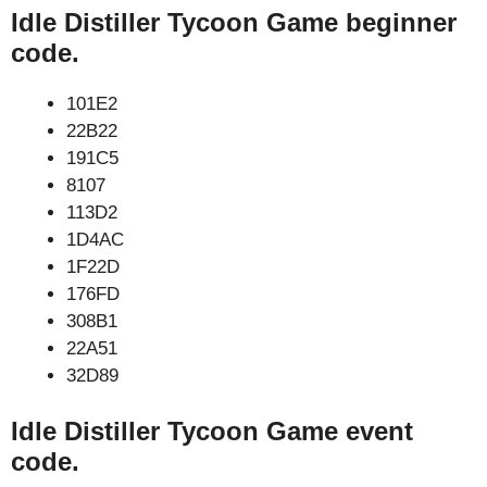
Idle Distiller Tycoon Game beginner
code.
101E2
22B22
191C5
8107
113D2
1D4AC
1F22D
176FD
308B1
22A51
32D89
Idle Distiller Tycoon Game event
code.