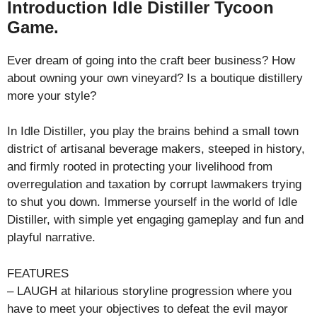
Introduction Idle Distiller Tycoon
Game.
Ever dream of going into the craft beer business? How
about owning your own vineyard? Is a boutique distillery
more your style?
In Idle Distiller, you play the brains behind a small town
district of artisanal beverage makers, steeped in history,
and firmly rooted in protecting your livelihood from
overregulation and taxation by corrupt lawmakers trying
to shut you down. Immerse yourself in the world of Idle
Distiller, with simple yet engaging gameplay and fun and
playful narrative.
FEATURES
– LAUGH at hilarious storyline progression where you
have to meet your objectives to defeat the evil mayor