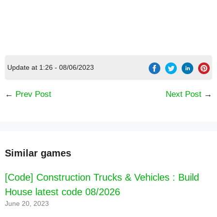
Update at 1:26 - 08/06/2023
←
Prev Post
Next Post
→
Similar games
[Code] Construction Trucks & Vehicles : Build
House latest code 08/2026
June 20, 2023