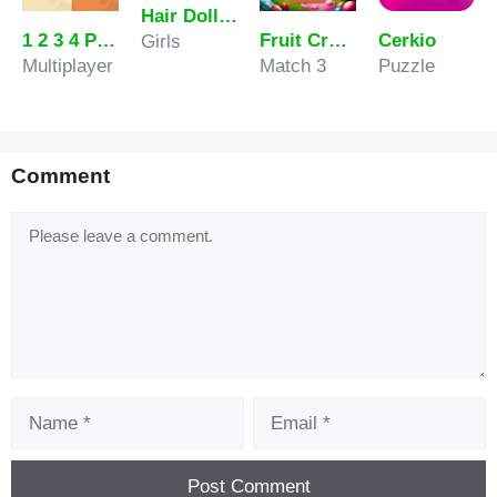
Hair Doll Dress Up World
1 2 3 4 Player Tank Game 2D
Fruit Crash
Cerkio
Girls
Multiplayer
Match 3
Puzzle
Comment
Comment
Name
Email