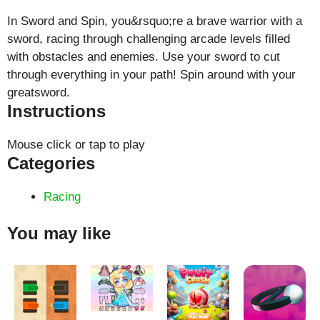
In Sword and Spin, you&rsquo;re a brave warrior with a
sword, racing through challenging arcade levels filled
with obstacles and enemies. Use your sword to cut
through everything in your path! Spin around with your
greatsword.
Instructions
Mouse click or tap to play
Categories
Racing
You may like