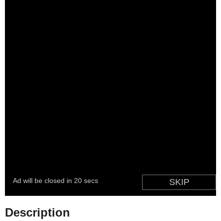
Description