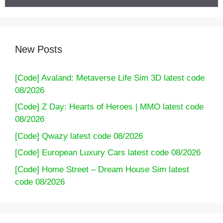
New Posts
[Code] Avaland: Metaverse Life Sim 3D latest code
08/2026
[Code] Z Day: Hearts of Heroes | MMO latest code
08/2026
[Code] Qwazy latest code 08/2026
[Code] European Luxury Cars latest code 08/2026
[Code] Home Street – Dream House Sim latest
code 08/2026