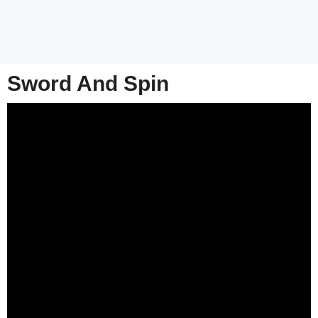
Sword And Spin