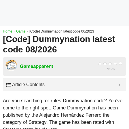
Home
»
Game
»
[Code] Dummynation latest code 06/2023
[Code] Dummynation latest
code 08/2026
Gameapparent
Votes
Article Contents
Are you searching for rules Dummynation code? You’ve
come to the right spot. Game Dummynation has been
published by the Alejandro Hernández Ferrero the
category of Strategy. The game has been rated with