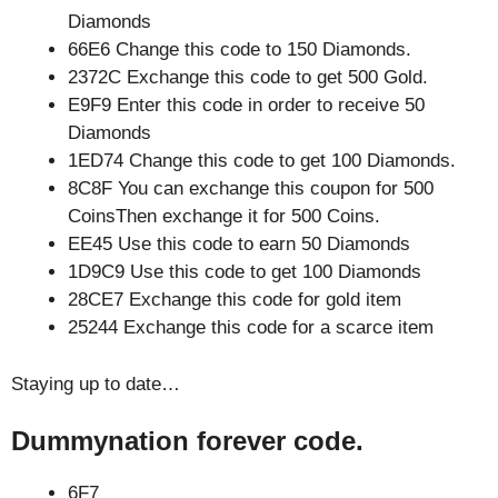
Diamonds
66E6 Change this code to 150 Diamonds.
2372C Exchange this code to get 500 Gold.
E9F9 Enter this code in order to receive 50
Diamonds
1ED74 Change this code to get 100 Diamonds.
8C8F You can exchange this coupon for 500
CoinsThen exchange it for 500 Coins.
EE45 Use this code to earn 50 Diamonds
1D9C9 Use this code to get 100 Diamonds
28CE7 Exchange this code for gold item
25244 Exchange this code for a scarce item
Staying up to date…
Dummynation forever code.
6F7