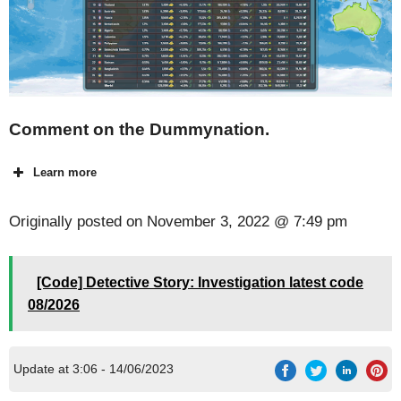
Comment on the Dummynation.
Learn more
Originally posted on
November 3, 2022 @ 7:49 pm
[Code] Detective Story: Investigation latest code
08/2026
Update at 3:06 - 14/06/2023