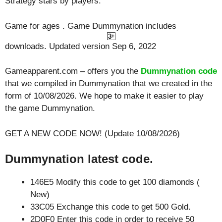
Strategy
stars by players.
Game for ages . Game Dummynation includes
downloads. Updated version Sep 6, 2022
Gameapparent.com – offers you the
Dummynation code
that we compiled in Dummynation that we created in the
form of 10/08/2026. We hope to make it easier to play
the game Dummynation.
GET A NEW CODE NOW! (Update 10/08/2026)
Dummynation latest code.
146E5 Modify this code to get 100 diamonds (
New)
33C05 Exchange this code to get 500 Gold.
2D0F0 Enter this code in order to receive 50