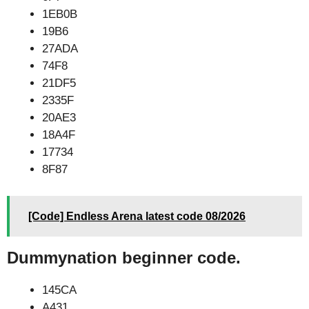
1EB0B
19B6
27ADA
74F8
21DF5
2335F
20AE3
18A4F
17734
8F87
[Code] Endless Arena latest code 08/2026
Dummynation beginner code.
145CA
A431