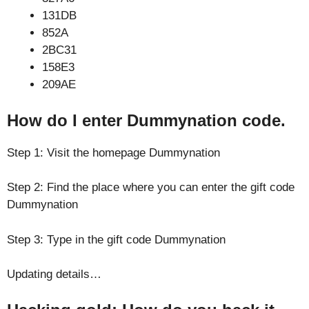
131DB
852A
2BC31
158E3
209AE
How do I enter Dummynation code.
Step 1: Visit the homepage Dummynation
Step 2: Find the place where you can enter the gift code
Dummynation
Step 3: Type in the gift code Dummynation
Updating details…