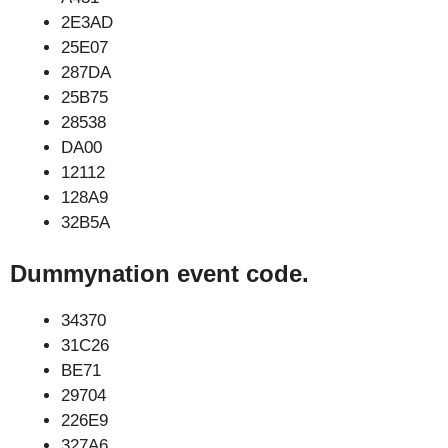
2E3AD
25E07
287DA
25B75
28538
DA00
12112
128A9
32B5A
Dummynation event code.
34370
31C26
BE71
29704
226E9
327A6