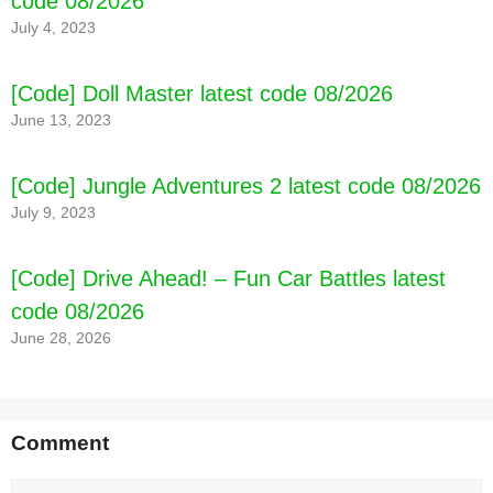
code 08/2026
July 4, 2023
[Code] Doll Master latest code 08/2026
June 13, 2023
[Code] Jungle Adventures 2 latest code 08/2026
July 9, 2023
[Code] Drive Ahead! – Fun Car Battles latest
code 08/2026
June 28, 2026
Comment
Comment