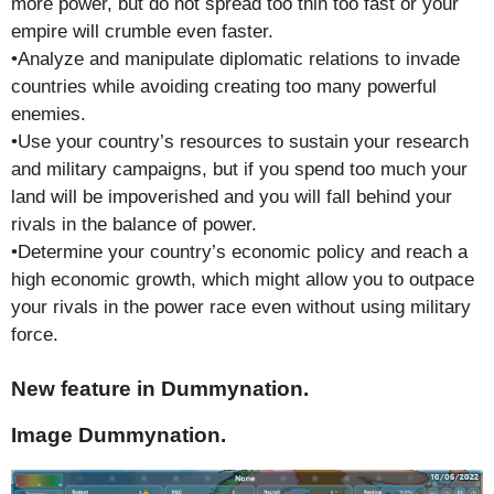
more power, but do not spread too thin too fast or your
empire will crumble even faster.
•Analyze and manipulate diplomatic relations to invade
countries while avoiding creating too many powerful
enemies.
•Use your country’s resources to sustain your research
and military campaigns, but if you spend too much your
land will be impoverished and you will fall behind your
rivals in the balance of power.
•Determine your country’s economic policy and reach a
high economic growth, which might allow you to outpace
your rivals in the power race even without using military
force.
New feature in Dummynation.
Image Dummynation.