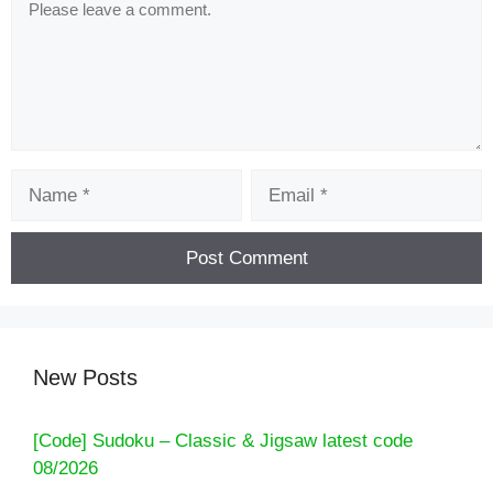
Name
Email
New Posts
[Code] Sudoku – Classic & Jigsaw latest code
08/2026