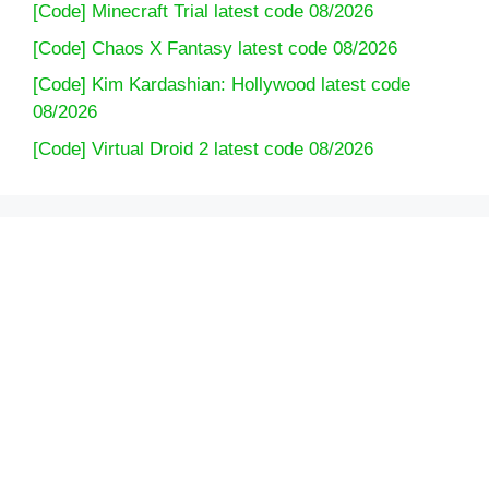
[Code] Minecraft Trial latest code 08/2026
[Code] Chaos X Fantasy latest code 08/2026
[Code] Kim Kardashian: Hollywood latest code
08/2026
[Code] Virtual Droid 2 latest code 08/2026