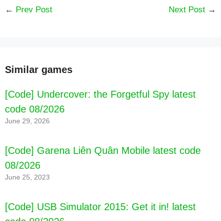
←
Prev Post
Next Post
→
Similar games
[Code] Undercover: the Forgetful Spy latest
code 08/2026
June 29, 2026
[Code] Garena Liên Quân Mobile latest code
08/2026
June 25, 2023
[Code] USB Simulator 2015: Get it in! latest