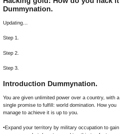
Hacking gold: How do you hack it
Dummynation.
Updating…
Step 1.
Step 2.
Step 3.
Introduction Dummynation.
You are given unlimited power over a country, with a
single promise to fulfill: world domination. How you
manage to achieve it is up to you.
•Expand your territory by military occupation to gain