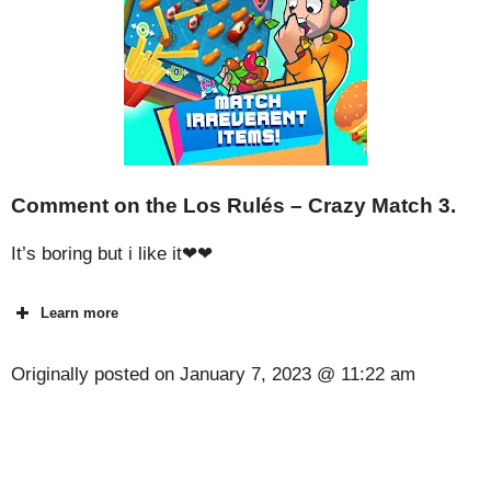
Comment on the Los Rulés – Crazy Match 3.
It’s boring but i like it❤❤
Learn more
Originally posted on
January 7, 2023 @ 11:22 am