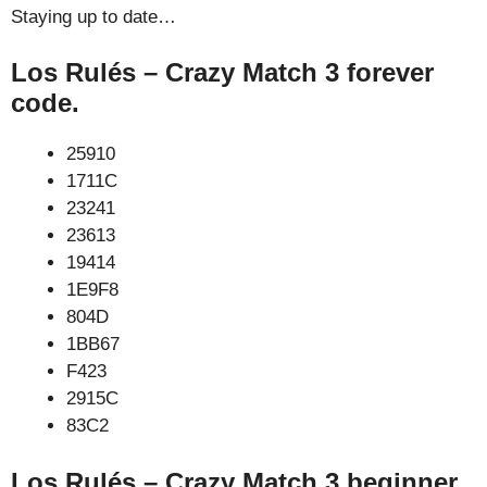
Staying up to date…
Los Rulés – Crazy Match 3 forever
code.
25910
1711C
23241
23613
19414
1E9F8
804D
1BB67
F423
2915C
83C2
Los Rulés – Crazy Match 3 beginner