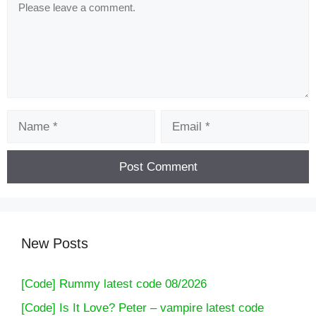
Comment
Name
Email
New Posts
[Code] Rummy latest code 08/2026
[Code] Is It Love? Peter – vampire latest code