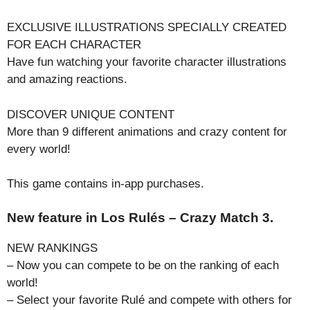
EXCLUSIVE ILLUSTRATIONS SPECIALLY CREATED
FOR EACH CHARACTER
Have fun watching your favorite character illustrations
and amazing reactions.
DISCOVER UNIQUE CONTENT
More than 9 different animations and crazy content for
every world!
This game contains in-app purchases.
New feature in Los Rulés – Crazy Match 3.
NEW RANKINGS
– Now you can compete to be on the ranking of each
world!
– Select your favorite Rulé and compete with others for