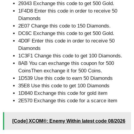
29343 Exchange this code to get 500 Gold.
1F4D8 Enter this code in order to receive 50
Diamonds
2E07 Change this code to 150 Diamonds.
DC6C Exchange this code to get 500 Gold.
4D0F Enter this code in order to receive 50
Diamonds
1C3F1 Change this code to get 100 Diamonds.
8AB You can exchange this coupon for 500
CoinsThen exchange it for 500 Coins.
1D539 Use this code to earn 50 Diamonds
35E8 Use this code to get 100 Diamonds
1D840 Exchange this code for gold item
2E570 Exchange this code for a scarce item
[Code] XCOM®: Enemy Within latest code 08/2026