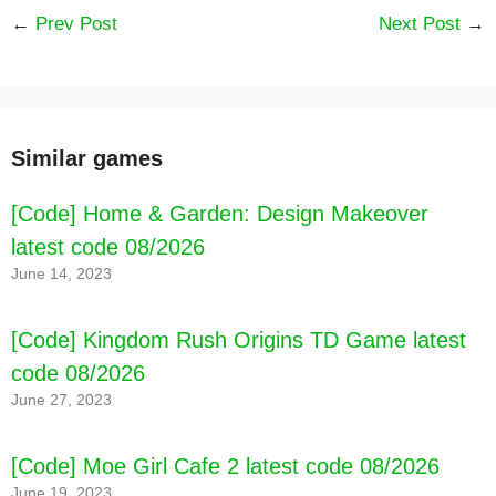
←
Prev Post
Next Post
→
Similar games
[Code] Home & Garden: Design Makeover
latest code 08/2026
June 14, 2023
[Code] Kingdom Rush Origins TD Game latest
code 08/2026
June 27, 2023
[Code] Moe Girl Cafe 2 latest code 08/2026
June 19, 2023