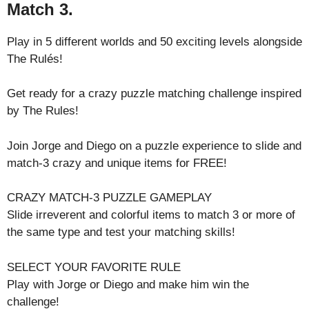
Match 3.
Play in 5 different worlds and 50 exciting levels alongside
The Rulés!
Get ready for a crazy puzzle matching challenge inspired
by The Rules!
Join Jorge and Diego on a puzzle experience to slide and
match-3 crazy and unique items for FREE!
CRAZY MATCH-3 PUZZLE GAMEPLAY
Slide irreverent and colorful items to match 3 or more of
the same type and test your matching skills!
SELECT YOUR FAVORITE RULE
Play with Jorge or Diego and make him win the
challenge!