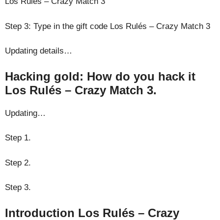
Los Rulés – Crazy Match 3
Step 3: Type in the gift code Los Rulés – Crazy Match 3
Updating details…
Hacking gold: How do you hack it
Los Rulés – Crazy Match 3.
Updating…
Step 1.
Step 2.
Step 3.
Introduction Los Rulés – Crazy