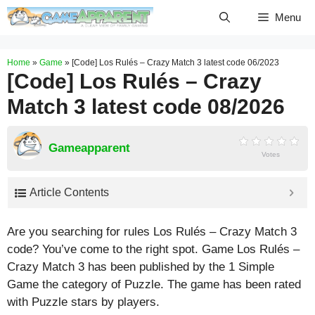
Skip
Menu
to
content
Home
»
Game
»
[Code] Los Rulés – Crazy Match 3 latest code 06/2023
[Code] Los Rulés – Crazy
Match 3 latest code 08/2026
Gameapparent
Votes
Article Contents
Are you searching for rules Los Rulés – Crazy Match 3
code? You’ve come to the right spot. Game Los Rulés –
Crazy Match 3 has been published by the 1 Simple
Game the category of Puzzle. The game has been rated
with
Puzzle
stars by players.