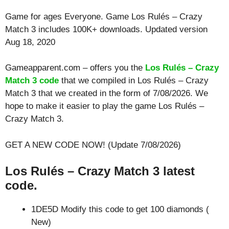
Game for ages
Everyone
. Game Los Rulés – Crazy
Match 3 includes 100K+ downloads. Updated version
Aug 18, 2020
Gameapparent.com – offers you the
Los Rulés – Crazy
Match 3 code
that we compiled in Los Rulés – Crazy
Match 3 that we created in the form of 7/08/2026. We
hope to make it easier to play the game Los Rulés –
Crazy Match 3.
GET A NEW CODE NOW! (Update 7/08/2026)
Los Rulés – Crazy Match 3 latest
code.
1DE5D Modify this code to get 100 diamonds (
New)