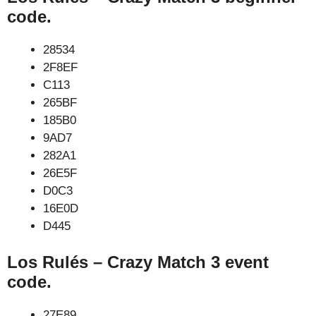
code.
28534
2F8EF
C113
265BF
185B0
9AD7
282A1
26E5F
D0C3
16E0D
D445
Los Rulés – Crazy Match 3 event
code.
27E89