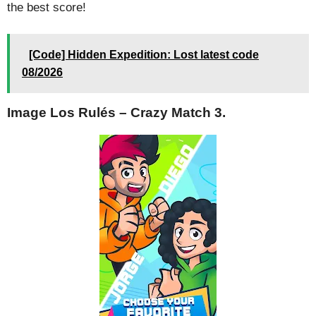
the best score!
[Code] Hidden Expedition: Lost latest code
08/2026
Image Los Rulés – Crazy Match 3.