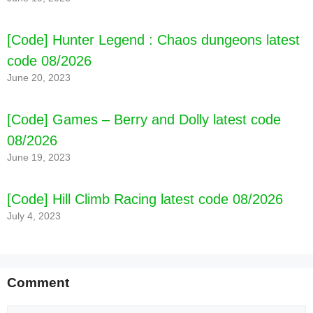
[Code] Hunter Legend : Chaos dungeons latest
code 08/2026
June 20, 2023
[Code] Games – Berry and Dolly latest code
08/2026
June 19, 2023
[Code] Hill Climb Racing latest code 08/2026
July 4, 2023
Comment