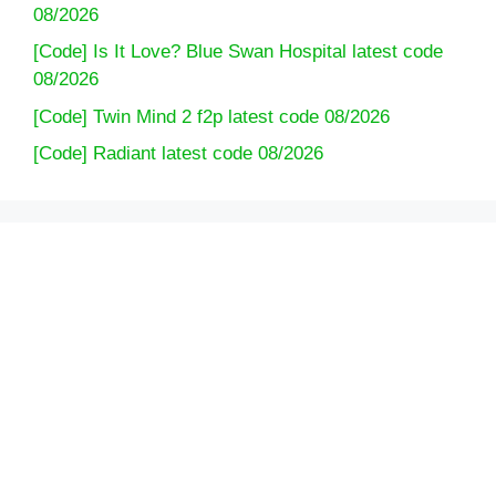
08/2026
[Code] Is It Love? Blue Swan Hospital latest code
08/2026
[Code] Twin Mind 2 f2p latest code 08/2026
[Code] Radiant latest code 08/2026