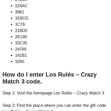
224AC
3961
1E6CD
1C76
218DC
2E146
15C35
24700
141B1
3260
How do I enter Los Rulés – Crazy
Match 3 code.
Step 1: Visit the homepage Los Rulés – Crazy Match 3
Step 2: Find the place where you can enter the gift code