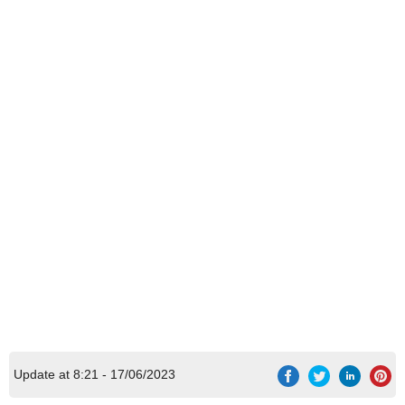
Update at 8:21 - 17/06/2023