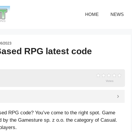
HOME
NEWS
06/2023
Based RPG latest code
Votes
ased RPG code? You’ve come to the right spot. Game
by the Gamesture sp. z o.o. the category of Casual.
players.