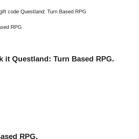
 gift code Questland: Turn Based RPG
 Based RPG
 it Questland: Turn Based RPG.
Based RPG.