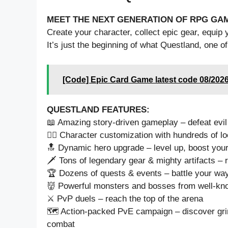
MEET THE NEXT GENERATION OF RPG GA
Create your character, collect epic gear, equip 
It’s just the beginning of what Questland, one of
[Code] Epic Card Game latest code 08/202
QUESTLAND FEATURES:
📖 Amazing story-driven gameplay – defeat evil
🦹‍♀️ Character customization with hundreds of 
🔝 Dynamic hero upgrade – level up, boost your
🗡️ Tons of legendary gear & mighty artifacts – r
🏆 Dozens of quests & events – battle your way 
👹 Powerful monsters and bosses from well-kn
⚔️ PvP duels – reach the top of the arena
🗺️ Action-packed PvE campaign – discover grim
combat