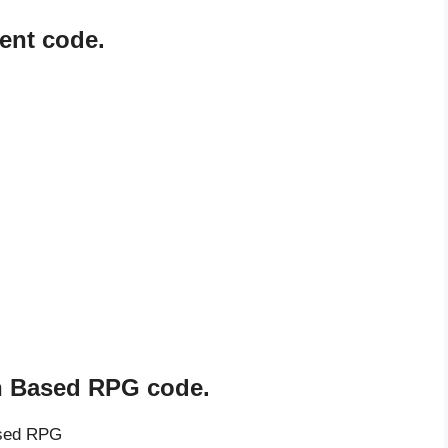
ent code.
rn Based RPG code.
ased RPG