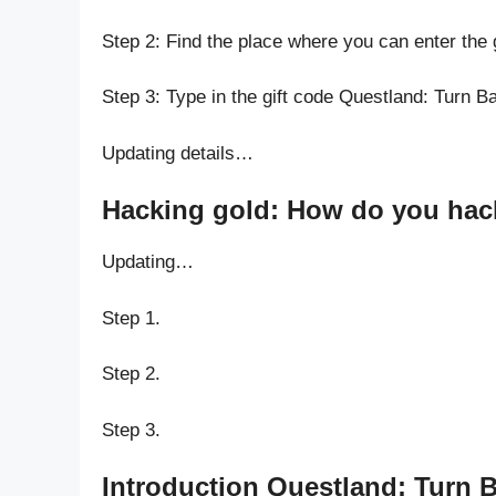
Step 2: Find the place where you can enter the
Step 3: Type in the gift code Questland: Turn
Updating details…
Hacking gold: How do you hack
Updating…
Step 1.
Step 2.
Step 3.
Introduction Questland: Turn 