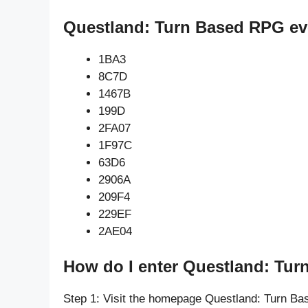
Questland: Turn Based RPG ev
1BA3
8C7D
1467B
199D
2FA07
1F97C
63D6
2906A
209F4
229EF
2AE04
How do I enter Questland: Tu
Step 1: Visit the homepage Questland: Turn B