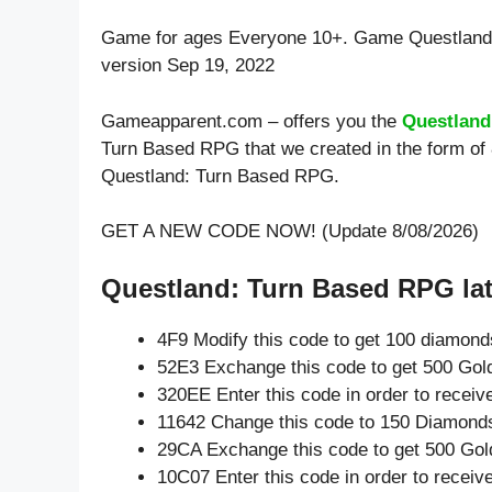
Game for ages
Everyone 10+
. Game Questland
version Sep 19, 2022
Gameapparent.com – offers you the
Questland
Turn Based RPG that we created in the form of 
Questland: Turn Based RPG.
GET A NEW CODE NOW! (Update 8/08/2026)
Questland: Turn Based RPG lat
4F9 Modify this code to get 100 diamond
52E3 Exchange this code to get 500 Gol
320EE Enter this code in order to recei
11642 Change this code to 150 Diamond
29CA Exchange this code to get 500 Gol
10C07 Enter this code in order to recei