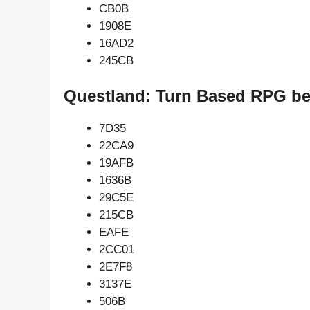
CB0B
1908E
16AD2
245CB
Questland: Turn Based RPG be
7D35
22CA9
19AFB
1636B
29C5E
215CB
EAFE
2CC01
2E7F8
3137E
506B