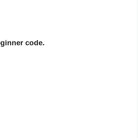
ginner code.