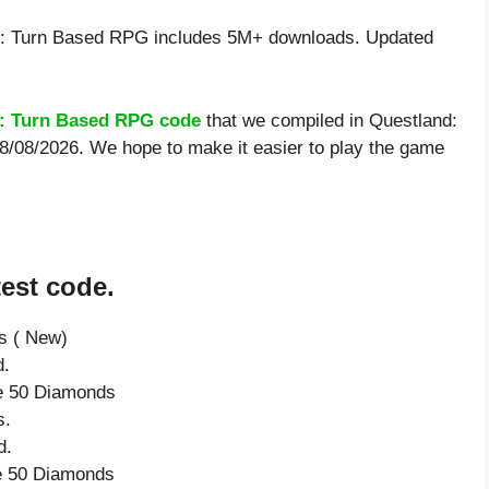
: Turn Based RPG includes 5M+ downloads. Updated
: Turn Based RPG code
that we compiled in Questland:
8/08/2026. We hope to make it easier to play the game
est code.
s ( New)
d.
ve 50 Diamonds
s.
d.
ve 50 Diamonds