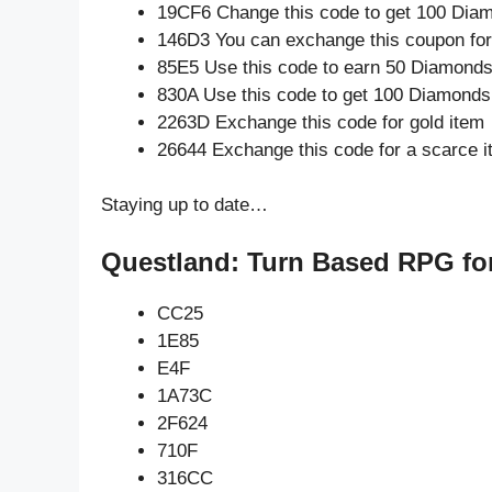
19CF6 Change this code to get 100 Dia
146D3 You can exchange this coupon for
85E5 Use this code to earn 50 Diamond
830A Use this code to get 100 Diamonds
2263D Exchange this code for gold item
26644 Exchange this code for a scarce 
Staying up to date…
Questland: Turn Based RPG fo
CC25
1E85
E4F
1A73C
2F624
710F
316CC