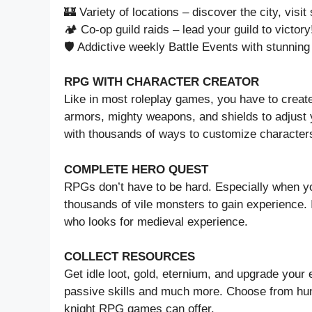
🏰 Variety of locations – discover the city, visi
🏕️ Co-op guild raids – lead your guild to victory
🛡️ Addictive weekly Battle Events with stunnin
RPG WITH CHARACTER CREATOR
Like in most roleplay games, you have to create
armors, mighty weapons, and shields to adjust 
with thousands of ways to customize character
COMPLETE HERO QUEST
RPGs don’t have to be hard. Especially when yo
thousands of vile monsters to gain experience.
who looks for medieval experience.
COLLECT RESOURCES
Get idle loot, gold, eternium, and upgrade you
passive skills and much more. Choose from hun
knight RPG games can offer.