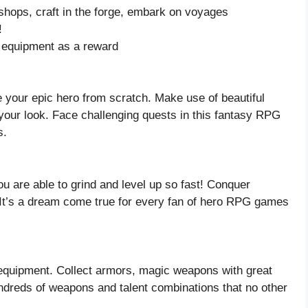
t shops, craft in the forge, embark on voyages
!
g equipment as a reward
 your epic hero from scratch. Make use of beautiful
your look. Face challenging quests in this fantasy RPG
s.
u are able to grind and level up so fast! Conquer
 It’s a dream come true for every fan of hero RPG games
r equipment. Collect armors, magic weapons with great
dreds of weapons and talent combinations that no other