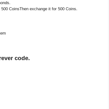
monds.
 500 CoinsThen exchange it for 500 Coins.
s
item
rever code.