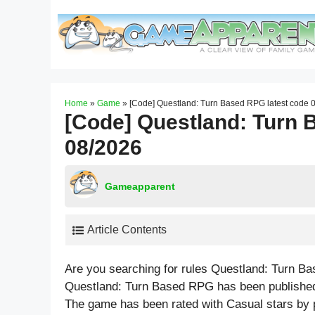
Skip
to
content
Home
»
Game
»
[Code] Questland: Turn Based RPG latest code 
[Code] Questland: Turn 
08/2026
Gameapparent
Article Contents
Are you searching for rules Questland: Turn B
Questland: Turn Based RPG has been published 
The game has been rated with
Casual
stars by 