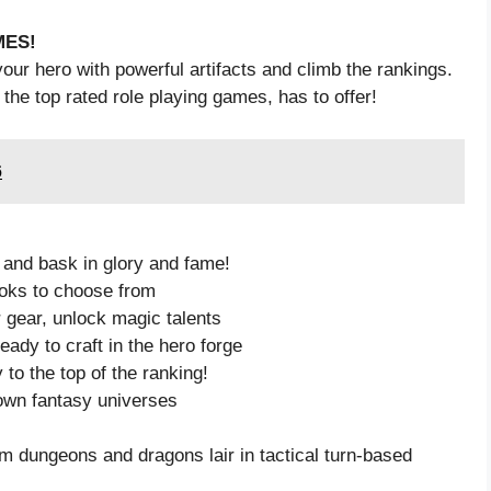
MES!
your hero with powerful artifacts and climb the rankings.
 the top rated role playing games, has to offer!
6
 and bask in glory and fame!
looks to choose from
 gear, unlock magic talents
eady to craft in the hero forge
to the top of the ranking!
own fantasy universes
 dungeons and dragons lair in tactical turn-based