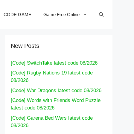
CODE GAME
Game Free Online
New Posts
[Code] SwitchTake latest code 08/2026
[Code] Rugby Nations 19 latest code
08/2026
[Code] War Dragons latest code 08/2026
[Code] Words with Friends Word Puzzle
latest code 08/2026
[Code] Garena Bed Wars latest code
08/2026