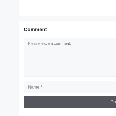
Comment
Comment
Name