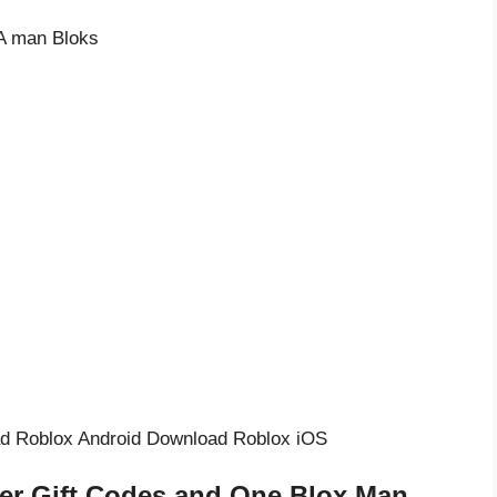
d Roblox Android Download Roblox iOS
er Gift Codes and One Blox Man