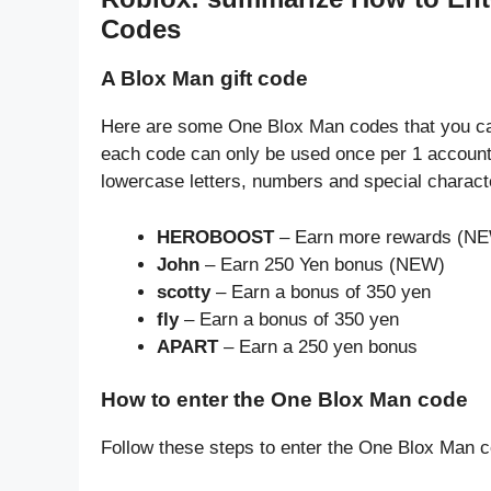
Codes
A Blox Man gift code
Here are some One Blox Man codes that you can
each code can only be used once per 1 account
lowercase letters, numbers and special charact
HEROBOOST
– Earn more rewards (N
John
– Earn 250 Yen bonus (NEW)
scotty
– Earn a bonus of 350 yen
fly
– Earn a bonus of 350 yen
APART
– Earn a 250 yen bonus
How to enter the One Blox Man code
Follow these steps to enter the One Blox Man 