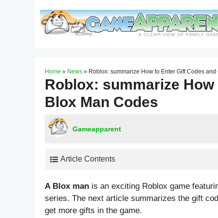
Skip
to
content
Home
»
News
»
Roblox: summarize How to Enter Gift Codes an
Roblox: summarize How t
Blox Man Codes
Gameapparent
Article Contents
A Blox man
is an exciting Roblox game featur
series. The next article summarizes the gift c
get more gifts in the game.