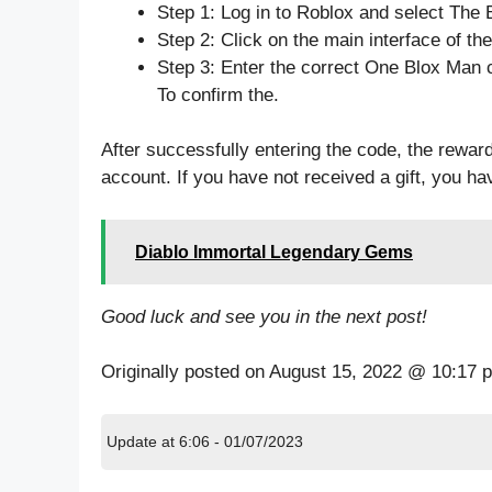
Step 1: Log in to Roblox and select The 
Step 2: Click on the main interface of t
Step 3: Enter the correct One Blox Man 
To confirm the.
After successfully entering the code, the reward
account. If you have not received a gift, you h
Diablo Immortal Legendary Gems
Good luck and see you in the next post!
Originally posted on
August 15, 2022 @ 10:17 
Update at 6:06 - 01/07/2023