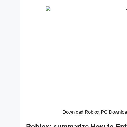
Download Roblox PC Downloa
Roblox: summarize How to Ent