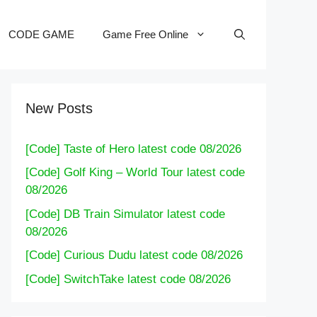
CODE GAME
Game Free Online
New Posts
[Code] Taste of Hero latest code 08/2026
[Code] Golf King – World Tour latest code
08/2026
[Code] DB Train Simulator latest code
08/2026
[Code] Curious Dudu latest code 08/2026
[Code] SwitchTake latest code 08/2026