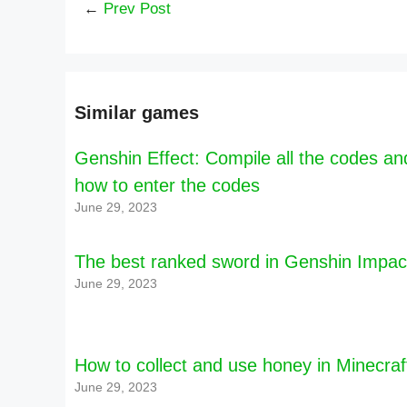
←
Prev Post
Similar games
Genshin Effect: Compile all the codes an
how to enter the codes
June 29, 2023
The best ranked sword in Genshin Impac
June 29, 2023
How to collect and use honey in Minecraf
June 29, 2023