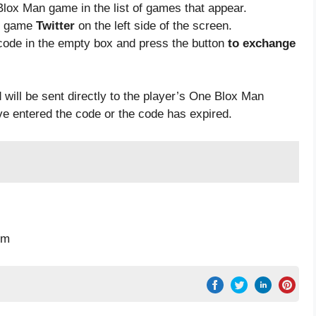
Blox Man game in the list of games that appear.
he game
Twitter
on the left side of the screen.
code in the empty box and press the button
to exchange
 will be sent directly to the player’s One Blox Man
ave entered the code or the code has expired.
pm