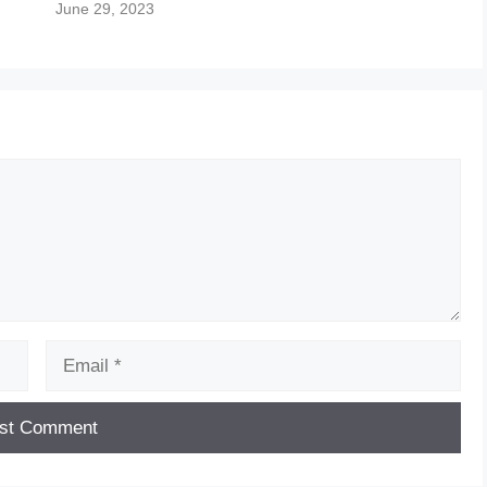
June 29, 2023
Email