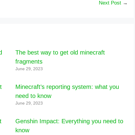
Next Post
→
d
The best way to get old minecraft
fragments
June 29, 2023
t
Minecraft’s reporting system: what you
need to know
June 29, 2023
t
Genshin Impact: Everything you need to
know