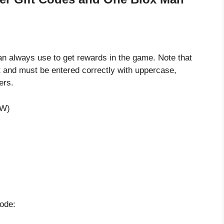
 always use to get rewards in the game. Note that
 and must be entered correctly with uppercase,
ers.
EW)
code: