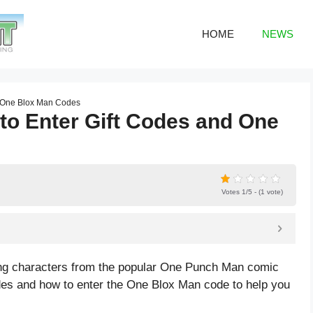
HOME
NEWS
d One Blox Man Codes
o Enter Gift Codes and One
Votes 1/5 - (1 vote)
ing characters from the popular One Punch Man comic
odes and how to enter the One Blox Man code to help you